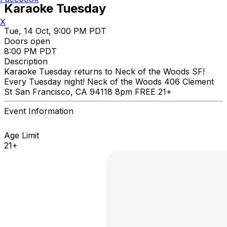
Karaoke Tuesday
X
Tue, 14 Oct, 9:00 PM PDT
Doors open
8:00 PM PDT
Description
Karaoke Tuesday returns to Neck of the Woods SF!
Every Tuesday night! Neck of the Woods 406 Clement
St San Francisco, CA 94118 8pm FREE 21+
Event Information
Age Limit
21+