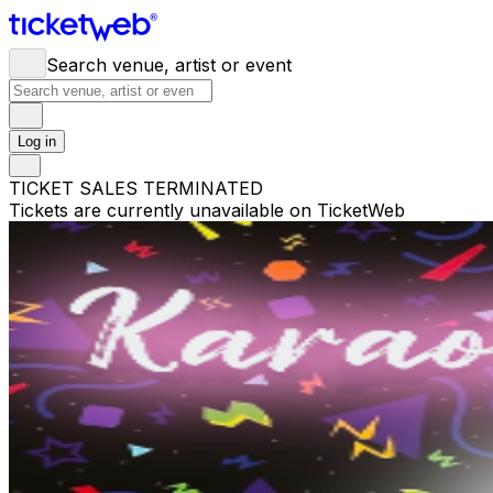
Search venue, artist or event
Log in
TICKET SALES TERMINATED
Tickets are currently unavailable on TicketWeb