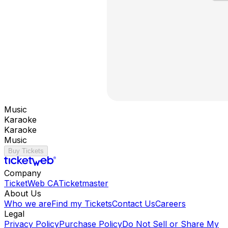
Music
Karaoke
Karaoke
Music
Buy Tickets
Company
TicketWeb CA
Ticketmaster
About Us
Who we are
Find my Tickets
Contact Us
Careers
Legal
Privacy Policy
Purchase Policy
Do Not Sell or Share My