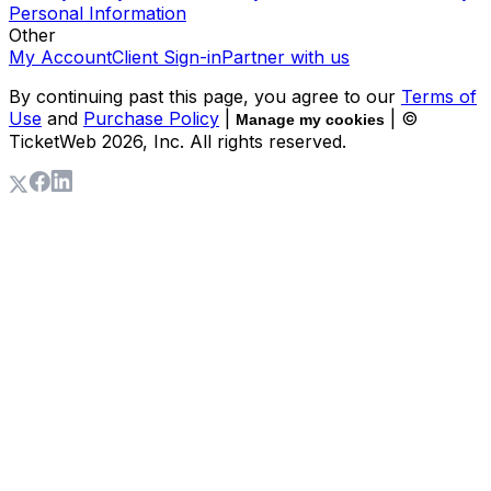
Personal Information
Other
My Account
Client Sign-in
Partner with us
By continuing past this page, you agree to our
Terms of
Use
and
Purchase Policy
|
| ©
Manage my cookies
TicketWeb
2026
, Inc. All rights reserved.