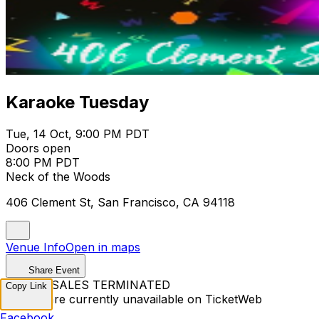
Karaoke Tuesday
Tue, 14 Oct, 9:00 PM PDT
Doors open
8:00 PM PDT
Neck of the Woods
406 Clement St, San Francisco, CA 94118
Venue Info
Open in maps
Share Event
TICKET SALES TERMINATED
Copy Link
Tickets are currently unavailable on TicketWeb
Facebook