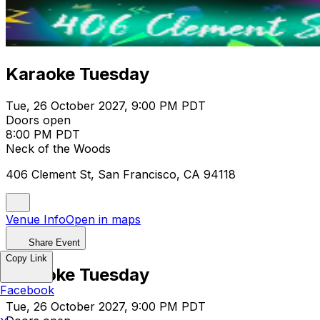
Karaoke Tuesday
Tue, 26 October 2027, 9:00 PM PDT
Doors open
8:00 PM PDT
Neck of the Woods
406 Clement St, San Francisco, CA 94118
Venue Info
Open in maps
Share Event
Copy Link
Karaoke Tuesday
Facebook
Tue, 26 October 2027, 9:00 PM PDT