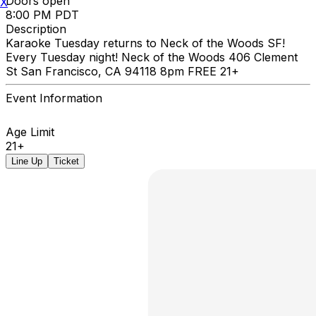
Doors open
X
8:00 PM PDT
Description
Karaoke Tuesday returns to Neck of the Woods SF!
Every Tuesday night! Neck of the Woods 406 Clement
St San Francisco, CA 94118 8pm FREE 21+
Event Information
Age Limit
21+
Line Up
Ticket