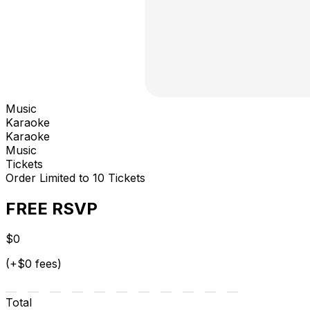
Music
Karaoke
Karaoke
Music
Tickets
Order Limited to 10 Tickets
FREE RSVP
$0
(+$0 fees)
Total