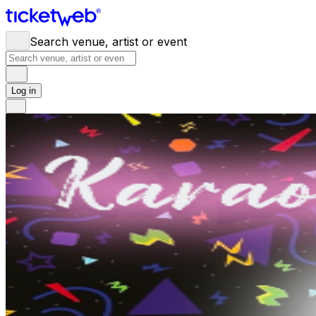
Search venue, artist or event
Log in