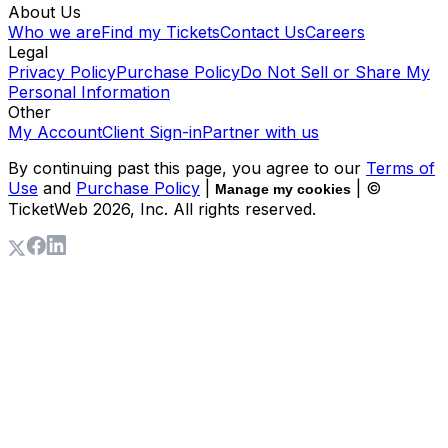
About Us
Who we are
Find my Tickets
Contact Us
Careers
Legal
Privacy Policy
Purchase Policy
Do Not Sell or Share My
Personal Information
Other
My Account
Client Sign-in
Partner with us
By continuing past this page, you agree to our
Terms of
Use
and
Purchase Policy
|
| ©
Manage my cookies
TicketWeb
2026
, Inc. All rights reserved.