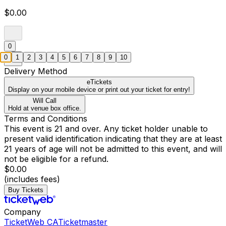
$0.00
0
0
1
2
3
4
5
6
7
8
9
10
Delivery Method
eTickets
Display on your mobile device or print out your ticket for entry!
Will Call
Hold at venue box office.
Terms and Conditions
This event is 21 and over. Any ticket holder unable to
present valid identification indicating that they are at least
21 years of age will not be admitted to this event, and will
not be eligible for a refund.
$0.00
(includes fees)
Buy Tickets
Company
TicketWeb CA
Ticketmaster