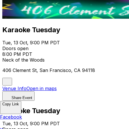
Karaoke Tuesday
Tue, 13 Oct, 9:00 PM PDT
Doors open
8:00 PM PDT
Neck of the Woods
406 Clement St, San Francisco, CA 94118
Venue Info
Open in maps
Share Event
Copy Link
Karaoke Tuesday
Facebook
Tue, 13 Oct, 9:00 PM PDT