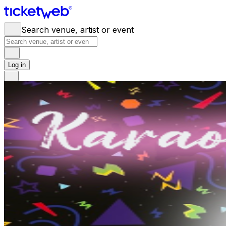
Search venue, artist or event
Log in