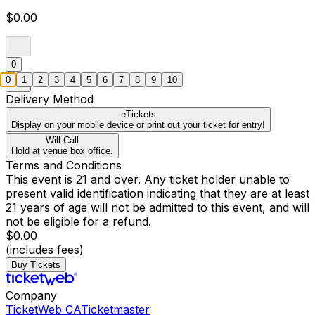
$0.00
0
0
1
2
3
4
5
6
7
8
9
10
Delivery Method
eTickets
Display on your mobile device or print out your ticket for entry!
Will Call
Hold at venue box office.
Terms and Conditions
This event is 21 and over. Any ticket holder unable to
present valid identification indicating that they are at least
21 years of age will not be admitted to this event, and will
not be eligible for a refund.
$0.00
(includes fees)
Buy Tickets
Company
TicketWeb CA
Ticketmaster