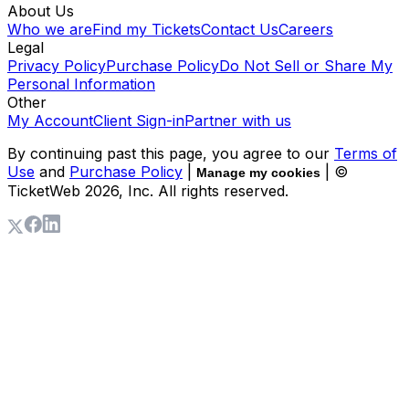
About Us
Who we are
Find my Tickets
Contact Us
Careers
Legal
Privacy Policy
Purchase Policy
Do Not Sell or Share My
Personal Information
Other
My Account
Client Sign-in
Partner with us
By continuing past this page, you agree to our
Terms of
Use
and
Purchase Policy
|
| ©
Manage my cookies
TicketWeb
2026
, Inc. All rights reserved.