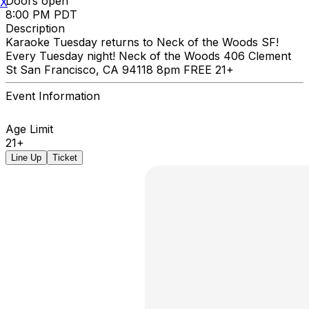
Doors open
X
8:00 PM PDT
Description
Karaoke Tuesday returns to Neck of the Woods SF!
Every Tuesday night! Neck of the Woods 406 Clement
St San Francisco, CA 94118 8pm FREE 21+
Event Information
Age Limit
21+
Line Up
Ticket