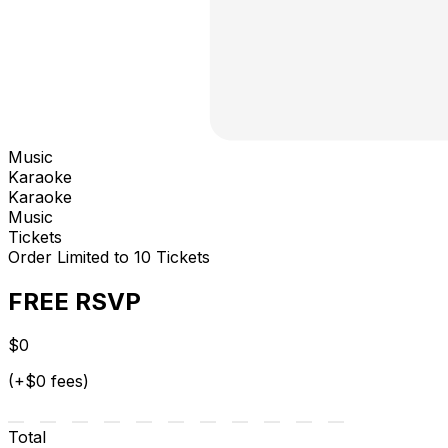
Music
Karaoke
Karaoke
Music
Tickets
Order Limited to 10 Tickets
FREE RSVP
$0
(+$0 fees)
Total