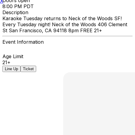
Doors open
X
8:00 PM PDT
Description
Karaoke Tuesday returns to Neck of the Woods SF!
Every Tuesday night! Neck of the Woods 406 Clement
St San Francisco, CA 94118 8pm FREE 21+
Event Information
Age Limit
21+
Line Up
Ticket