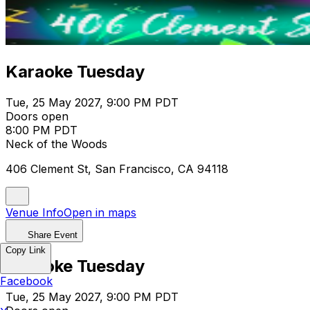
Karaoke Tuesday
Tue, 25 May 2027, 9:00 PM PDT
Doors open
8:00 PM PDT
Neck of the Woods
406 Clement St, San Francisco, CA 94118
Venue Info
Open in maps
Share Event
Copy Link
Karaoke Tuesday
Facebook
Tue, 25 May 2027, 9:00 PM PDT