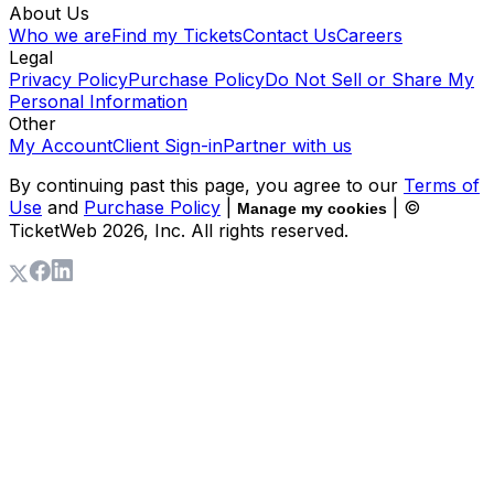
About Us
Who we are
Find my Tickets
Contact Us
Careers
Legal
Privacy Policy
Purchase Policy
Do Not Sell or Share My
Personal Information
Other
My Account
Client Sign-in
Partner with us
By continuing past this page, you agree to our
Terms of
Use
and
Purchase Policy
|
| ©
Manage my cookies
TicketWeb
2026
, Inc. All rights reserved.