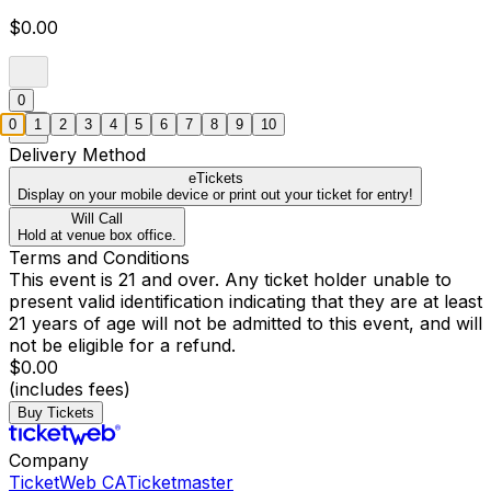
$0.00
0
0
1
2
3
4
5
6
7
8
9
10
Delivery Method
eTickets
Display on your mobile device or print out your ticket for entry!
Will Call
Hold at venue box office.
Terms and Conditions
This event is 21 and over. Any ticket holder unable to
present valid identification indicating that they are at least
21 years of age will not be admitted to this event, and will
not be eligible for a refund.
$0.00
(includes fees)
Buy Tickets
Company
TicketWeb CA
Ticketmaster