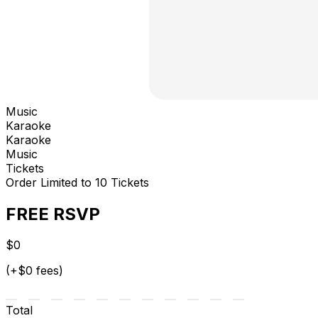
Music
Karaoke
Karaoke
Music
Tickets
Order Limited to 10 Tickets
FREE RSVP
$0
(+$0 fees)
Total