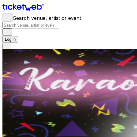
Search venue, artist or event
Log in