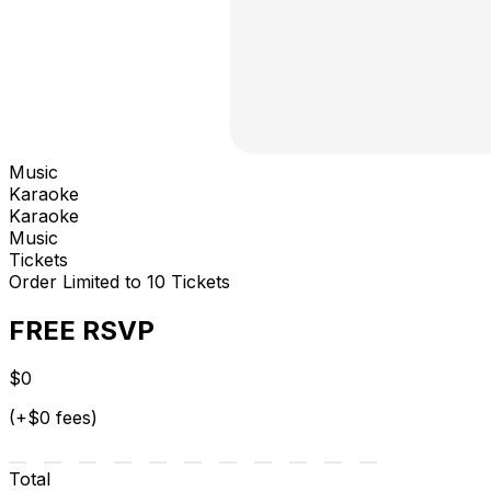
Music
Karaoke
Karaoke
Music
Tickets
Order Limited to 10 Tickets
FREE RSVP
$0
(+$0 fees)
Total