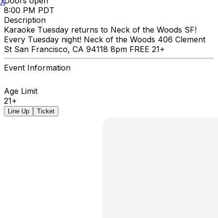
Doors open
X
8:00 PM PDT
Description
Karaoke Tuesday returns to Neck of the Woods SF!
Every Tuesday night! Neck of the Woods 406 Clement
St San Francisco, CA 94118 8pm FREE 21+
Event Information
Age Limit
21+
Line Up
Ticket