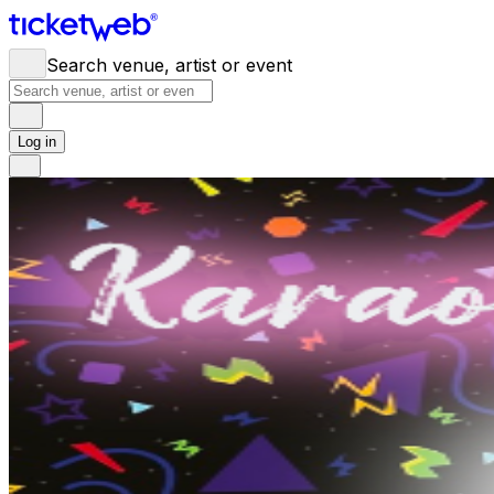
Search venue, artist or event
Log in