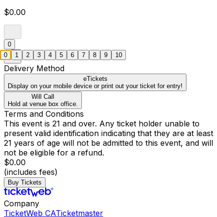
$0.00
0
0
1
2
3
4
5
6
7
8
9
10
Delivery Method
eTickets
Display on your mobile device or print out your ticket for entry!
Will Call
Hold at venue box office.
Terms and Conditions
This event is 21 and over. Any ticket holder unable to
present valid identification indicating that they are at least
21 years of age will not be admitted to this event, and will
not be eligible for a refund.
$0.00
(includes fees)
Buy Tickets
Company
TicketWeb CA
Ticketmaster