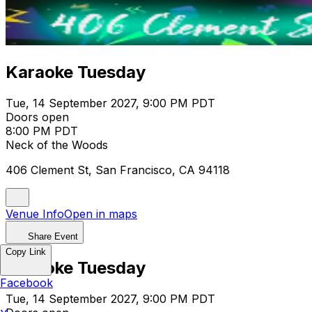
Karaoke Tuesday
Tue, 14 September 2027, 9:00 PM PDT
Doors open
8:00 PM PDT
Neck of the Woods
406 Clement St, San Francisco, CA 94118
Venue Info
Open in maps
Share Event
Copy Link
Karaoke Tuesday
Facebook
Tue, 14 September 2027, 9:00 PM PDT