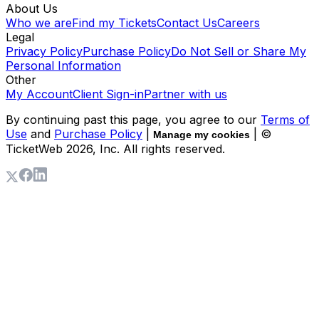
About Us
Who we are
Find my Tickets
Contact Us
Careers
Legal
Privacy Policy
Purchase Policy
Do Not Sell or Share My
Personal Information
Other
My Account
Client Sign-in
Partner with us
By continuing past this page, you agree to our
Terms of
Use
and
Purchase Policy
|
| ©
Manage my cookies
TicketWeb
2026
, Inc. All rights reserved.