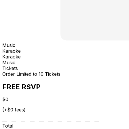
Music
Karaoke
Karaoke
Music
Tickets
Order Limited to 10 Tickets
FREE RSVP
$0
(+$0 fees)
Total