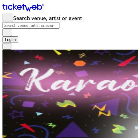
Search venue, artist or event
Log in