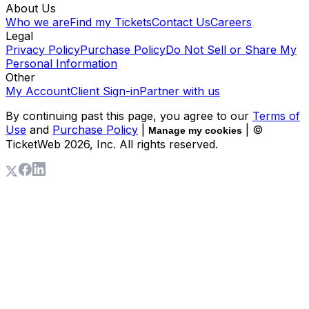
About Us
Who we are
Find my Tickets
Contact Us
Careers
Legal
Privacy Policy
Purchase Policy
Do Not Sell or Share My
Personal Information
Other
My Account
Client Sign-in
Partner with us
By continuing past this page, you agree to our
Terms of
Use
and
Purchase Policy
|
| ©
Manage my cookies
TicketWeb
2026
, Inc. All rights reserved.