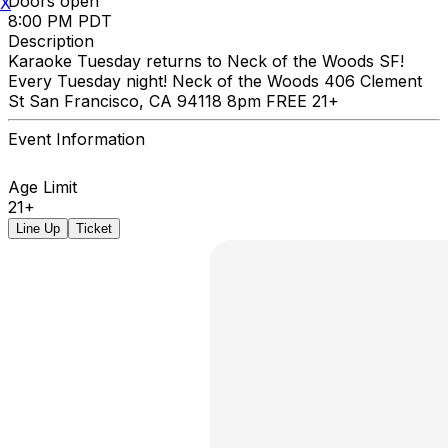
Doors open
X
8:00 PM PDT
Description
Karaoke Tuesday returns to Neck of the Woods SF!
Every Tuesday night! Neck of the Woods 406 Clement
St San Francisco, CA 94118 8pm FREE 21+
Event Information
Age Limit
21+
Line Up
Ticket