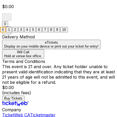
$0.00
0
0
1
2
3
4
5
6
7
8
9
10
Delivery Method
eTickets
Display on your mobile device or print out your ticket for entry!
Will Call
Hold at venue box office.
Terms and Conditions
This event is 21 and over. Any ticket holder unable to
present valid identification indicating that they are at least
21 years of age will not be admitted to this event, and will
not be eligible for a refund.
$0.00
(includes fees)
Buy Tickets
Company
TicketWeb CA
Ticketmaster