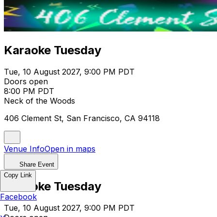
Karaoke Tuesday
Tue, 10 August 2027, 9:00 PM PDT
Doors open
8:00 PM PDT
Neck of the Woods
406 Clement St, San Francisco, CA 94118
Venue Info
Open in maps
Share Event
Copy Link
Karaoke Tuesday
Facebook
Tue, 10 August 2027, 9:00 PM PDT