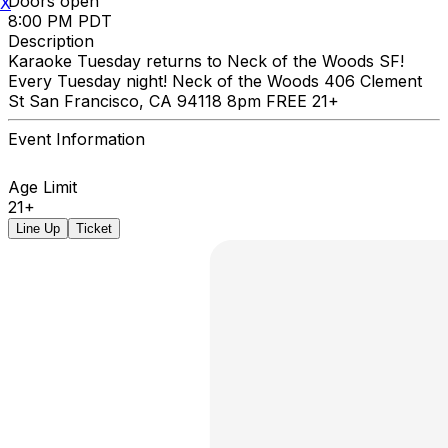
Doors open
X
8:00 PM PDT
Description
Karaoke Tuesday returns to Neck of the Woods SF!
Every Tuesday night! Neck of the Woods 406 Clement
St San Francisco, CA 94118 8pm FREE 21+
Event Information
Age Limit
21+
Line Up
Ticket