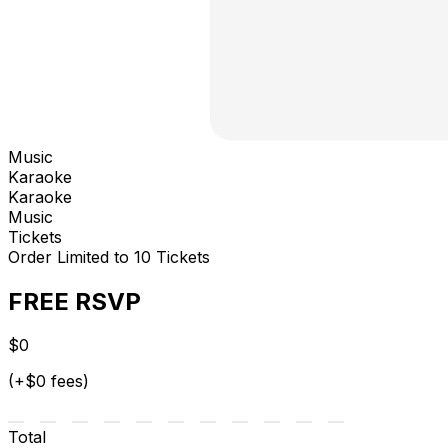
Music
Karaoke
Karaoke
Music
Tickets
Order Limited to 10 Tickets
FREE RSVP
$0
(+$0 fees)
Total