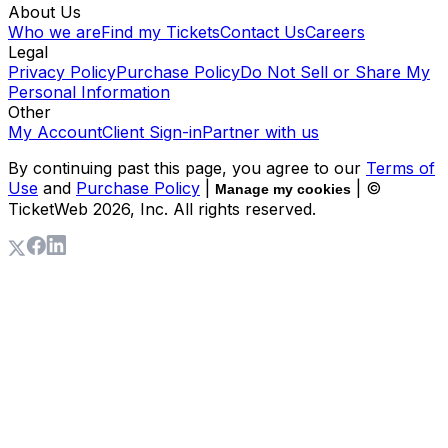
About Us
Who we are
Find my Tickets
Contact Us
Careers
Legal
Privacy Policy
Purchase Policy
Do Not Sell or Share My
Personal Information
Other
My Account
Client Sign-in
Partner with us
By continuing past this page, you agree to our
Terms of
Use
and
Purchase Policy
|
| ©
Manage my cookies
TicketWeb
2026
, Inc. All rights reserved.