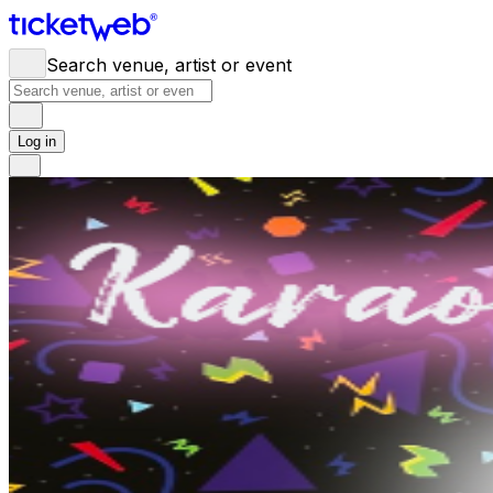
Search venue, artist or event
Log in