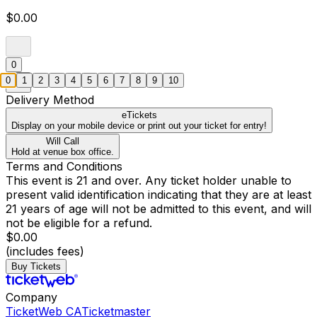
$0.00
0
0
1
2
3
4
5
6
7
8
9
10
Delivery Method
eTickets
Display on your mobile device or print out your ticket for entry!
Will Call
Hold at venue box office.
Terms and Conditions
This event is 21 and over. Any ticket holder unable to
present valid identification indicating that they are at least
21 years of age will not be admitted to this event, and will
not be eligible for a refund.
$0.00
(includes fees)
Buy Tickets
Company
TicketWeb CA
Ticketmaster