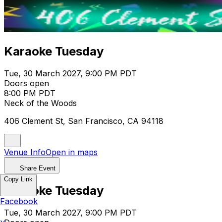
Karaoke Tuesday
Tue, 30 March 2027, 9:00 PM PDT
Doors open
8:00 PM PDT
Neck of the Woods
406 Clement St, San Francisco, CA 94118
Venue Info
Open in maps
Share Event
Copy Link
Karaoke Tuesday
Facebook
Tue, 30 March 2027, 9:00 PM PDT