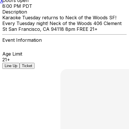
Doors open
X
8:00 PM PDT
Description
Karaoke Tuesday returns to Neck of the Woods SF!
Every Tuesday night! Neck of the Woods 406 Clement
St San Francisco, CA 94118 8pm FREE 21+
Event Information
Age Limit
21+
Line Up
Ticket