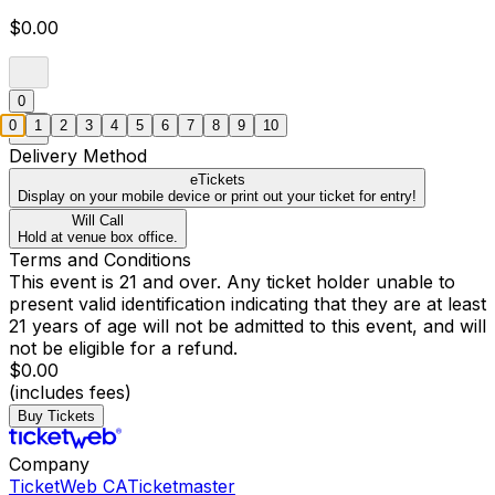
$0.00
0
0
1
2
3
4
5
6
7
8
9
10
Delivery Method
eTickets
Display on your mobile device or print out your ticket for entry!
Will Call
Hold at venue box office.
Terms and Conditions
This event is 21 and over. Any ticket holder unable to
present valid identification indicating that they are at least
21 years of age will not be admitted to this event, and will
not be eligible for a refund.
$0.00
(includes fees)
Buy Tickets
Company
TicketWeb CA
Ticketmaster