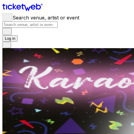
Search venue, artist or event
Log in