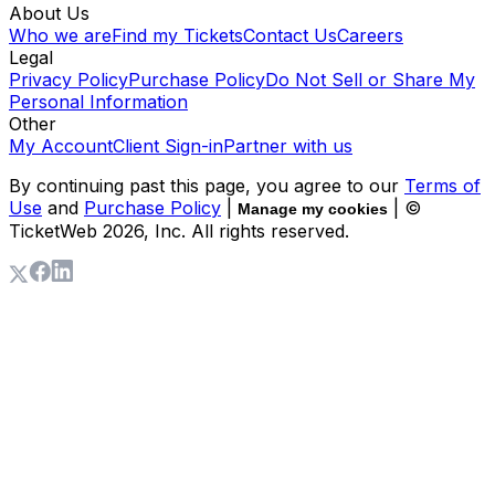
About Us
Who we are
Find my Tickets
Contact Us
Careers
Legal
Privacy Policy
Purchase Policy
Do Not Sell or Share My
Personal Information
Other
My Account
Client Sign-in
Partner with us
By continuing past this page, you agree to our
Terms of
Use
and
Purchase Policy
|
| ©
Manage my cookies
TicketWeb
2026
, Inc. All rights reserved.