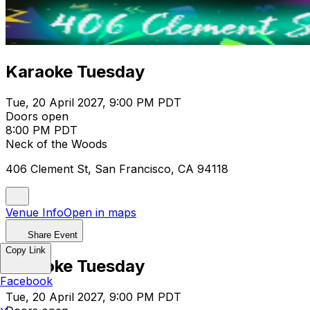
Karaoke Tuesday
Tue, 20 April 2027, 9:00 PM PDT
Doors open
8:00 PM PDT
Neck of the Woods
406 Clement St, San Francisco, CA 94118
Venue Info
Open in maps
Share Event
Copy Link
Karaoke Tuesday
Facebook
Tue, 20 April 2027, 9:00 PM PDT