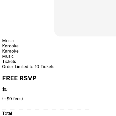
Music
Karaoke
Karaoke
Music
Tickets
Order Limited to 10 Tickets
FREE RSVP
$0
(+$0 fees)
Total