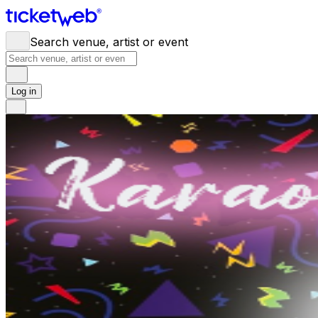
Search venue, artist or event
Log in