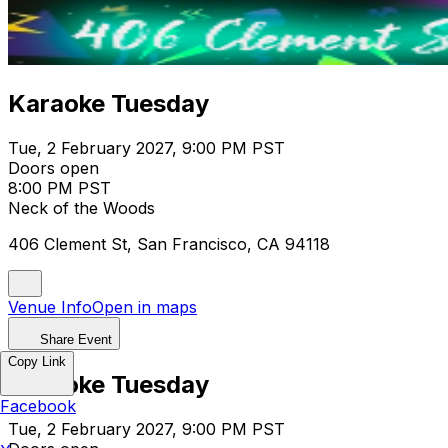
Karaoke Tuesday
Tue, 2 February 2027, 9:00 PM PST
Doors open
8:00 PM PST
Neck of the Woods
406 Clement St, San Francisco, CA 94118
Venue Info
Open in maps
Share Event
Copy Link
Karaoke Tuesday
Facebook
Tue, 2 February 2027, 9:00 PM PST