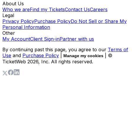
About Us
Who we are
Find my Tickets
Contact Us
Careers
Legal
Privacy Policy
Purchase Policy
Do Not Sell or Share My
Personal Information
Other
My Account
Client Sign-in
Partner with us
By continuing past this page, you agree to our
Terms of
Use
and
Purchase Policy
|
| ©
Manage my cookies
TicketWeb
2026
, Inc. All rights reserved.