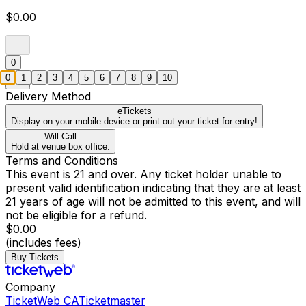
$0.00
0
0
1
2
3
4
5
6
7
8
9
10
Delivery Method
eTickets
Display on your mobile device or print out your ticket for entry!
Will Call
Hold at venue box office.
Terms and Conditions
This event is 21 and over. Any ticket holder unable to
present valid identification indicating that they are at least
21 years of age will not be admitted to this event, and will
not be eligible for a refund.
$0.00
(includes fees)
Buy Tickets
Company
TicketWeb CA
Ticketmaster