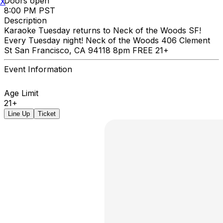
Doors open
X
8:00 PM PST
Description
Karaoke Tuesday returns to Neck of the Woods SF!
Every Tuesday night! Neck of the Woods 406 Clement
St San Francisco, CA 94118 8pm FREE 21+
Event Information
Age Limit
21+
Line Up
Ticket