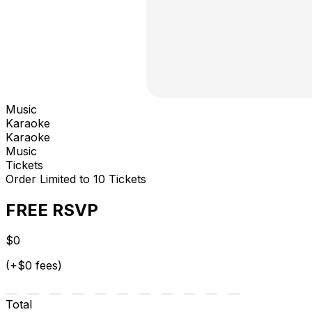
Music
Karaoke
Karaoke
Music
Tickets
Order Limited to 10 Tickets
FREE RSVP
$0
(+$0 fees)
Total