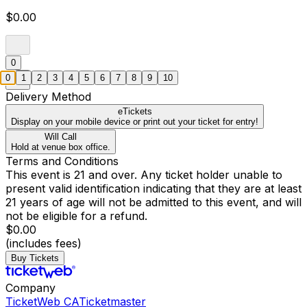
$0.00
0
0
1
2
3
4
5
6
7
8
9
10
Delivery Method
eTickets
Display on your mobile device or print out your ticket for entry!
Will Call
Hold at venue box office.
Terms and Conditions
This event is 21 and over. Any ticket holder unable to
present valid identification indicating that they are at least
21 years of age will not be admitted to this event, and will
not be eligible for a refund.
$0.00
(includes fees)
Buy Tickets
Company
TicketWeb CA
Ticketmaster