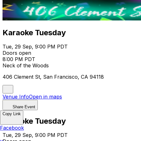
Karaoke Tuesday
Tue, 29 Sep, 9:00 PM PDT
Doors open
8:00 PM PDT
Neck of the Woods
406 Clement St, San Francisco, CA 94118
Venue Info
Open in maps
Share Event
Copy Link
Karaoke Tuesday
Facebook
Tue, 29 Sep, 9:00 PM PDT