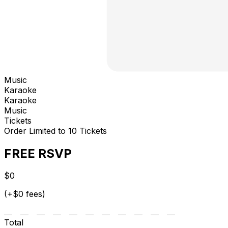
Music
Karaoke
Karaoke
Music
Tickets
Order Limited to 10 Tickets
FREE RSVP
$0
(+$0 fees)
Total