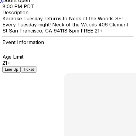
Doors open
X
8:00 PM PDT
Description
Karaoke Tuesday returns to Neck of the Woods SF!
Every Tuesday night! Neck of the Woods 406 Clement
St San Francisco, CA 94118 8pm FREE 21+
Event Information
Age Limit
21+
Line Up
Ticket