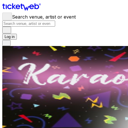
Search venue, artist or event
Log in