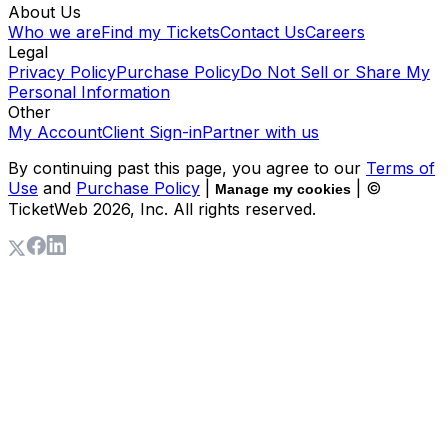
About Us
Who we are
Find my Tickets
Contact Us
Careers
Legal
Privacy Policy
Purchase Policy
Do Not Sell or Share My
Personal Information
Other
My Account
Client Sign-in
Partner with us
By continuing past this page, you agree to our
Terms of
Use
and
Purchase Policy
|
| ©
Manage my cookies
TicketWeb
2026
, Inc. All rights reserved.