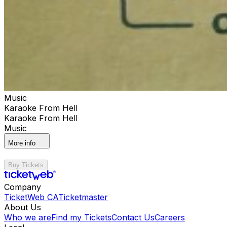
Music
Karaoke From Hell
Karaoke From Hell
Music
More info
Buy Tickets
Company
TicketWeb CA
Ticketmaster
About Us
Who we are
Find my Tickets
Contact Us
Careers