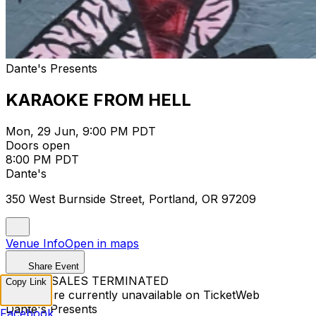
Dante's Presents
KARAOKE FROM HELL
Mon, 29 Jun, 9:00 PM PDT
Doors open
8:00 PM PDT
Dante's
350 West Burnside Street, Portland, OR 97209
Venue Info
Open in maps
Share Event
TICKET SALES TERMINATED
Copy Link
Tickets are currently unavailable on TicketWeb
Dante's Presents
Facebook