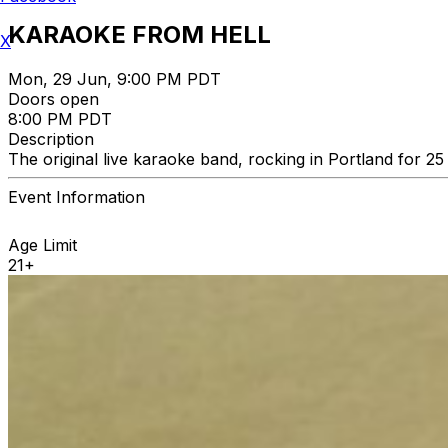
KARAOKE FROM HELL
X
Mon, 29 Jun, 9:00 PM PDT
Doors open
8:00 PM PDT
Description
The original live karaoke band, rocking in Portland for 
Event Information
Age Limit
21+