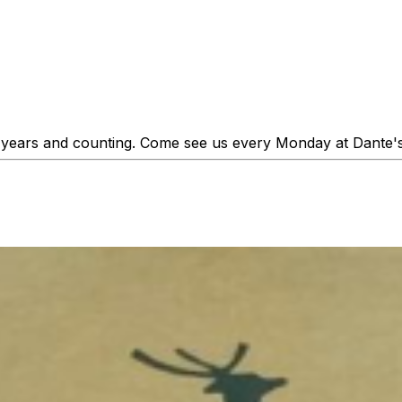
25 years and counting. Come see us every Monday at Dante's