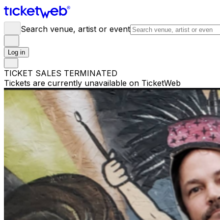
Search venue, artist or event
Log in
TICKET SALES TERMINATED
Tickets are currently unavailable on TicketWeb