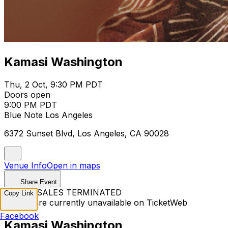
Kamasi Washington
Thu, 2 Oct, 9:30 PM PDT
Doors open
9:00 PM PDT
Blue Note Los Angeles
6372 Sunset Blvd, Los Angeles, CA 90028
Venue Info
Open in maps
Share Event
TICKET SALES TERMINATED
Copy Link
Tickets are currently unavailable on TicketWeb
Facebook
Kamasi Washington