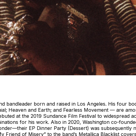
and bandleader born and raised in Los Angeles. His four b
nial; Heaven and Earth; and Fearless Movement — are amon
debuted at the 2019 Sundance Film Festival to widespread 
tions for his work. Also in 2020, Washington co-founded
onder—their EP Dinner Party (Dessert) was subsequently 
y Friend of Misery” to the band’s Metallica Blacklist cove