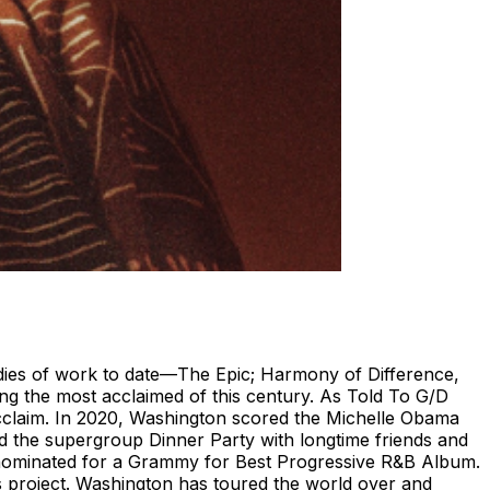
odies of work to date—The Epic; Harmony of Difference,
g the most acclaimed of this century. As Told To G/D
acclaim. In 2020, Washington scored the Michelle Obama
 the supergroup Dinner Party with longtime friends and
nominated for a Grammy for Best Progressive R&B Album.
rs project. Washington has toured the world over and