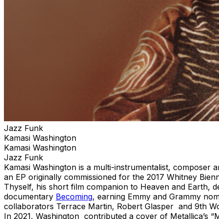
Jazz Funk
Kamasi Washington
Kamasi Washington
Jazz Funk
Kamasi Washington is a multi-instrumentalist, composer 
an EP originally commissioned for the 2017 Whitney Bien
Thyself, his short film companion to Heaven and Earth, 
documentary
Becoming
, earning Emmy and Grammy nomina
collaborators Terrace Martin, Robert Glasper and 9th W
In 2021, Washington contributed a cover of Metallica’s “M