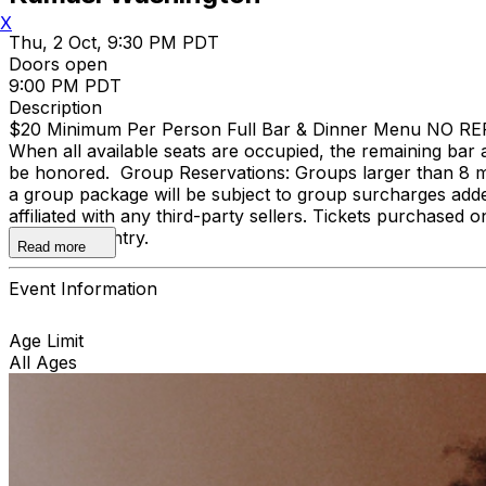
X
Thu, 2 Oct, 9:30 PM PDT
Doors open
9:00 PM PDT
Description
$20 Minimum Per Person Full Bar & Dinner Menu NO REFUND
When all available seats are occupied, the remaining bar a
be honored. Group Reservations: Groups larger than 8 m
a group package will be subject to group surcharges adde
affiliated with any third-party sellers. Tickets purchased o
door upon entry.
Read more
Event Information
Age Limit
All Ages