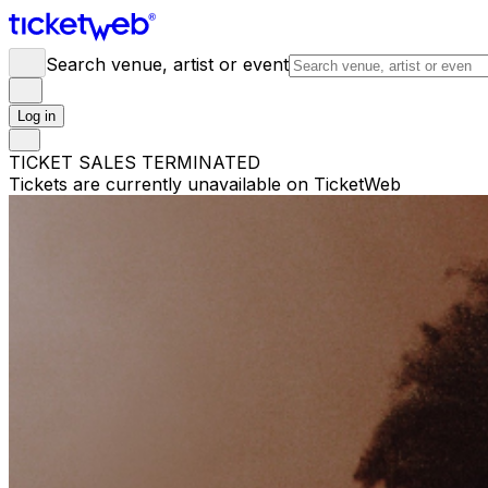
Search venue, artist or event
Log in
TICKET SALES TERMINATED
Tickets are currently unavailable on TicketWeb