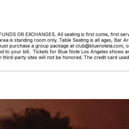
S OR EXCHANGES. All seating is first come, first served. 
rea is standing room only. Table Seating is all ages, Bar Ar
ust purchase a group package at club@bluenotela.com, or 
d to your bill. Tickets for Blue Note Los Angeles shows a
n third-party sites will not be honored. The credit card used