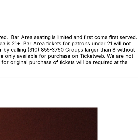
Bar Area seating is limited and first come first served.
ea is 21+. Bar Area tickets for patrons under 21 will not
by calling (310) 855-3750 Groups larger than 8 without
re only available for purchase on Ticketweb. We are not
 for original purchase of tickets will be required at the