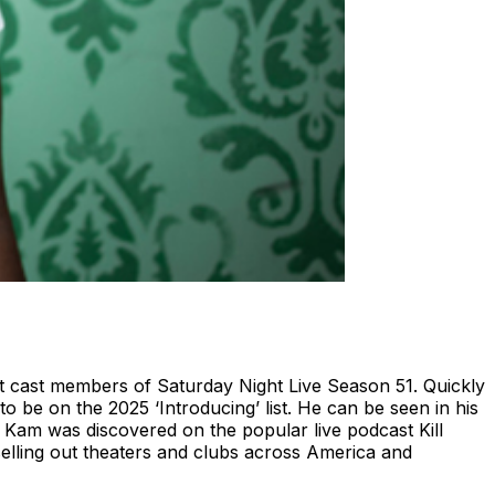
 cast members of Saturday Night Live Season 51. Quickly
o be on the 2025 ‘Introducing’ list. He can be seen in his
Kam was discovered on the popular live podcast Kill
selling out theaters and clubs across America and