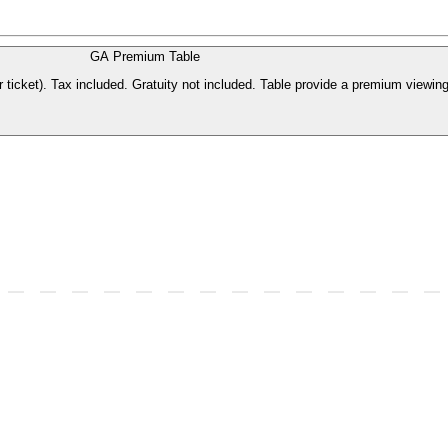
GA Premium Table
 ticket). Tax included. Gratuity not included. Table provide a premium viewing 