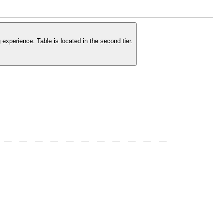
experience. Table is located in the second tier.