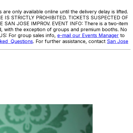
are only available online until the delivery delay is lifted.
IS STRICTLY PROHIBITED. TICKETS SUSPECTED OF
N JOSE IMPROV. EVENT INFO: There is a two-item
ed, with the exception of groups and premium booths. No
US: For group sales info,
e-mail our Events Manager
to
sked Questions
. For further assistance, contact
San Jose