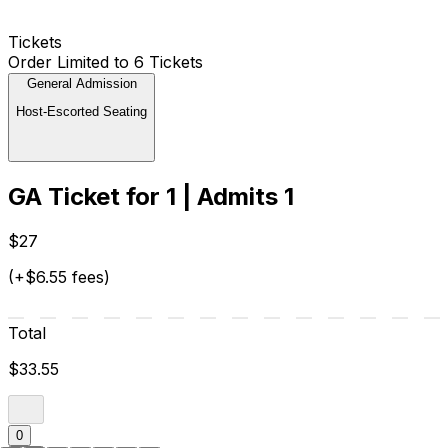
Tickets
Order Limited to 6 Tickets
General Admission
Host-Escorted Seating
GA Ticket for 1 | Admits 1
$27
(+$6.55 fees)
Total
$33.55
0