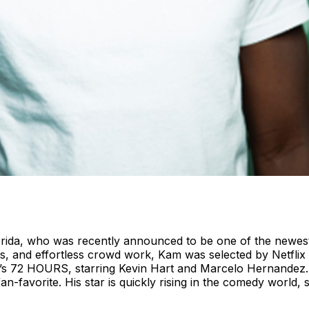
rida, who was recently announced to be one of the newest
ts, and effortless crowd work, Kam was selected by Netflix t
x’s 72 HOURS, starring Kevin Hart and Marcelo Hernandez. 
favorite. His star is quickly rising in the comedy world, 