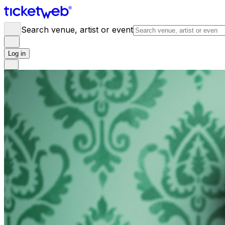
Search venue, artist or event
Log in