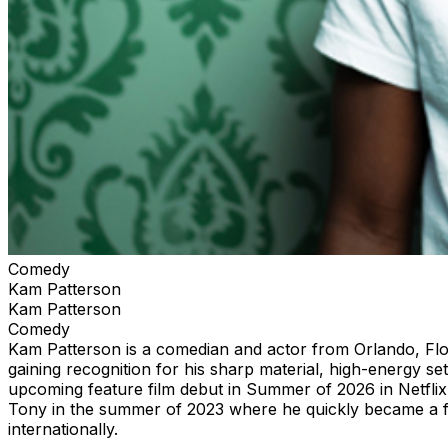
Comedy
Kam Patterson
Kam Patterson
Comedy
Kam Patterson is a comedian and actor from Orlando, Flo
gaining recognition for his sharp material, high-energy se
upcoming feature film debut in Summer of 2026 in Netfli
Tony in the summer of 2023 where he quickly became a fan-
internationally.