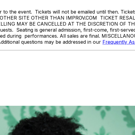
 to the event. Tickets will not be emailed until then. Tickets 
THER SITE OTHER THAN IMPROV.COM TICKET RESALE 
ING MAY BE CANCELLED AT THE DISCRETION OF THE SA
sts. Seating is general admission, first-come, first-serv
tted during performances. All sales are final. MISCELLANO
Additional questions may be addressed in our
Frequently A