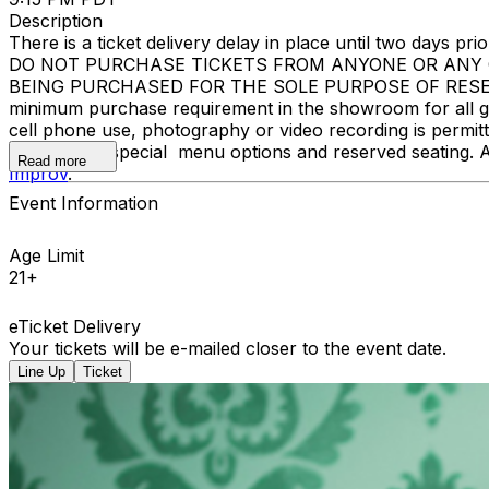
Description
There is a ticket delivery delay in place until two days prior
DO NOT PURCHASE TICKETS FROM ANYONE OR ANY O
BEING PURCHASED FOR THE SOLE PURPOSE OF RESELL
minimum purchase requirement in the showroom for all gue
cell phone use, photography or video recording is permi
learn about special menu options and reserved seating. 
Read more
Improv
.
Event Information
Age Limit
21+
eTicket Delivery
Your tickets will be e-mailed closer to the event date.
Line Up
Ticket