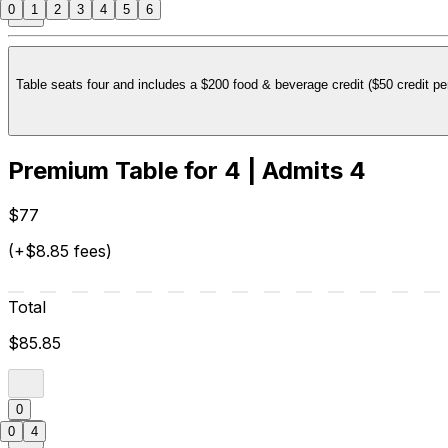
0
1
2
3
4
5
6
Table seats four and includes a $200 food & beverage credit ($50 credit per
Premium Table for 4 | Admits 4
$77
(+$8.85 fees)
Total
$85.85
0
0
4