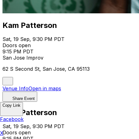
Kam Patterson
Sat, 19 Sep, 9:30 PM PDT
Doors open
9:15 PM PDT
San Jose Improv
62 S Second St, San Jose, CA 95113
Venue Info
Open in maps
Share Event
Copy Link
Kam Patterson
Facebook
Sat, 19 Sep, 9:30 PM PDT
Doors open
X
9:15 PM PDT