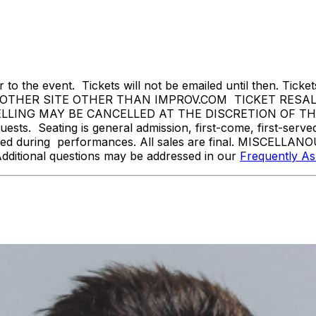
 to the event. Tickets will not be emailed until then. Tickets 
THER SITE OTHER THAN IMPROV.COM TICKET RESALE 
ING MAY BE CANCELLED AT THE DISCRETION OF THE BR
sts. Seating is general admission, first-come, first-serv
tted during performances. All sales are final. MISCELLANO
Additional questions may be addressed in our
Frequently A