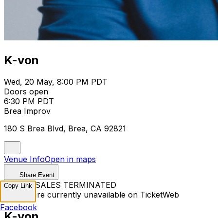
K-von
Wed, 20 May, 8:00 PM PDT
Doors open
6:30 PM PDT
Brea Improv
180 S Brea Blvd, Brea, CA 92821
Venue Info
Open in maps
Share Event
TICKET SALES TERMINATED
Copy Link
Tickets are currently unavailable on TicketWeb
Facebook
K-von