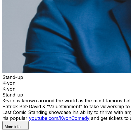
Stand-up
K-von
K-von
Stand-up
K-von is known around the world as the most famous half-P
Patrick Bet-David & “Valuetainment” to take viewership
Last Comic Standing showcase his ability to thrive with 
his popular
youtube.com/KvonComedy
and get tickets to
More info