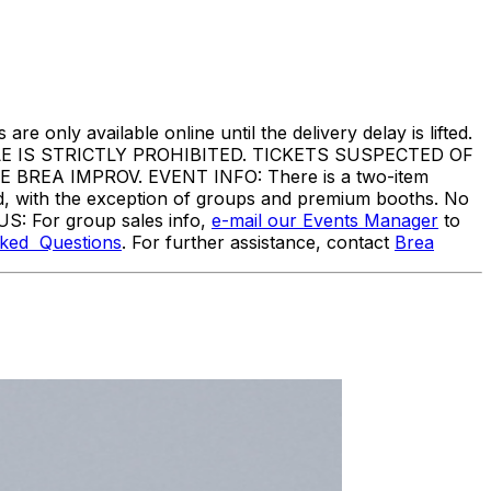
are only available online until the delivery delay is lifted.
IS STRICTLY PROHIBITED. TICKETS SUSPECTED OF
EA IMPROV. EVENT INFO: There is a two-item
ed, with the exception of groups and premium booths. No
US: For group sales info,
e-mail our Events Manager
to
sked Questions
. For further assistance, contact
Brea