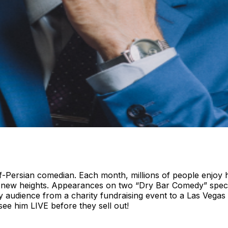
ersian comedian. Each month, millions of people enjoy his h
 to new heights. Appearances on two “Dry Bar Comedy” sp
any audience from a charity fundraising event to a Las Veg
 see him LIVE before they sell out!