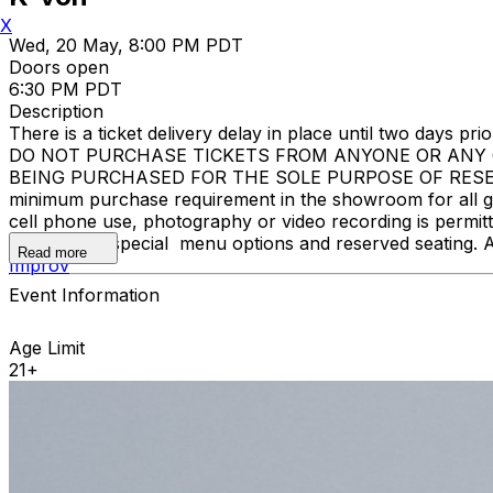
X
Wed, 20 May, 8:00 PM PDT
Doors open
6:30 PM PDT
Description
There is a ticket delivery delay in place until two days prior
DO NOT PURCHASE TICKETS FROM ANYONE OR ANY O
BEING PURCHASED FOR THE SOLE PURPOSE OF RESELL
minimum purchase requirement in the showroom for all gue
cell phone use, photography or video recording is permi
learn about special menu options and reserved seating. 
Read more
Improv
Event Information
Age Limit
21+