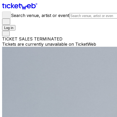
Search venue, artist or event
Log in
TICKET SALES TERMINATED
Tickets are currently unavailable on TicketWeb