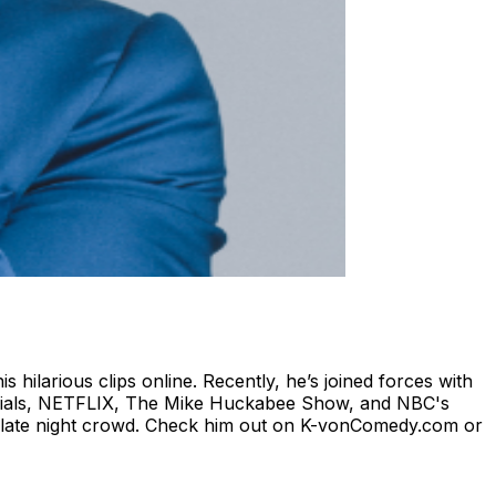
ilarious clips online. Recently, he’s joined forces with
ecials, NETFLIX, The Mike Huckabee Show, and NBC's
as late night crowd. Check him out on K-vonComedy.com or