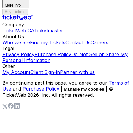
More info
Buy Tickets
Company
TicketWeb CA
Ticketmaster
About Us
Who we are
Find my Tickets
Contact Us
Careers
Legal
Privacy Policy
Purchase Policy
Do Not Sell or Share My
Personal Information
Other
My Account
Client Sign-in
Partner with us
By continuing past this page, you agree to our
Terms of
Use
and
Purchase Policy
|
| ©
Manage my cookies
TicketWeb
2026
, Inc. All rights reserved.