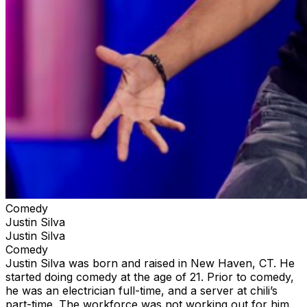
Comedy
Justin Silva
Justin Silva
Comedy
Justin Silva was born and raised in New Haven, CT. He
started doing comedy at the age of 21. Prior to comedy,
he was an electrician full-time, and a server at chili’s
part-time. The workforce was not working out for him.