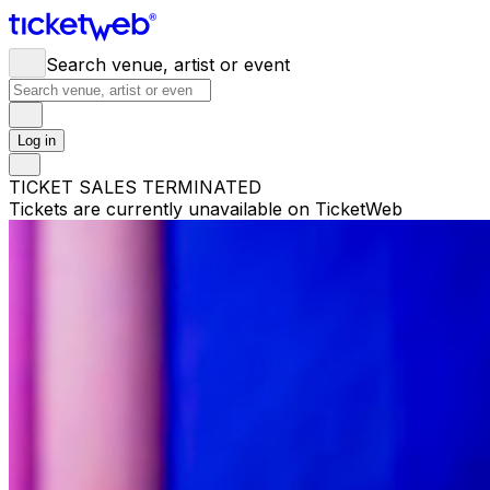
Search venue, artist or event
Log in
TICKET SALES TERMINATED
Tickets are currently unavailable on TicketWeb