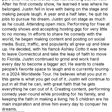
After his first comedy show, he learned it was where he
belonged. Justin fell in love with being on the stage and
making people laugh. A year and a half later, he quit his
jobs to pursue his dream. Justin got on stage as much
as he could. Attending open mics. Performing for free at
comedy shows and accepting hosting gigs for very little
to no money. In efforts to share his comedy with the
world, he began making content and posting on social
media. Buzz, traffic, and popularity all grew up and blew
up. He decided, with his fiancé Ashley Cotto it was time
to leave Connecticut and take the leap of faith to move
to Florida. Justin continued to grind and work hard
every day to become a bigger act. He wants to create
people’s favorite space to laugh and is currently touring
in a 2024 Worldwide Tour. He believes what you put in
this game is what you get out of it. Justin will continue to
put in all that he can, with great faith that he gets
everything he can out of it. Creating content, performing
comedy year-round while providing for his family, and
keeping the faith in making a living; his 5 children are his
main inspiration and drive him every day to conquer his
dreams.