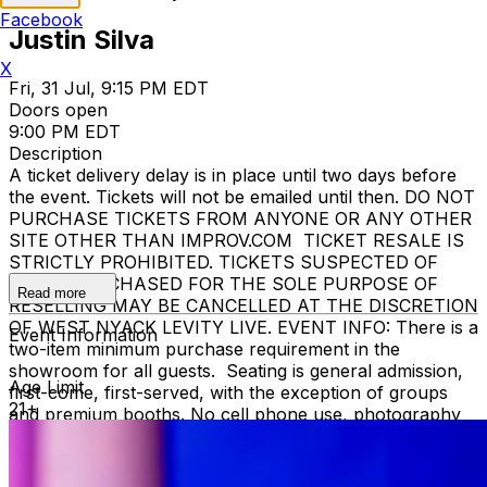
Facebook
Justin Silva
X
Fri, 31 Jul, 9:15 PM EDT
Doors open
9:00 PM EDT
Description
A ticket delivery delay is in place until two days before
the event. Tickets will not be emailed until then. DO NOT
PURCHASE TICKETS FROM ANYONE OR ANY OTHER
SITE OTHER THAN IMPROV.COM TICKET RESALE IS
STRICTLY PROHIBITED. TICKETS SUSPECTED OF
BEING PURCHASED FOR THE SOLE PURPOSE OF
Read more
RESELLING MAY BE CANCELLED AT THE DISCRETION
OF WEST NYACK LEVITY LIVE. EVENT INFO: There is a
Event Information
two-item minimum purchase requirement in the
showroom for all guests. Seating is general admission,
Age Limit
first-come, first-served, with the exception of groups
21+
and premium booths. No cell phone use, photography
or video recording is permitted during performances. All
sales are final. MISCELLANOUS: For group sales
info,
e-mail our Events Manager
to learn about special