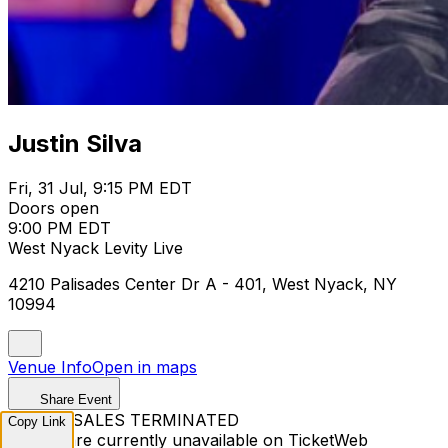
Justin Silva
Fri, 31 Jul, 9:15 PM EDT
Doors open
9:00 PM EDT
West Nyack Levity Live
4210 Palisades Center Dr A - 401, West Nyack, NY
10994
Venue Info
Open in maps
Share Event
TICKET SALES TERMINATED
Copy Link
Tickets are currently unavailable on TicketWeb