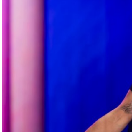
menu options and reserved seating. Additional questions
may be addressed in our
Frequently Asked Questions
.
For further assistance, contact
West Nyack Levity Live