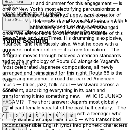
Read more
— bandmaster and drummer for this engagement — is
date.
Tickets
one of New York’s most electrifying percussionists: a
Order Limited to 10 Tickets
founding member of Snarky Puppy, a collaborator of
You must notify us at least 24 hours before the
Table Seating
Fred Hersch, Patricia Barber, Donny McCaslin, and Patti
performance. The ticket credit is valid six months from
Austin, and a player whose 2023 debut album,
the date of cancellation, and can only be exchanged
*Identity*, drew raves from Modern Drummer,
once. We are not able to offer transfers outside of this
DownBeat, and JazzTimes. His drumming is explosive,
policy.
Table Seating
nuanced, and relentlessly alive. What he does with a
groove is not decoration — it is transformation. The
$50
program moves through beloved American standards
tied to the mythology of Route 66 alongside Yagami’s
(+$6.06 fees)
most celebrated Japanese compositions, all newly
arranged and reimagined for this night. Route 66 is the
organizing metaphor: a road that carried American
Total
music — blues, jazz, folk, soul — westward across a
continent, absorbing everything in its path and
$56.06
transforming it into something new. WHO IS JUNKO
YAGAMI? The short answer: Japan’s most globally
significant female vocalist of the past half century. The
0
longer answer begins in Nagoya, with a teenager who
0
1
2
3
4
5
6
7
8
9
10
barely listened to Japanese music — who transcribed
incomprehensible English lyrics into phonetic characters
Bar Seating