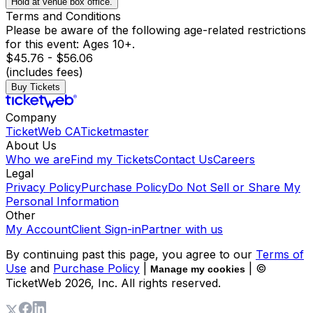
Hold at venue box office.
Terms and Conditions
Please be aware of the following age-related restrictions
for this event: Ages 10+.
$45.76 - $56.06
(includes fees)
Buy Tickets
Company
TicketWeb CA
Ticketmaster
About Us
Who we are
Find my Tickets
Contact Us
Careers
Legal
Privacy Policy
Purchase Policy
Do Not Sell or Share My
Personal Information
Other
My Account
Client Sign-in
Partner with us
By continuing past this page, you agree to our
Terms of
Use
and
Purchase Policy
|
| ©
Manage my cookies
TicketWeb
2026
, Inc. All rights reserved.