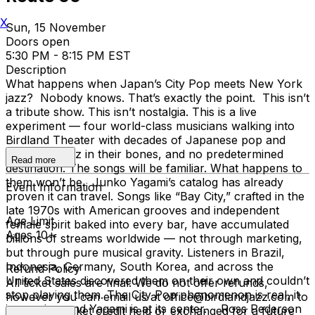
X
Sun, 15 November
Doors open
5:30 PM - 8:15 PM EST
Description
What happens when Japan’s City Pop meets New York
jazz? Nobody knows. That’s exactly the point. This isn’t
a tribute show. This isn’t nostalgia. This is a live
experiment — four world-class musicians walking into
Birdland Theater with decades of Japanese pop and
American jazz in their bones, and no predetermined
Read more
destination. The songs will be familiar. What happens to
them won’t be. Junko Yagami’s catalog has already
Event Information
proven it can travel. Songs like “Bay City,” crafted in the
late 1970s with American grooves and independent
Age Limit
female spirit baked into every bar, have accumulated
Ages 10+
billions of streams worldwide — not through marketing,
but through pure musical gravity. Listeners in Brazil,
Indonesia, Germany, South Korea, and across the
Refund Policy
United States discovered them on their own and couldn’t
All ticket sales are final. We do not offer refunds,
stop playing them. The City Pop phenomenon is real, it
however you can email us at office@birdlandjazz.com to
is massive, and Yagami is at its center. Ross Pederson
have your ticket credit held or exchanged for a future