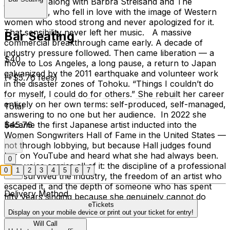
just to sing along with Barbra Streisand and The
Carpenters, who fell in love with the image of Western
women who stood strong and never apologized for it.
That sensibility never left her music. A massive
Bar Seating
commercial breakthrough came early. A decade of
industry pressure followed. Then came liberation — a
$40
move to Los Angeles, a long pause, a return to Japan
galvanized by the 2011 earthquake and volunteer work
(+$5.76 fees)
in the disaster zones of Tohoku. “Things I couldn’t do
for myself, I could do for others.” She rebuilt her career
entirely on her own terms: self-produced, self-managed,
Total
answering to no one but her audience. In 2022 she
became the first Japanese artist inducted into the
$45.76
Women Songwriters Hall of Fame in the United States —
not through lobbying, but because Hall judges found
her on YouTube and heard what she had always been.
0
Her voice carries all of it: the discipline of a professional
0
1
2
3
4
5
6
7
who survived the industry, the freedom of an artist who
escaped it, and the depth of someone who has spent
Delivery Method
fifty years singing because she genuinely cannot do
eTickets
otherwise.
Display on your mobile device or print out your ticket for entry!
Will Call