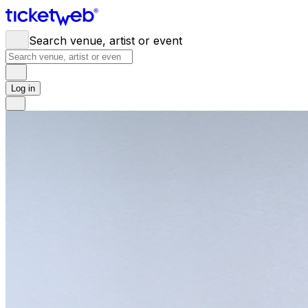
Search venue, artist or event
Log in