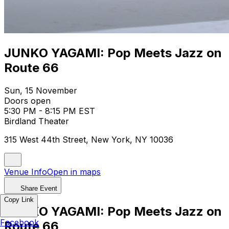
JUNKO YAGAMI: Pop Meets Jazz on
Route 66
Sun, 15 November
Doors open
5:30 PM - 8:15 PM EST
Birdland Theater
315 West 44th Street, New York, NY 10036
Venue Info
Open in maps
Share Event
Copy Link
JUNKO YAGAMI: Pop Meets Jazz on
Facebook
Route 66