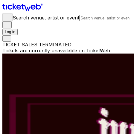
Search venue, artist or event
Log in
TICKET SALES TERMINATED
Tickets are currently unavailable on TicketWeb