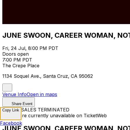
JUNE SWOON, CAREER WOMAN, NOT
Fri, 24 Jul, 8:00 PM PDT
Doors open
7:00 PM PDT
The Crepe Place
1134 Soquel Ave., Santa Cruz, CA 95062
Venue Info
Open in maps
Share Event
TICKET SALES TERMINATED
Copy Link
Tickets are currently unavailable on TicketWeb
Facebook
JUNE SWOON, CAREER WOMAN, NOT