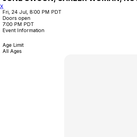
X
Fri, 24 Jul, 8:00 PM PDT
Doors open
7:00 PM PDT
Event Information
Age Limit
All Ages