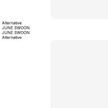
Alternative
JUNE SWOON
JUNE SWOON
Alternative