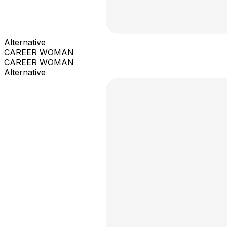
Alternative
CAREER WOMAN
CAREER WOMAN
Alternative