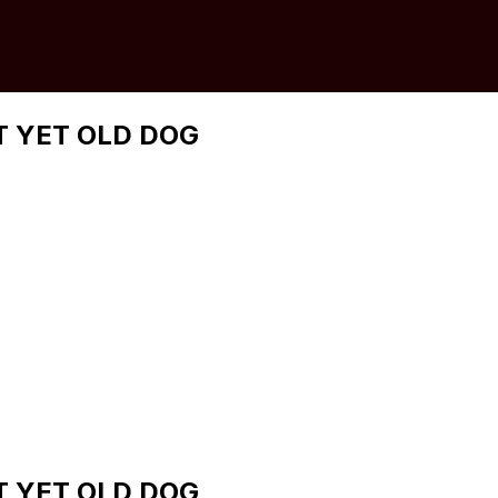
 YET OLD DOG
 YET OLD DOG