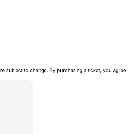
re subject to change. By purchasing a ticket, you agree