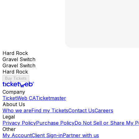
Hard Rock
Gravel Switch
Gravel Switch
Hard Rock
Buy Tickets
Company
TicketWeb CA
Ticketmaster
About Us
Who we are
Find my Tickets
Contact Us
Careers
Legal
Privacy Policy
Purchase Policy
Do Not Sell or Share My P
Other
My Account
Client Sign-in
Partner with us