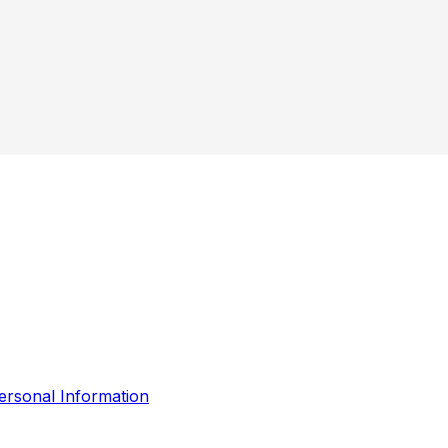
ersonal Information