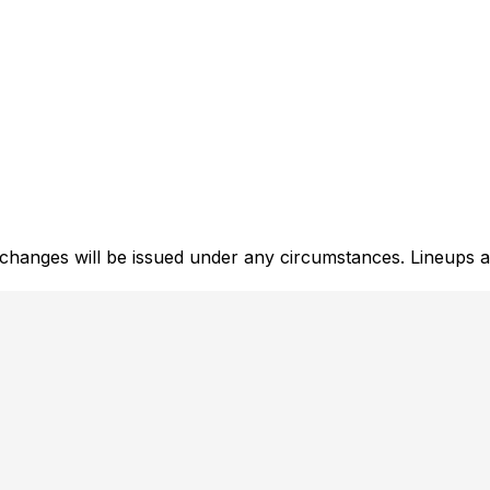
xchanges will be issued under any circumstances. Lineups a