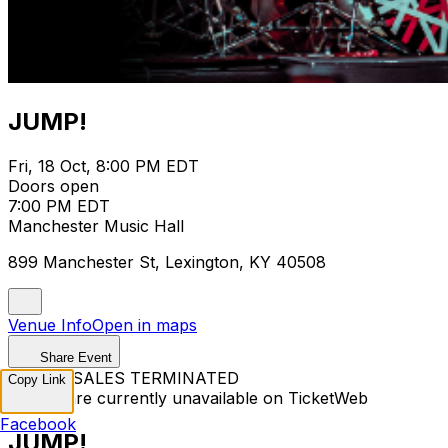
JUMP!
Fri, 18 Oct, 8:00 PM EDT
Doors open
7:00 PM EDT
Manchester Music Hall
899 Manchester St, Lexington, KY 40508
Venue Info
Open in maps
Share Event
TICKET SALES TERMINATED
Copy Link
Tickets are currently unavailable on TicketWeb
Facebook
JUMP!