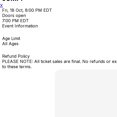
X
Fri, 18 Oct, 8:00 PM EDT
Doors open
7:00 PM EDT
Event Information
Age Limit
All Ages
Refund Policy
PLEASE NOTE: All ticket sales are final. No refunds or e
to these terms.