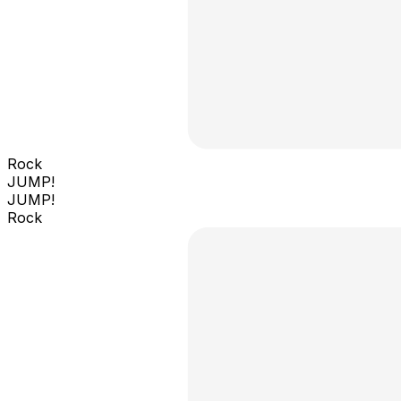
Rock
JUMP!
JUMP!
Rock