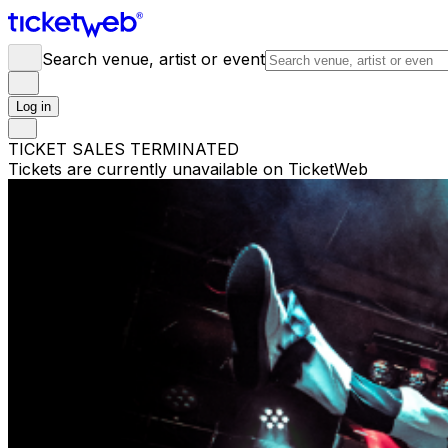
Search venue, artist or event
Log in
TICKET SALES TERMINATED
Tickets are currently unavailable on TicketWeb