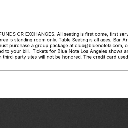
S OR EXCHANGES. All seating is first come, first served. 
rea is standing room only. Table Seating is all ages, Bar Ar
ust purchase a group package at club@bluenotela.com, or 
d to your bill. Tickets for Blue Note Los Angeles shows a
n third-party sites will not be honored. The credit card used