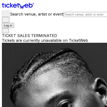
Search venue, artist or event
Log in
TICKET SALES TERMINATED
Tickets are currently unavailable on TicketWeb