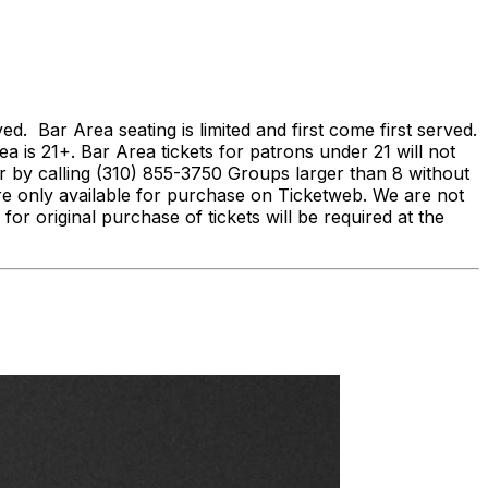
Bar Area seating is limited and first come first served.
ea is 21+. Bar Area tickets for patrons under 21 will not
by calling (310) 855-3750 Groups larger than 8 without
re only available for purchase on Ticketweb. We are not
 for original purchase of tickets will be required at the