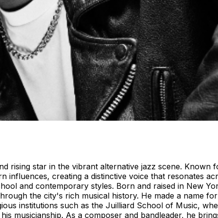
nd rising star in the vibrant alternative jazz scene. Known
n influences, creating a distinctive voice that resonates a
school and contemporary styles. Born and raised in New Yor
hrough the city's rich musical history. He made a name for
igious institutions such as the Juilliard School of Music, w
ond his musicianship. As a composer and bandleader, he bri