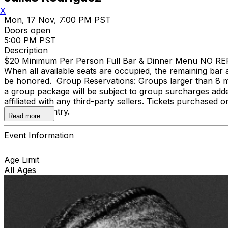
X
Mon, 17 Nov, 7:00 PM PST
Doors open
5:00 PM PST
Description
$20 Minimum Per Person Full Bar & Dinner Menu NO REFUND
When all available seats are occupied, the remaining bar a
be honored. Group Reservations: Groups larger than 8 m
a group package will be subject to group surcharges adde
affiliated with any third-party sellers. Tickets purchased o
door upon entry.
Read more
Event Information
Age Limit
All Ages