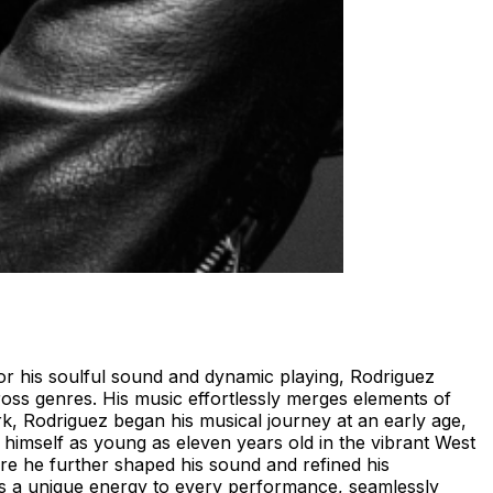
 for his soulful sound and dynamic playing, Rodriguez
cross genres. His music effortlessly merges elements of
k, Rodriguez began his musical journey at an early age,
 himself as young as eleven years old in the vibrant West
here he further shaped his sound and refined his
ngs a unique energy to every performance, seamlessly