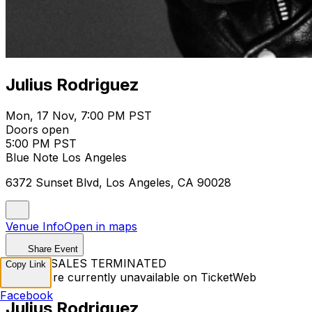
Julius Rodriguez
Mon, 17 Nov, 7:00 PM PST
Doors open
5:00 PM PST
Blue Note Los Angeles
6372 Sunset Blvd, Los Angeles, CA 90028
Venue Info
Open in maps
Share Event
TICKET SALES TERMINATED
Copy Link
Tickets are currently unavailable on TicketWeb
Facebook
Julius Rodriguez