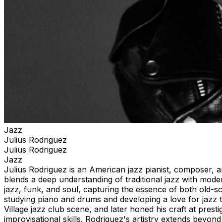
Jazz
Julius Rodriguez
Julius Rodriguez
Jazz
Julius Rodriguez is an American jazz pianist, composer, a
blends a deep understanding of traditional jazz with moder
jazz, funk, and soul, capturing the essence of both old-
studying piano and drums and developing a love for jazz t
Village jazz club scene, and later honed his craft at prest
improvisational skills. Rodriguez's artistry extends bey