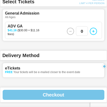
Select Tickets
LIMIT 4 PER PERSON
General Admission
All Ages
ADV GA
$41.16
($30.00 + $11.16
0
fees)
Delivery Method
eTickets
FREE
Your tickets will be e-mailed closer to the event date
Checkout