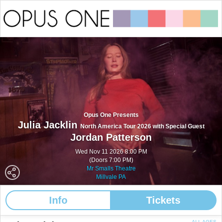
Opus One Presents
Julia Jacklin
North America Tour 2026 with Special Guest
Jordan Patterson
Wed Nov 11 2026 8:00 PM
(Doors 7:00 PM)
Mr Smalls Theatre
Millvale PA
Info
Tickets
ALL AGES