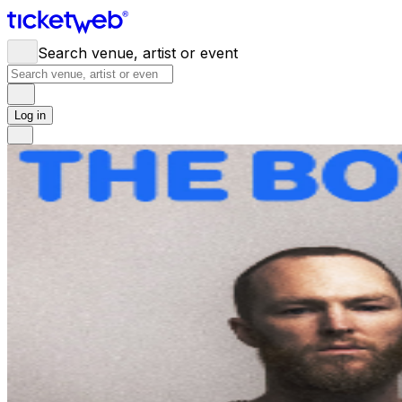
Search venue, artist or event
Log in