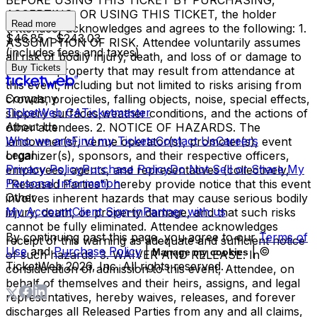
BEFORE USING THIS TICKET BY PURCHASING,
ACCEPTING, OR USING THIS TICKET, the holder
Read more
(Attendee) acknowledges and agrees to the following: 1.
$46.85 - $243.03
ASSUMPTION OF RISK. Attendee voluntarily assumes
(includes fees and taxes)
all risk of bodily injury, death, and loss of or damage to
Buy Tickets
personal property that may result from attendance at
this event, including but not limited to risks arising from
Company
crowds, projectiles, falling objects, noise, special effects,
TicketWeb CA
Ticketmaster
slippery surfaces,weather conditions, and the actions of
About Us
other attendees. 2. NOTICE OF HAZARDS. The
Who we are
Find my Tickets
Contact Us
Careers
landowner(s), venue operator(s), promoter(s), event
Legal
organizer(s), sponsors, and their respective officers,
Privacy Policy
Purchase Policy
Do Not Sell or Share My
employees, agents, and representatives (collectively,
Personal Information
"Released Parties") hereby provide notice that this event
Other
involves inherent hazards that may cause serious bodily
My Account
Client Sign-in
Partner with us
injury, death, or property damage, and that such risks
cannot be fully eliminated. Attendee acknowledges
By continuing past this page, you agree to our
Terms of
receipt of this warning as adequate and sufficient notice
Use
and
Purchase Policy
|
| ©
Manage my cookies
of such hazards. 3. WAIVER AND RELEASE. In
TicketWeb
2026
, Inc. All rights reserved.
consideration of admission to this event, Attendee, on
behalf of themselves and their heirs, assigns, and legal
representatives, hereby waives, releases, and forever
discharges all Released Parties from any and all claims,