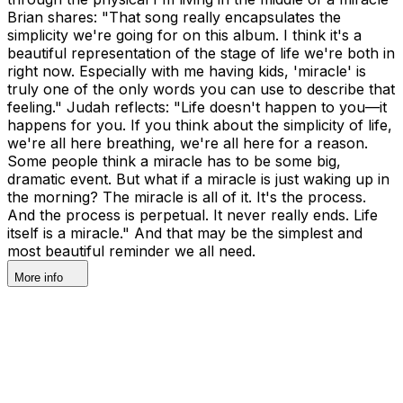
Brian shares: "That song really encapsulates the
simplicity we're going for on this album. I think it's a
beautiful representation of the stage of life we're both in
right now. Especially with me having kids, 'miracle' is
truly one of the only words you can use to describe that
feeling." Judah reflects: "Life doesn't happen to you—it
happens for you. If you think about the simplicity of life,
we're all here breathing, we're all here for a reason.
Some people think a miracle has to be some big,
dramatic event. But what if a miracle is just waking up in
the morning? The miracle is all of it. It's the process.
And the process is perpetual. It never really ends. Life
itself is a miracle." And that may be the simplest and
most beautiful reminder we all need.
More info