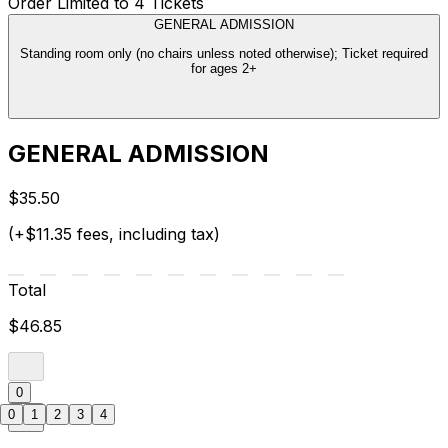
Order Limited to 4 Tickets
GENERAL ADMISSION
Standing room only (no chairs unless noted otherwise); Ticket required
for ages 2+
GENERAL ADMISSION
$35.50
(+$11.35 fees, including tax)
Total
$46.85
0
0
1
2
3
4