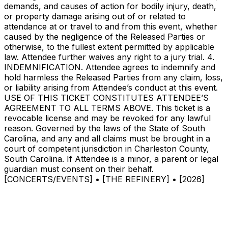
demands, and causes of action for bodily injury, death,
or property damage arising out of or related to
attendance at or travel to and from this event, whether
caused by the negligence of the Released Parties or
otherwise, to the fullest extent permitted by applicable
law. Attendee further waives any right to a jury trial. 4.
INDEMNIFICATION. Attendee agrees to indemnify and
hold harmless the Released Parties from any claim, loss,
or liability arising from Attendee’s conduct at this event.
USE OF THIS TICKET CONSTITUTES ATTENDEE’S
AGREEMENT TO ALL TERMS ABOVE. This ticket is a
revocable license and may be revoked for any lawful
reason. Governed by the laws of the State of South
Carolina, and any and all claims must be brought in a
court of competent jurisdiction in Charleston County,
South Carolina. If Attendee is a minor, a parent or legal
guardian must consent on their behalf.
[CONCERTS/EVENTS] • [THE REFINERY] • [2026]