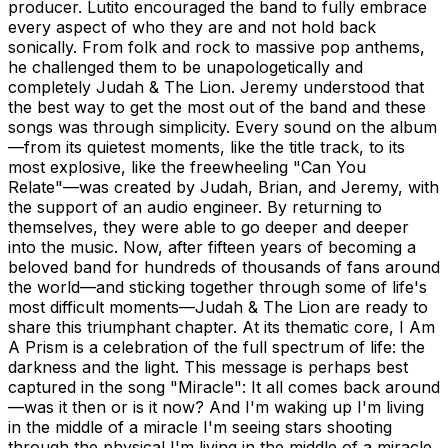
producer. Lutito encouraged the band to fully embrace
every aspect of who they are and not hold back
sonically. From folk and rock to massive pop anthems,
he challenged them to be unapologetically and
completely Judah & The Lion. Jeremy understood that
the best way to get the most out of the band and these
songs was through simplicity. Every sound on the album
—from its quietest moments, like the title track, to its
most explosive, like the freewheeling "Can You
Relate"—was created by Judah, Brian, and Jeremy, with
the support of an audio engineer. By returning to
themselves, they were able to go deeper and deeper
into the music. Now, after fifteen years of becoming a
beloved band for hundreds of thousands of fans around
the world—and sticking together through some of life's
most difficult moments—Judah & The Lion are ready to
share this triumphant chapter. At its thematic core, I Am
A Prism is a celebration of the full spectrum of life: the
darkness and the light. This message is perhaps best
captured in the song "Miracle": It all comes back around
—was it then or is it now? And I'm waking up I'm living
in the middle of a miracle I'm seeing stars shooting
through the physical I'm living in the middle of a miracle