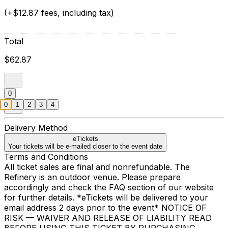
(+$12.87 fees, including tax)
Total
$62.87
0
0
1
2
3
4
Delivery Method
eTickets
Your tickets will be e-mailed closer to the event date
Terms and Conditions
All ticket sales are final and nonrefundable. The
Refinery is an outdoor venue. Please prepare
accordingly and check the FAQ section of our website
for further details. *eTickets will be delivered to your
email address 2 days prior to the event* NOTICE OF
RISK — WAIVER AND RELEASE OF LIABILITY READ