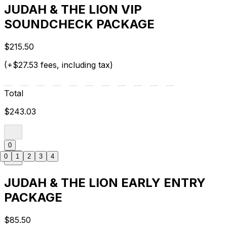
JUDAH & THE LION VIP
SOUNDCHECK PACKAGE
$215.50
(+$27.53 fees, including tax)
Total
$243.03
0
0
1
2
3
4
JUDAH & THE LION EARLY ENTRY
PACKAGE
$85.50