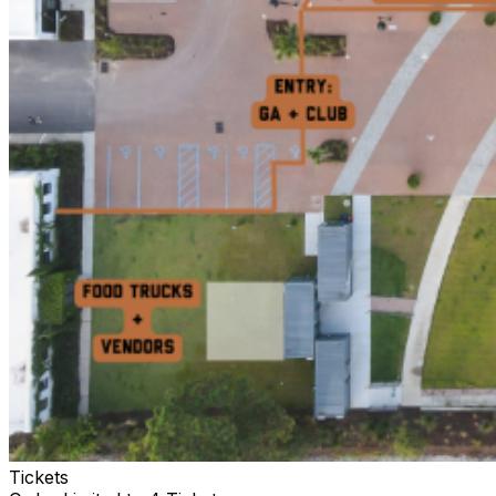
Tickets