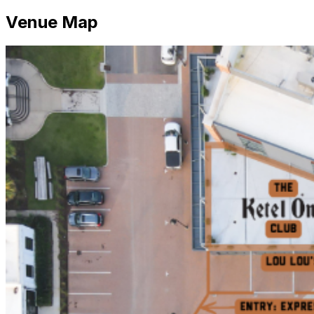
Venue Map