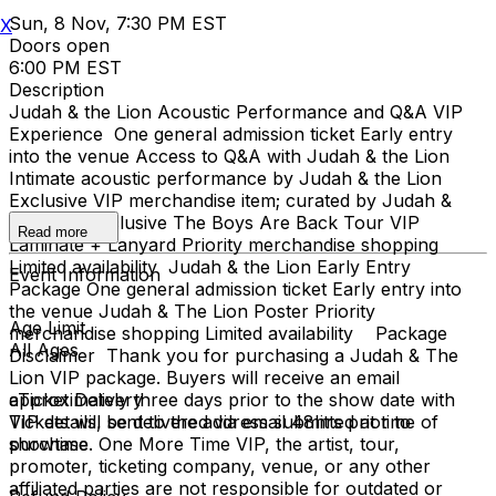
Sun, 8 Nov, 7:30 PM EST
X
Doors open
6:00 PM EST
Description
Judah & the Lion Acoustic Performance and Q&A VIP
Experience One general admission ticket Early entry
into the venue Access to Q&A with Judah & the Lion
Intimate acoustic performance by Judah & the Lion
Exclusive VIP merchandise item; curated by Judah &
The Lion Exclusive The Boys Are Back Tour VIP
Read more
Laminate + Lanyard Priority merchandise shopping
Limited availability Judah & the Lion Early Entry
Event Information
Package One general admission ticket Early entry into
the venue Judah & The Lion Poster Priority
Age Limit
merchandise shopping Limited availability Package
All Ages
Disclaimer Thank you for purchasing a Judah & The
Lion VIP package. Buyers will receive an email
approximately three days prior to the show date with
eTicket Delivery
VIP details, sent to the address submitted at time of
Tickets will be delivered via email 48hrs prior to
purchase. One More Time VIP, the artist, tour,
showtime
promoter, ticketing company, venue, or any other
affiliated parties are not responsible for outdated or