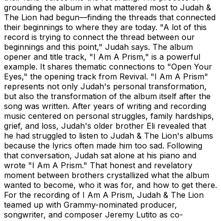
grounding the album in what mattered most to Judah &
The Lion had begun—finding the threads that connected
their beginnings to where they are today. "A lot of this
record is trying to connect the thread between our
beginnings and this point," Judah says. The album
opener and title track, "I Am A Prism," is a powerful
example. It shares thematic connections to "Open Your
Eyes," the opening track from Revival. "I Am A Prism"
represents not only Judah's personal transformation,
but also the transformation of the album itself after the
song was written. After years of writing and recording
music centered on personal struggles, family hardships,
grief, and loss, Judah's older brother Eli revealed that
he had struggled to listen to Judah & The Lion's albums
because the lyrics often made him too sad. Following
that conversation, Judah sat alone at his piano and
wrote "I Am A Prism." That honest and revelatory
moment between brothers crystallized what the album
wanted to become, who it was for, and how to get there.
For the recording of I Am A Prism, Judah & The Lion
teamed up with Grammy-nominated producer,
songwriter, and composer Jeremy Lutito as co-