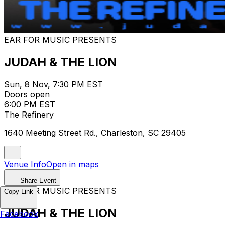
EAR FOR MUSIC PRESENTS
JUDAH & THE LION
Sun, 8 Nov, 7:30 PM EST
Doors open
6:00 PM EST
The Refinery
1640 Meeting Street Rd., Charleston, SC 29405
Venue Info
Open in maps
Share Event
EAR FOR MUSIC PRESENTS
Copy Link
JUDAH & THE LION
Facebook