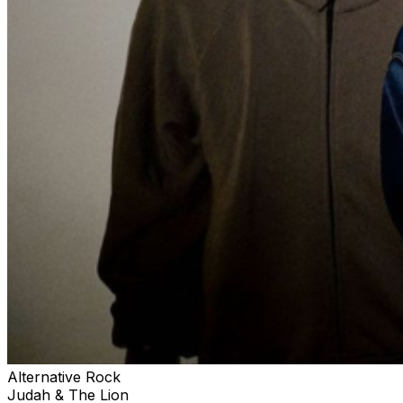
Alternative Rock
Judah & The Lion