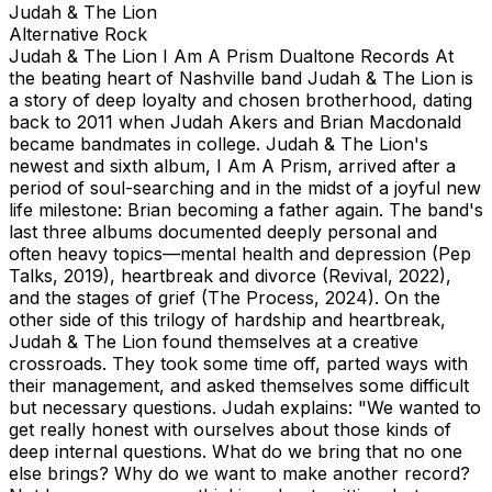
Judah & The Lion
Alternative Rock
Judah & The Lion I Am A Prism Dualtone Records At
the beating heart of Nashville band Judah & The Lion is
a story of deep loyalty and chosen brotherhood, dating
back to 2011 when Judah Akers and Brian Macdonald
became bandmates in college. Judah & The Lion's
newest and sixth album, I Am A Prism, arrived after a
period of soul-searching and in the midst of a joyful new
life milestone: Brian becoming a father again. The band's
last three albums documented deeply personal and
often heavy topics—mental health and depression (Pep
Talks, 2019), heartbreak and divorce (Revival, 2022),
and the stages of grief (The Process, 2024). On the
other side of this trilogy of hardship and heartbreak,
Judah & The Lion found themselves at a creative
crossroads. They took some time off, parted ways with
their management, and asked themselves some difficult
but necessary questions. Judah explains: "We wanted to
get really honest with ourselves about those kinds of
deep internal questions. What do we bring that no one
else brings? Why do we want to make another record?