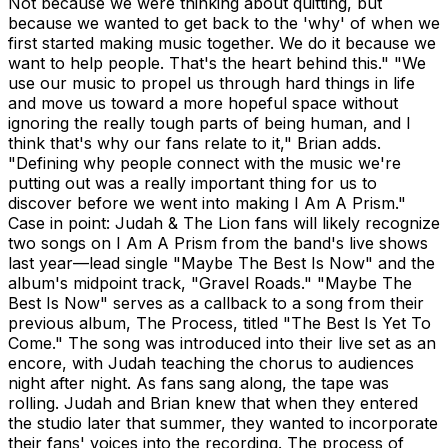
Not because we were thinking about quitting, but
because we wanted to get back to the 'why' of when we
first started making music together. We do it because we
want to help people. That's the heart behind this." "We
use our music to propel us through hard things in life
and move us toward a more hopeful space without
ignoring the really tough parts of being human, and I
think that's why our fans relate to it," Brian adds.
"Defining why people connect with the music we're
putting out was a really important thing for us to
discover before we went into making I Am A Prism."
Case in point: Judah & The Lion fans will likely recognize
two songs on I Am A Prism from the band's live shows
last year—lead single "Maybe The Best Is Now" and the
album's midpoint track, "Gravel Roads." "Maybe The
Best Is Now" serves as a callback to a song from their
previous album, The Process, titled "The Best Is Yet To
Come." The song was introduced into their live set as an
encore, with Judah teaching the chorus to audiences
night after night. As fans sang along, the tape was
rolling. Judah and Brian knew that when they entered
the studio later that summer, they wanted to incorporate
their fans' voices into the recording. The process of