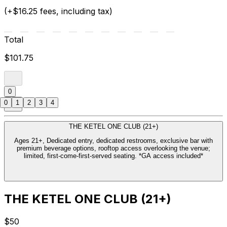
(+$16.25 fees, including tax)
Total
$101.75
0
0
1
2
3
4
THE KETEL ONE CLUB (21+)
Ages 21+, Dedicated entry, dedicated restrooms, exclusive bar with
premium beverage options, rooftop access overlooking the venue;
limited, first-come-first-served seating. *GA access included*
THE KETEL ONE CLUB (21+)
$50