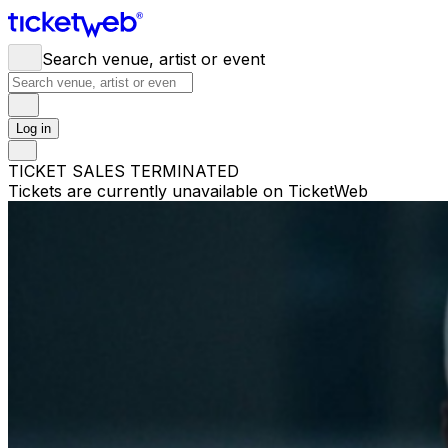
Search venue, artist or event
Log in
TICKET SALES TERMINATED
Tickets are currently unavailable on TicketWeb