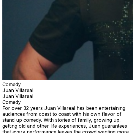
Comedy
Juan Villareal
Juan Villareal
Comedy
For over 32 years Juan Villareal has been entertaining
audiences from coast to coast with his own flavor of
stand up comedy. With stories of family, growing up,
getting old and other life experiences, Juan guarantees
that every performance leaves the crowd wanting more.