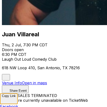
Juan Villareal
Thu, 2 Jul, 7:30 PM CDT
Doors open
6:30 PM CDT
Laugh Out Loud Comedy Club
618 NW Loop 410, San Antonio, TX 78216
Venue Info
Open in maps
Share Event
TICKET SALES TERMINATED
Copy Link
Tickets are currently unavailable on TicketWeb
Facebook