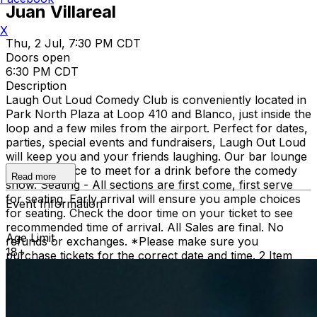
Juan Villareal
X
Thu, 2 Jul, 7:30 PM CDT
Doors open
6:30 PM CDT
Description
Laugh Out Loud Comedy Club is conveniently located in
Park North Plaza at Loop 410 and Blanco, just inside the
loop and a few miles from the airport. Perfect for dates,
parties, special events and fundraisers, Laugh Out Loud
will keep you and your friends laughing. Our bar lounge
is a great place to meet for a drink before the comedy
Read more
show. Seating - All sections are first come, first serve
for seating. Early arrival will ensure you ample choices
Event Information
for seating. Check the door time on your ticket to see
recommended time of arrival. All Sales are final. No
Age Limit
refunds or exchanges. *Please make sure you
18+
purchase tickets for the correct date and time. 2 Item
Food or Beverage Minimum Per Person Once Seated;
Food and Beverage service ends approx. 45 minutes
into the show. There is an 18% service charge on all
checks in the showroom.