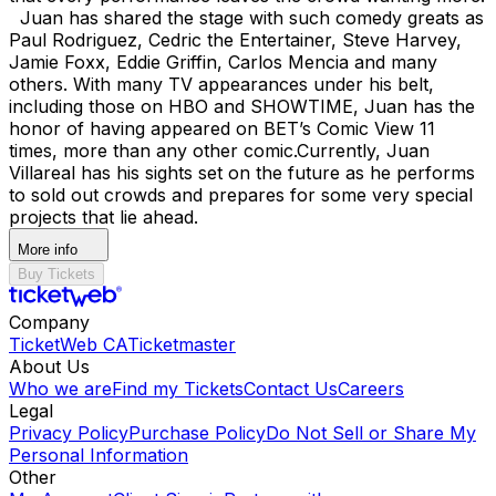
Juan has shared the stage with such comedy greats as
Paul Rodriguez, Cedric the Entertainer, Steve Harvey,
Jamie Foxx, Eddie Griffin, Carlos Mencia and many
others. With many TV appearances under his belt,
including those on HBO and SHOWTIME, Juan has the
honor of having appeared on BET’s Comic View 11
times, more than any other comic. ​ Currently, Juan
Villareal has his sights set on the future as he performs
to sold out crowds and prepares for some very special
projects that lie ahead.
More info
Buy Tickets
Company
TicketWeb CA
Ticketmaster
About Us
Who we are
Find my Tickets
Contact Us
Careers
Legal
Privacy Policy
Purchase Policy
Do Not Sell or Share My
Personal Information
Other