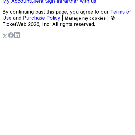
My Account
Client Sign-in
Partner with us
By continuing past this page, you agree to our
Terms of
Use
and
Purchase Policy
|
| ©
Manage my cookies
TicketWeb
2026
, Inc. All rights reserved.