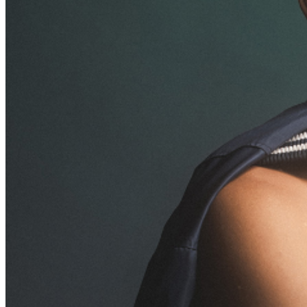
addressed in our
Frequently Asked Questions
. For
further assistance, contact
Brea Improv