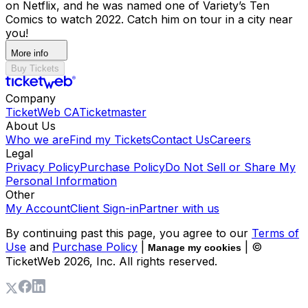
on Netflix, and he was named one of Variety’s Ten
Comics to watch 2022. Catch him on tour in a city near
you!
More info
Buy Tickets
Company
TicketWeb CA
Ticketmaster
About Us
Who we are
Find my Tickets
Contact Us
Careers
Legal
Privacy Policy
Purchase Policy
Do Not Sell or Share My
Personal Information
Other
My Account
Client Sign-in
Partner with us
By continuing past this page, you agree to our
Terms of
Use
and
Purchase Policy
|
| ©
Manage my cookies
TicketWeb
2026
, Inc. All rights reserved.