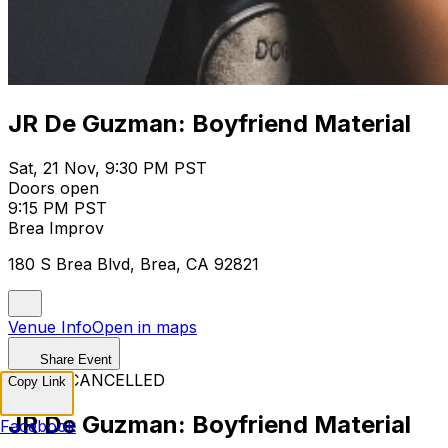
JR De Guzman: Boyfriend Material
Sat, 21 Nov, 9:30 PM PST
Doors open
9:15 PM PST
Brea Improv
180 S Brea Blvd, Brea, CA 92821
Venue Info
Open in maps
Share Event
EVENT CANCELLED
Copy Link
JR De Guzman: Boyfriend Material
Facebook