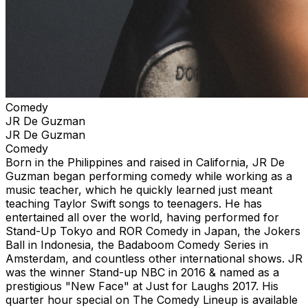
Comedy
JR De Guzman
JR De Guzman
Comedy
Born in the Philippines and raised in California, JR De
Guzman began performing comedy while working as a
music teacher, which he quickly learned just meant
teaching Taylor Swift songs to teenagers. He has
entertained all over the world, having performed for
Stand-Up Tokyo and ROR Comedy in Japan, the Jokers
Ball in Indonesia, the Badaboom Comedy Series in
Amsterdam, and countless other international shows. JR
was the winner Stand-up NBC in 2016 & named as a
prestigious "New Face" at Just for Laughs 2017. His
quarter hour special on The Comedy Lineup is available