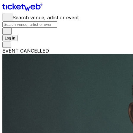
Search venue, artist or event
Log in
EVENT CANCELLED