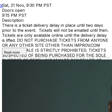
Sat, 21 Nov, 9:30 PM PST
X
Doors open
9:15 PM PST
Description
There is a ticket delivery delay in place until two days
prior to the event. Tickets will not be emailed until then.
Tickets are only available online until the delivery delay
is lifted. DO NOT PURCHASE TICKETS FROM ANYONE
OR ANY OTHER SITE OTHER THAN IMPROV.COM
TICKET RESALE IS STRICTLY PROHIBITED. TICKETS
Read more
SUSPECTED OF BEING PURCHASED FOR THE SOLE
PURPOSE OF RESELLING MAY BE CANCELLED AT
THE DISCRETION OF THE BREA IMPROV. EVENT
INFO: There is a two-item minimum purchase
requirement in the showroom for all guests. Seating is
general admission, first-come, first-served, with the
exception of groups and premium booths. No cell
phone use, photography or video recording is permitted
during performances. All sales are final.
MISCELLANOUS: For group sales info,
e-mail our
Events Manager
to learn about special menu options
and reserved seating. Additional questions may be