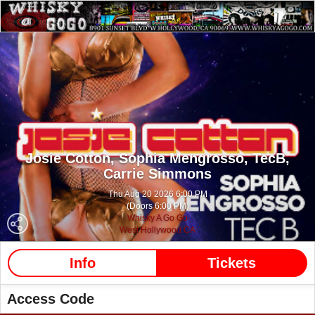
Josie Cotton,
Sophia Mengrosso,
TecB,
Carrie Simmons
Thu Aug 20 2026 6:00 PM
(Doors 6:00 PM)
Whisky A Go Go
West Hollywood CA
Info
Tickets
Access Code