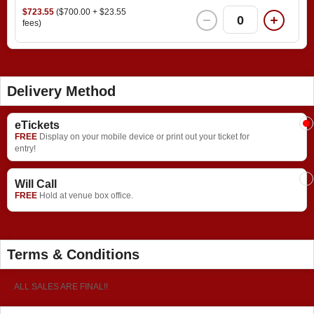
$723.55
($700.00 + $23.55
0
fees)
Delivery Method
eTickets
FREE
Display on your mobile device or print out your ticket for
entry!
Will Call
FREE
Hold at venue box office.
Terms & Conditions
ALL SALES ARE FINAL!!