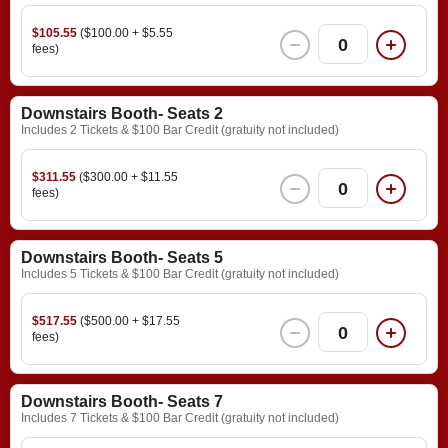
$105.55
($100.00 + $5.55
0
fees)
Downstairs Booth- Seats 2
Includes 2 Tickets & $100 Bar Credit (gratuity not included)
$311.55
($300.00 + $11.55
0
fees)
Downstairs Booth- Seats 5
Includes 5 Tickets & $100 Bar Credit (gratuity not included)
$517.55
($500.00 + $17.55
0
fees)
Downstairs Booth- Seats 7
Includes 7 Tickets & $100 Bar Credit (gratuity not included)