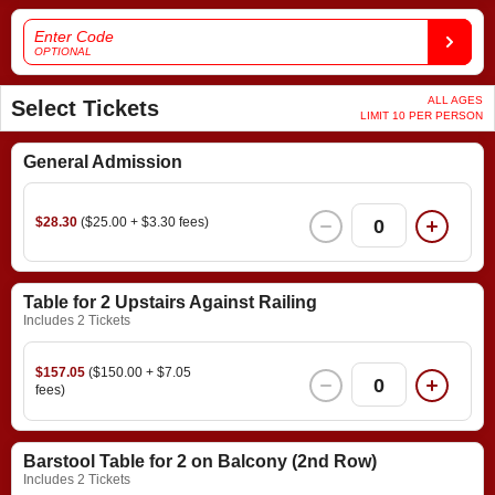
Enter Code
OPTIONAL
ALL AGES
Select Tickets
LIMIT 10 PER PERSON
General Admission
$28.30
($25.00 + $3.30 fees)
0
Table for 2 Upstairs Against Railing
Includes 2 Tickets
$157.05
($150.00 + $7.05
0
fees)
Barstool Table for 2 on Balcony (2nd Row)
Includes 2 Tickets