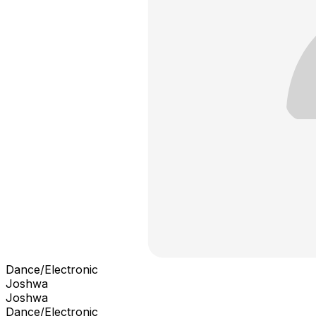
Dance/Electronic
Joshwa
Joshwa
Dance/Electronic