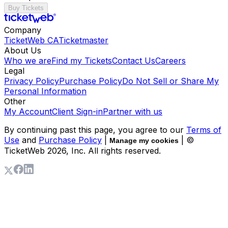
Buy Tickets
Company
TicketWeb CA
Ticketmaster
About Us
Who we are
Find my Tickets
Contact Us
Careers
Legal
Privacy Policy
Purchase Policy
Do Not Sell or Share My
Personal Information
Other
My Account
Client Sign-in
Partner with us
By continuing past this page, you agree to our
Terms of
Use
and
Purchase Policy
|
| ©
Manage my cookies
TicketWeb
2026
, Inc. All rights reserved.