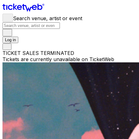
Search venue, artist or event
Log in
TICKET SALES TERMINATED
Tickets are currently unavailable on TicketWeb