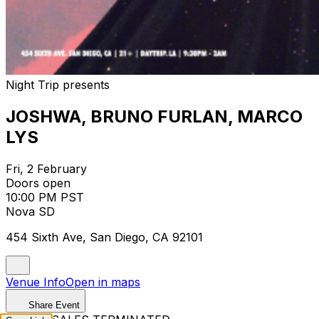
Night Trip presents
JOSHWA, BRUNO FURLAN, MARCO
LYS
Fri, 2 February
Doors open
10:00 PM PST
Nova SD
454 Sixth Ave, San Diego, CA 92101
Venue Info
Open in maps
Share Event