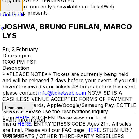
TICKET SALES TERMINATED
Copy Link
Tickets are currently unavailable on TicketWeb
Night Trip presents
Facebook
JOSHWA, BRUNO FURLAN, MARCO
X
LYS
Fri, 2 February
Doors open
10:00 PM PST
Description
**PLEASE NOTE** Tickets are currently being held
and will be released 7 days before your event. If you still
haven’t received your tickets 48 hours before the event
please contact
info@ticketweb.com
NOVA SD IS A
CASHLESS VENUE ACCEPTED FORMS OF PAYMENT
Credit/debit cards, Apple/Google/Samsung Pay. BOTTLE
Read more
SERVICE Please use the reservations inquiry
form
HERE
. KITCHEN Please view our food
Event Information
menu
HERE
. ENTRY/DRESS CODE Ages 21+. All sales
are final. Please visit our FAQ page
HERE
. STUBHUB /
Age Limit
VIVID SEATS / OTHER THIRD-PARTY RESELLERS