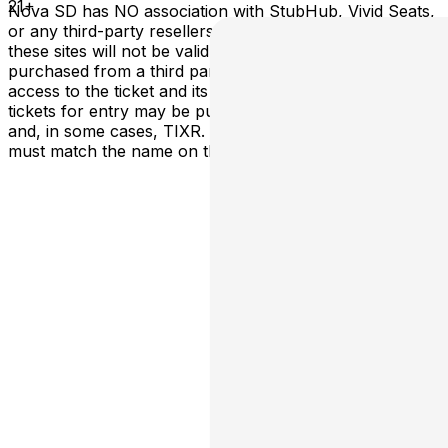
21+
Nova SD has NO association with StubHub, Vivid Seats,
or any third-party resellers. Tickets purchased from
these sites will not be valid for entry. Any tickets
purchased from a third party will not give the buyer
access to the ticket and its benefits. The only acceptable
tickets for entry may be purchased through TicketWeb
and, in some cases, TIXR. Your government-issued ID
must match the name on the ticket.