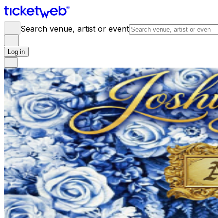
Search venue, artist or event
Log in