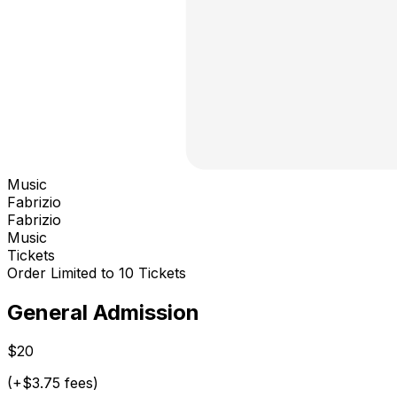
Music
Fabrizio
Fabrizio
Music
Tickets
Order Limited to 10 Tickets
General Admission
$20
(+$3.75 fees)