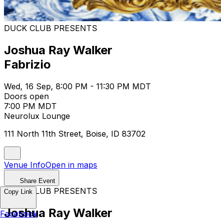
DUCK CLUB PRESENTS
Joshua Ray Walker
Fabrizio
Wed, 16 Sep, 8:00 PM - 11:30 PM MDT
Doors open
7:00 PM MDT
Neurolux Lounge
111 North 11th Street, Boise, ID 83702
Venue Info
Open in maps
Share Event
DUCK CLUB PRESENTS
Copy Link
Joshua Ray Walker
Facebook