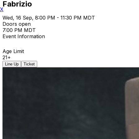
Fabrizio
X
Wed, 16 Sep, 8:00 PM - 11:30 PM MDT
Doors open
7:00 PM MDT
Event Information
Age Limit
21+
Line Up
Ticket