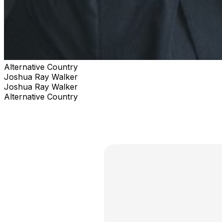
Alternative Country
Joshua Ray Walker
Joshua Ray Walker
Alternative Country