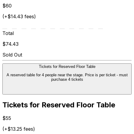
$60
(+$14.43 fees)
Total
$74.43
Sold Out
Tickets for Reserved Floor Table
A reserved table for 4 people near the stage. Price is per ticket - must
purchase 4 tickets
Tickets for Reserved Floor Table
$55
(+$13.25 fees)