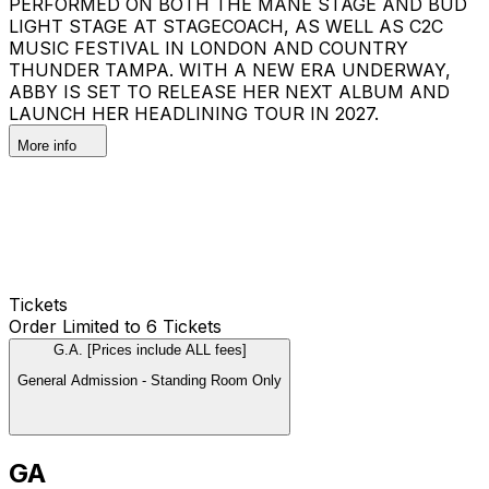
PERFORMED ON BOTH THE MANE STAGE AND BUD
LIGHT STAGE AT STAGECOACH, AS WELL AS C2C
MUSIC FESTIVAL IN LONDON AND COUNTRY
THUNDER TAMPA. WITH A NEW ERA UNDERWAY,
ABBY IS SET TO RELEASE HER NEXT ALBUM AND
LAUNCH HER HEADLINING TOUR IN 2027.
More info
Tickets
Order Limited to 6 Tickets
G.A. [Prices include ALL fees]
General Admission - Standing Room Only
GA