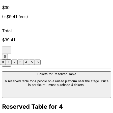
$30
(+$9.41 fees)
Total
$39.41
0
0
1
2
3
4
5
6
Tickets for Reserved Table
A reserved table for 4 people on a raised platform near the stage. Price
is per ticket - must purchase 4 tickets.
Reserved Table for 4