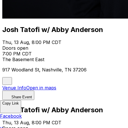
Josh Tatofi w/ Abby Anderson
Thu, 13 Aug, 8:00 PM CDT
Doors open
7:00 PM CDT
The Basement East
917 Woodland St, Nashville, TN 37206
Venue Info
Open in maps
Share Event
Copy Link
Josh Tatofi w/ Abby Anderson
Facebook
Thu, 13 Aug, 8:00 PM CDT