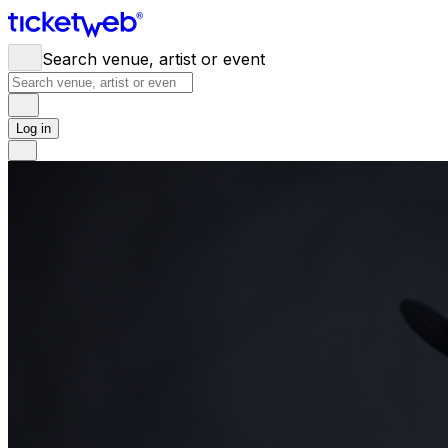
Search venue, artist or event
Log in