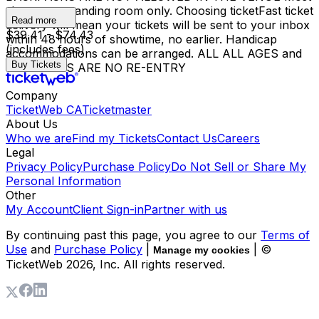
shows are standing room only. Choosing ticketFast ticket
Read more
delivery will mean your tickets will be sent to your inbox
$39.41 - $74.43
within 48 hours of showtime, no earlier. Handicap
(includes fees)
accommodations can be arranged. ALL ALL AGES and
Buy Tickets
18+ SHOWS ARE NO RE-ENTRY
Company
TicketWeb CA
Ticketmaster
About Us
Who we are
Find my Tickets
Contact Us
Careers
Legal
Privacy Policy
Purchase Policy
Do Not Sell or Share My
Personal Information
Other
My Account
Client Sign-in
Partner with us
By continuing past this page, you agree to our
Terms of
Use
and
Purchase Policy
|
| ©
Manage my cookies
TicketWeb
2026
, Inc. All rights reserved.