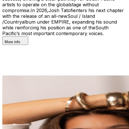
artists to operate on the globalstage without
compromise.In 2026,Josh Tatofienters his next chapter
with the release of an all-newSoul / Island
/Countryalbum under EMPIRE, expanding his sound
while reinforcing his position as one of theSouth
Pacific’s most important contemporary voices.
More info