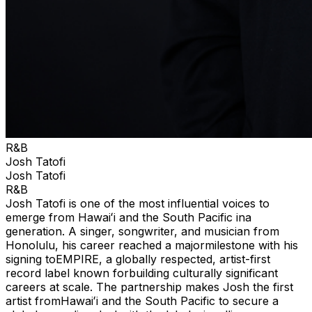
R&B
Josh Tatofi
Josh Tatofi
R&B
Josh Tatofi is one of the most influential voices to
emerge from Hawaiʻi and the South Pacific ina
generation. A singer, songwriter, and musician from
Honolulu, his career reached a majormilestone with his
signing toEMPIRE, a globally respected, artist-first
record label known forbuilding culturally significant
careers at scale. The partnership makes Josh the first
artist fromHawaiʻi and the South Pacific to secure a