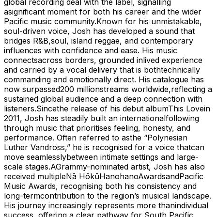
global recording deal with the label, signalling
asignificant moment for both his career and the wider
Pacific music community.Known for his unmistakable,
soul-driven voice, Josh has developed a sound that
bridges R&B,soul, island reggae, and contemporary
influences with confidence and ease. His music
connectsacross borders, grounded inlived experience
and carried by a vocal delivery that is bothtechnically
commanding and emotionally direct. His catalogue has
now surpassed200 millionstreams worldwide,reflecting a
sustained global audience and a deep connection with
listeners.Sincethe release of his debut albumThis Lovein
2011, Josh has steadily built an internationalfollowing
through music that prioritises feeling, honesty, and
performance. Often referred to asthe “Polynesian
Luther Vandross,” he is recognised for a voice thatcan
move seamlesslybetween intimate settings and large-
scale stages.AGrammy-nominated artist, Josh has also
received multipleNā HōkūHanohanoAwardsandPacific
Music Awards, recognising both his consistency and
long-termcontribution to the region’s musical landscape.
His journey increasingly represents more thanindividual
success, offering a clear pathway for South Pacific