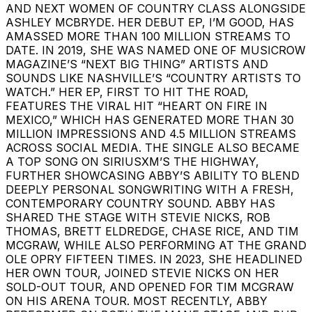
AND NEXT WOMEN OF COUNTRY CLASS ALONGSIDE
ASHLEY MCBRYDE. HER DEBUT EP, I’M GOOD, HAS
AMASSED MORE THAN 100 MILLION STREAMS TO
DATE. IN 2019, SHE WAS NAMED ONE OF MUSICROW
MAGAZINE’S “NEXT BIG THING” ARTISTS AND
SOUNDS LIKE NASHVILLE’S “COUNTRY ARTISTS TO
WATCH.” HER EP, FIRST TO HIT THE ROAD,
FEATURES THE VIRAL HIT “HEART ON FIRE IN
MEXICO,” WHICH HAS GENERATED MORE THAN 30
MILLION IMPRESSIONS AND 4.5 MILLION STREAMS
ACROSS SOCIAL MEDIA. THE SINGLE ALSO BECAME
A TOP SONG ON SIRIUSXM’S THE HIGHWAY,
FURTHER SHOWCASING ABBY’S ABILITY TO BLEND
DEEPLY PERSONAL SONGWRITING WITH A FRESH,
CONTEMPORARY COUNTRY SOUND. ABBY HAS
SHARED THE STAGE WITH STEVIE NICKS, ROB
THOMAS, BRETT ELDREDGE, CHASE RICE, AND TIM
MCGRAW, WHILE ALSO PERFORMING AT THE GRAND
OLE OPRY FIFTEEN TIMES. IN 2023, SHE HEADLINED
HER OWN TOUR, JOINED STEVIE NICKS ON HER
SOLD-OUT TOUR, AND OPENED FOR TIM MCGRAW
ON HIS ARENA TOUR. MOST RECENTLY, ABBY