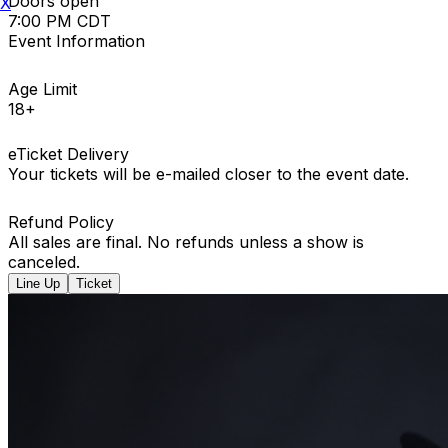
Doors open
X
7:00 PM CDT
Event Information
Age Limit
18+
eTicket Delivery
Your tickets will be e-mailed closer to the event date.
Refund Policy
All sales are final. No refunds unless a show is
canceled.
Line Up
Ticket