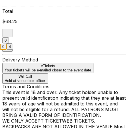
Total
$68.25
0
0
4
Delivery Method
eTickets
Your tickets will be e-mailed closer to the event date
Will Call
Hold at venue box office.
Terms and Conditions
This event is 18 and over. Any ticket holder unable to
present valid identification indicating that they are at least
18 years of age will not be admitted to this event, and
will not be eligible for a refund. ALL PATRONS MUST
BRING A VALID FORM OF IDENTIFICATION.
WE ONLY ACCEPT TICKETWEB TICKETS.
BACKPACKS ARE NOT ALLOWED IN THE VENUE Most