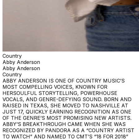
Country
Abby Anderson
Abby Anderson
Country
ABBY ANDERSON IS ONE OF COUNTRY MUSIC’S
MOST COMPELLING VOICES, KNOWN FOR
HERSOULFUL STORYTELLING, POWERHOUSE
VOCALS, AND GENRE-DEFYING SOUND. BORN AND
RAISED IN TEXAS, SHE MOVED TO NASHVILLE AT
JUST 17, QUICKLY EARNING RECOGNITION AS ONE
OF THE GENRE’S MOST PROMISING NEW ARTISTS.
ABBY’S BREAKTHROUGH CAME WHEN SHE WAS
RECOGNIZED BY PANDORA AS A “COUNTRY ARTIST
TO WATCH” AND NAMED TO CMT’S “18 FOR 2018”