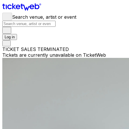
Search venue, artist or event
Log in
TICKET SALES TERMINATED
Tickets are currently unavailable on TicketWeb