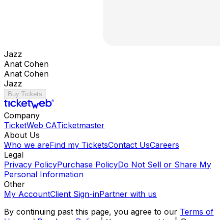
Jazz
Anat Cohen
Anat Cohen
Jazz
Buy Tickets
Company
TicketWeb CA
Ticketmaster
About Us
Who we are
Find my Tickets
Contact Us
Careers
Legal
Privacy Policy
Purchase Policy
Do Not Sell or Share My
Personal Information
Other
My Account
Client Sign-in
Partner with us
By continuing past this page, you agree to our
Terms of