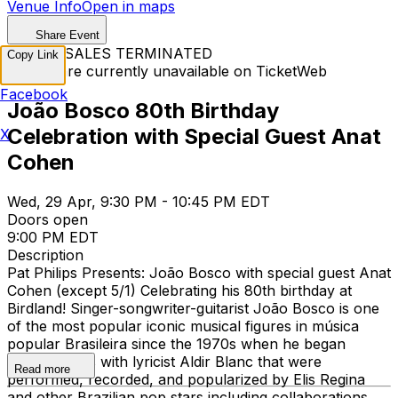
Venue Info
Open in maps
Share Event
TICKET SALES TERMINATED
Copy Link
Tickets are currently unavailable on TicketWeb
Facebook
João Bosco 80th Birthday
Celebration with Special Guest Anat
X
Cohen
Wed, 29 Apr, 9:30 PM - 10:45 PM EDT
Doors open
9:00 PM EDT
Description
Pat Philips Presents: João Bosco with special guest Anat
Cohen (except 5/1) Celebrating his 80th birthday at
Birdland! Singer-songwriter-guitarist João Bosco is one
of the most popular iconic musical figures in música
popular Brasileira since the 1970s when he began
writing songs with lyricist Aldir Blanc that were
Read more
performed, recorded, and popularized by Elis Regina
and other Brazilian pop stars including collaborations