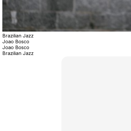
Brazilian Jazz
Joao Bosco
Joao Bosco
Brazilian Jazz