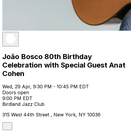
João Bosco 80th Birthday
Celebration with Special Guest Anat
Cohen
Wed, 29 Apr, 9:30 PM - 10:45 PM EDT
Doors open
9:00 PM EDT
Birdland Jazz Club
315 West 44th Street , New York, NY 10036