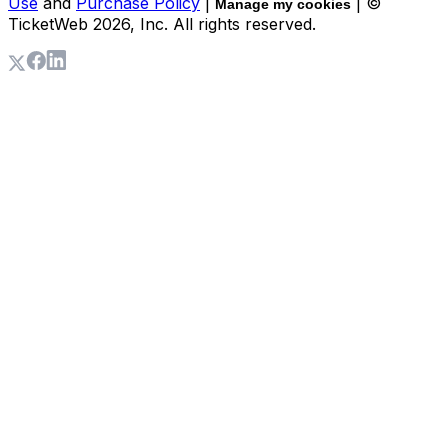
Use
and
Purchase Policy
|
| ©
Manage my cookies
TicketWeb
2026
, Inc. All rights reserved.