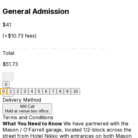
General Admission
$41
(+$10.73 fees)
Total
$51.73
0
0
1
2
3
4
5
6
7
8
9
10
Delivery Method
Will Call
Hold at venue box office.
Terms and Conditions
What You Need to Know
We have partnered with the
Mason / O'Farrell garage, located 1/2-block across the
street from Hotel Nikko with entrances on both Mason