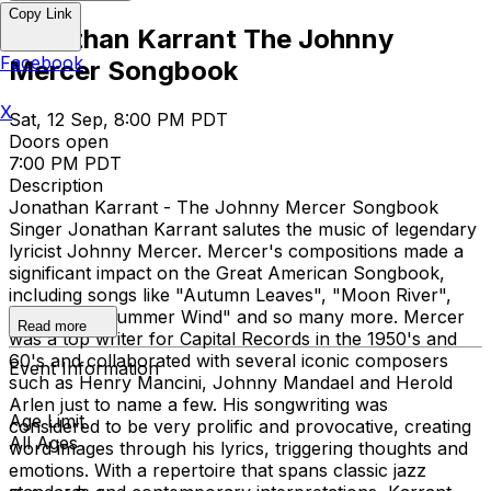
Copy Link
Jonathan Karrant The Johnny
Facebook
Mercer Songbook
X
Sat, 12 Sep, 8:00 PM PDT
Doors open
7:00 PM PDT
Description
Jonathan Karrant - The Johnny Mercer Songbook
Singer Jonathan Karrant salutes the music of legendary
lyricist Johnny Mercer. Mercer's compositions made a
significant impact on the Great American Songbook,
including songs like "Autumn Leaves", "Moon River",
"Skylark" "Summer Wind" and so many more. Mercer
Read more
was a top writer for Capital Records in the 1950's and
60's and collaborated with several iconic composers
Event Information
such as Henry Mancini, Johnny Mandael and Herold
Arlen just to name a few. His songwriting was
Age Limit
considered to be very prolific and provocative, creating
All Ages
word images through his lyrics, triggering thoughts and
emotions. With a repertoire that spans classic jazz