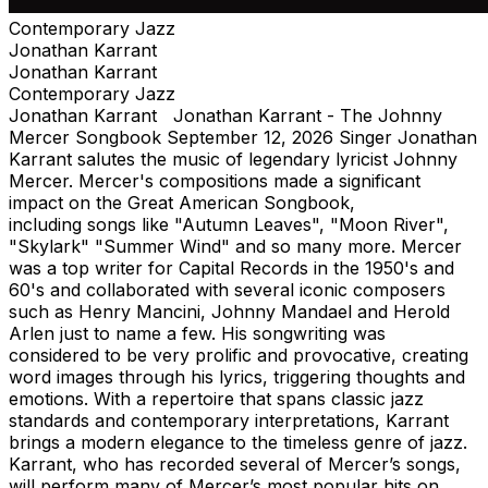
Contemporary Jazz
Jonathan Karrant
Jonathan Karrant
Contemporary Jazz
Jonathan Karrant Jonathan Karrant - The Johnny
Mercer Songbook September 12, 2026 Singer Jonathan
Karrant salutes the music of legendary lyricist Johnny
Mercer. Mercer's compositions made a significant
impact on the Great American Songbook,
including songs like "Autumn Leaves", "Moon River",
"Skylark" "Summer Wind" and so many more. Mercer
was a top writer for Capital Records in the 1950's and
60's and collaborated with several iconic composers
such as Henry Mancini, Johnny Mandael and Herold
Arlen just to name a few. His songwriting was
considered to be very prolific and provocative, creating
word images through his lyrics, triggering thoughts and
emotions. With a repertoire that spans classic jazz
standards and contemporary interpretations, Karrant
brings a modern elegance to the timeless genre of jazz.
Karrant, who has recorded several of Mercer’s songs,
will perform many of Mercer’s most popular hits on