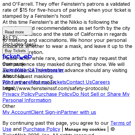
and O'Farrell. They offer Feinstein's patrons a validated
rate of $15 for five-hours of parking when your ticket is
stamped by a Feinstein's host!
At this time Feinstein's at the Nikko is following the
guidelines and recommendations as set forth by the city
Read more
of San Francisco and the state of California in regards
$51.73
to masking and vaccinations. We honor your personal
(includes fees)
choice of whether to wear a mask, and leave it up to the
Buy Tickets
guest's discretion.
Please note: while rare, some artist's may request that
Company
their audience stay masked during their show. We will
TicketWeb CA
Ticketmaster
alert audience members in advance should any visiting
About Us
artist request masking.
Who we are
Find my Tickets
Contact Us
Careers
For further information -
Legal
https://www.feinsteinssf.com/safety-protocols/
Privacy Policy
Purchase Policy
Do Not Sell or Share My
Personal Information
Other
My Account
Client Sign-in
Partner with us
By continuing past this page, you agree to our
Terms of
Use
and
Purchase Policy
|
| ©
Manage my cookies