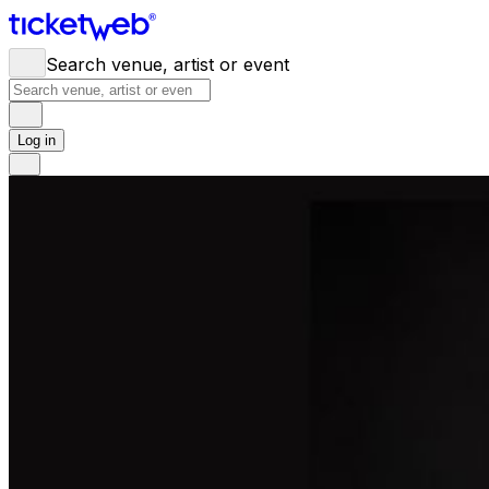
Search venue, artist or event
Log in