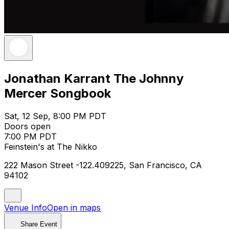
Jonathan Karrant The Johnny
Mercer Songbook
Sat, 12 Sep, 8:00 PM PDT
Doors open
7:00 PM PDT
Feinstein's at The Nikko
222 Mason Street -122.409225, San Francisco, CA
94102
Venue Info
Open in maps
Share Event