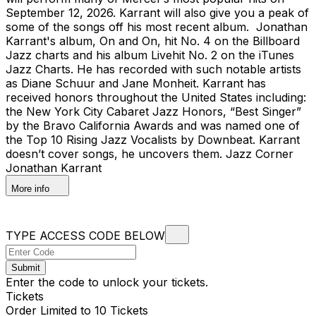
September 12, 2026. Karrant will also give you a peak of
some of the songs off his most recent album. Jonathan
Karrant's album, On and On, hit No. 4 on the Billboard
Jazz charts and his album Livehit No. 2 on the iTunes
Jazz Charts. He has recorded with such notable artists
as Diane Schuur and Jane Monheit. Karrant has
received honors throughout the United States including:
the New York City Cabaret Jazz Honors, “Best Singer”
by the Bravo California Awards and was named one of
the Top 10 Rising Jazz Vocalists by Downbeat. Karrant
doesn’t cover songs, he uncovers them. Jazz Corner
Jonathan Karrant
More info
TYPE ACCESS CODE BELOW
Submit
Enter the code to unlock your tickets.
Tickets
Order Limited to 10 Tickets