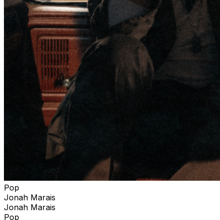
Pop
Jonah Marais
Jonah Marais
Pop