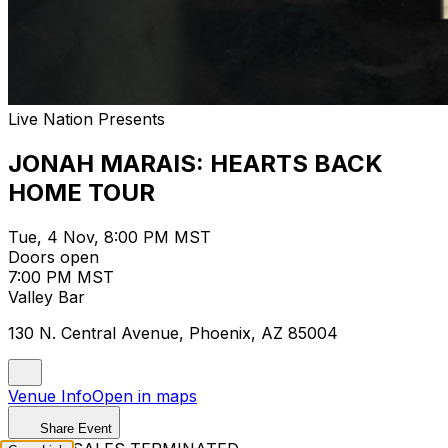
Live Nation Presents
JONAH MARAIS: HEARTS BACK
HOME TOUR
Tue, 4 Nov, 8:00 PM MST
Doors open
7:00 PM MST
Valley Bar
130 N. Central Avenue, Phoenix, AZ 85004
Venue Info
Open in maps
Share Event