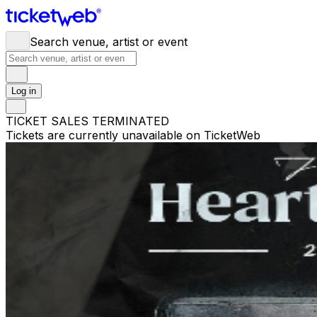
Search venue, artist or event
Log in
TICKET SALES TERMINATED
Tickets are currently unavailable on TicketWeb