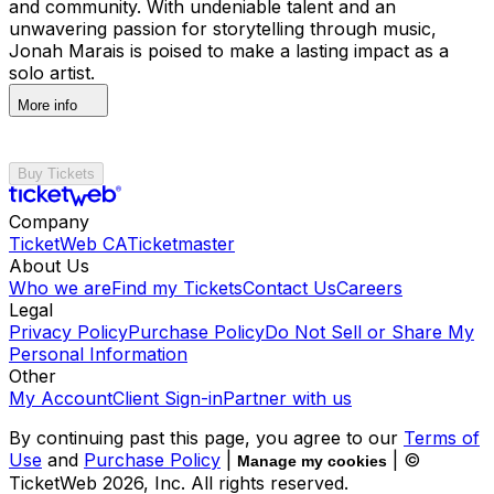
and community. With undeniable talent and an
unwavering passion for storytelling through music,
Jonah Marais is poised to make a lasting impact as a
solo artist.
More info
Buy Tickets
Company
TicketWeb CA
Ticketmaster
About Us
Who we are
Find my Tickets
Contact Us
Careers
Legal
Privacy Policy
Purchase Policy
Do Not Sell or Share My
Personal Information
Other
My Account
Client Sign-in
Partner with us
By continuing past this page, you agree to our
Terms of
Use
and
Purchase Policy
|
| ©
Manage my cookies
TicketWeb
2026
, Inc. All rights reserved.