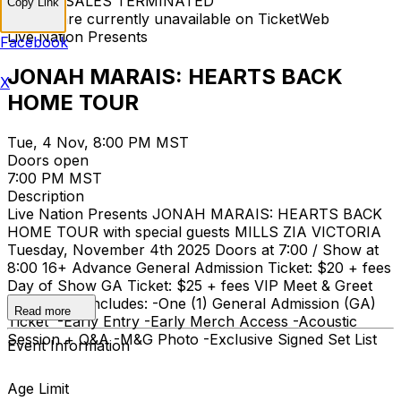
TICKET SALES TERMINATED
Copy Link
Tickets are currently unavailable on TicketWeb
Live Nation Presents
Facebook
JONAH MARAIS: HEARTS BACK
X
HOME TOUR
Tue, 4 Nov, 8:00 PM MST
Doors open
7:00 PM MST
Description
Live Nation Presents JONAH MARAIS: HEARTS BACK
HOME TOUR with special guests MILLS ZIA VICTORIA
Tuesday, November 4th 2025 Doors at 7:00 / Show at
8:00 16+ Advance General Admission Ticket: $20 + fees
Day of Show GA Ticket: $25 + fees VIP Meet & Greet
$80 + fees Includes: -One (1) General Admission (GA)
Read more
Ticket -Early Entry -Early Merch Access -Acoustic
Session + Q&A -M&G Photo -Exclusive Signed Set List
Event Information
Age Limit