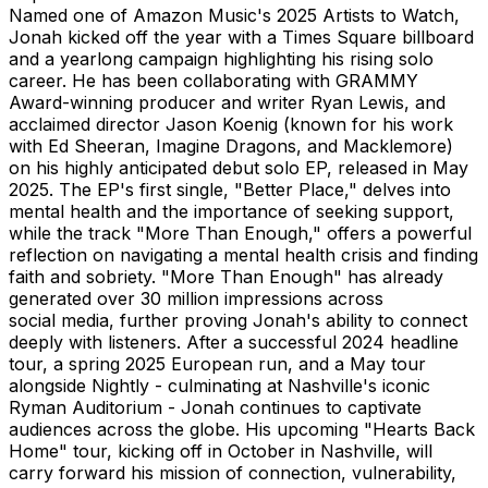
Named one of Amazon Music's 2025 Artists to Watch,
Jonah kicked off the year with a Times Square billboard
and a yearlong campaign highlighting his rising solo
career. He has been collaborating with GRAMMY
Award-winning producer and writer Ryan Lewis, and
acclaimed director Jason Koenig (known for his work
with Ed Sheeran, Imagine Dragons, and Macklemore)
on his highly anticipated debut solo EP, released in May
2025. The EP's first single, "Better Place," delves into
mental health and the importance of seeking support,
while the track "More Than Enough," offers a powerful
reflection on navigating a mental health crisis and finding
faith and sobriety. "More Than Enough" has already
generated over 30 million impressions across
social media, further proving Jonah's ability to connect
deeply with listeners. After a successful 2024 headline
tour, a spring 2025 European run, and a May tour
alongside Nightly - culminating at Nashville's iconic
Ryman Auditorium - Jonah continues to captivate
audiences across the globe. His upcoming "Hearts Back
Home" tour, kicking off in October in Nashville, will
carry forward his mission of connection, vulnerability,