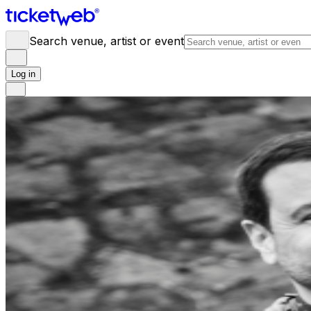
Search venue, artist or event
Log in