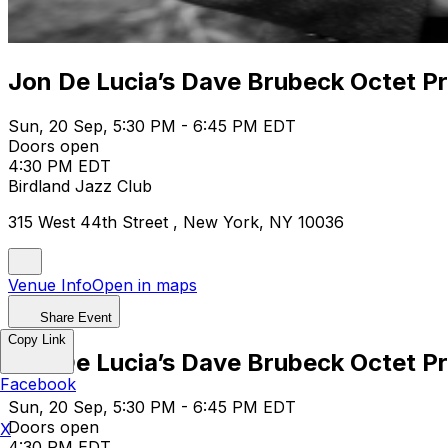
Jon De Lucia’s Dave Brubeck Octet Pr
Sun, 20 Sep, 5:30 PM - 6:45 PM EDT
Doors open
4:30 PM EDT
Birdland Jazz Club
315 West 44th Street , New York, NY 10036
Venue Info
Open in maps
Share Event
Copy Link
Jon De Lucia’s Dave Brubeck Octet Pr
Facebook
Sun, 20 Sep, 5:30 PM - 6:45 PM EDT
Doors open
X
4:30 PM EDT