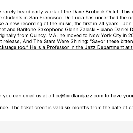
 the rarely heard early work of the Dave Brubeck Octet. Th
students in San Francisco. De Lucia has unearthed the orig
a new recording of the music, the first in 74 years. Jon 
et and Baritone Saxophone Glenn Zaleski - piano Daniel Du
riginally from Quincy, MA, he moved to New York City in 2
atest release, And The Stars Were Shining: “Savor these bi
kstage too.” He is a Professor in the Jazz Department a
er you can email us at office@birdlandjazz.com to have your
ce. The ticket credit is valid six months from the date of