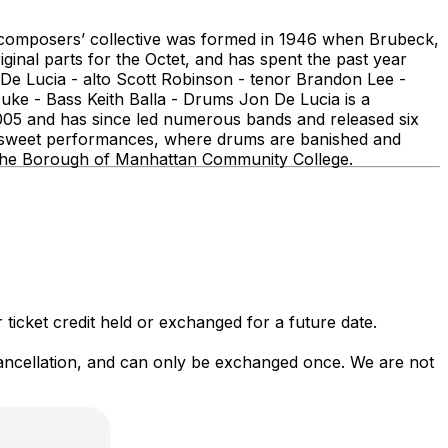
is composers’ collective was formed in 1946 when Brubeck,
inal parts for the Octet, and has spent the past year
De Lucia - alto Scott Robinson - tenor Brandon Lee -
ke - Bass Keith Balla - Drums Jon De Lucia is a
005 and has since led numerous bands and released six
ttersweet performances, where drums are banished and
t the Borough of Manhattan Community College.
 ticket credit held or exchanged for a future date.
 cancellation, and can only be exchanged once. We are not