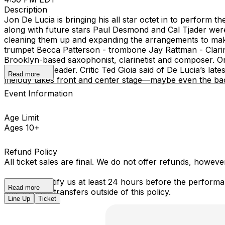
Description
Jon De Lucia is bringing his all star octet in to perform
along with future stars Paul Desmond and Cal Tjader were 
cleaning them up and expanding the arrangements to make 
trumpet Becca Patterson - trombone Jay Rattman - Clarin
Brooklyn-based saxophonist, clarinetist and composer. O
albums as a leader. Critic Ted Gioia said of De Lucia’s l
Read more
melody takes front and center stage—maybe even the bac
Event Information
Age Limit
Ages 10+
Refund Policy
All ticket sales are final. We do not offer refunds, howev
You must notify us at least 24 hours before the performan
Read more
able to offer transfers outside of this policy.
Line Up
Ticket