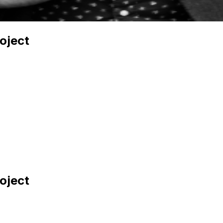
oject
oject