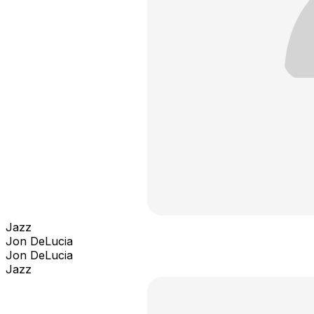
Jazz
Jon DeLucia
Jon DeLucia
Jazz