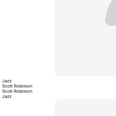
Jazz
Scott Robinson
Scott Robinson
Jazz