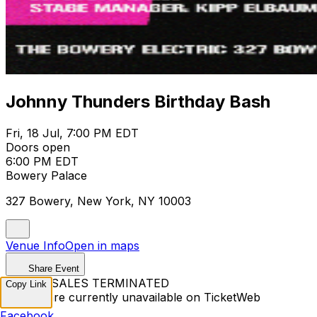
Johnny Thunders Birthday Bash
Fri, 18 Jul, 7:00 PM EDT
Doors open
6:00 PM EDT
Bowery Palace
327 Bowery, New York, NY 10003
Venue Info
Open in maps
Share Event
TICKET SALES TERMINATED
Copy Link
Tickets are currently unavailable on TicketWeb
Facebook