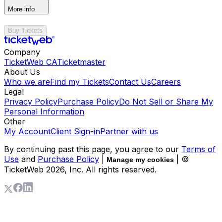
More info
Buy Tickets
Company
TicketWeb CA
Ticketmaster
About Us
Who we are
Find my Tickets
Contact Us
Careers
Legal
Privacy Policy
Purchase Policy
Do Not Sell or Share My
Personal Information
Other
My Account
Client Sign-in
Partner with us
By continuing past this page, you agree to our
Terms of
Use
and
Purchase Policy
|
| ©
Manage my cookies
TicketWeb
2026
, Inc. All rights reserved.