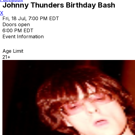
Johnny Thunders Birthday Bash
X
Fri, 18 Jul, 7:00 PM EDT
Doors open
6:00 PM EDT
Event Information
Age Limit
21+