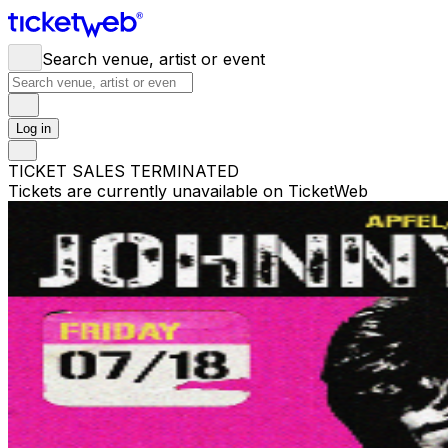
Search venue, artist or event
Log in
TICKET SALES TERMINATED
Tickets are currently unavailable on TicketWeb