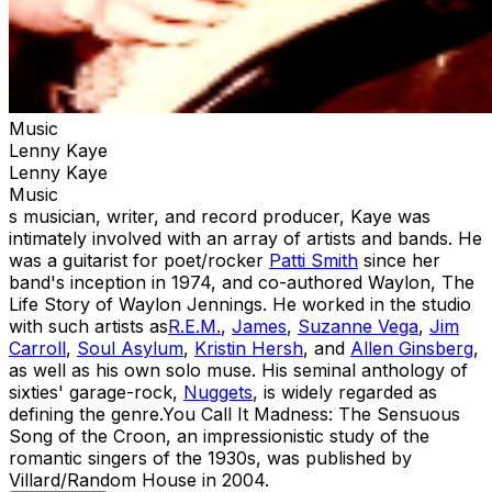
Music
Lenny Kaye
Lenny Kaye
Music
s musician, writer, and record producer, Kaye was
intimately involved with an array of artists and bands. He
was a guitarist for poet/rocker
Patti Smith
since her
band's inception in 1974, and co-authored Waylon, The
Life Story of Waylon Jennings. He worked in the studio
with such artists as
R.E.M.
,
James
,
Suzanne Vega
,
Jim
Carroll
,
Soul Asylum
,
Kristin Hersh
, and
Allen Ginsberg
,
as well as his own solo muse. His seminal anthology of
sixties' garage-rock,
Nuggets
, is widely regarded as
defining the genre.You Call It Madness: The Sensuous
Song of the Croon, an impressionistic study of the
romantic singers of the 1930s, was published by
Villard/Random House in 2004.