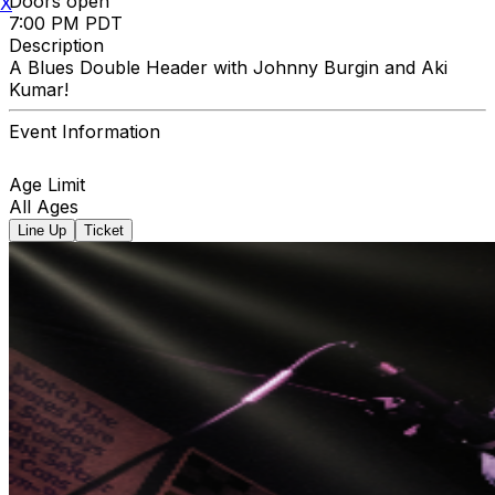
Doors open
X
7:00 PM PDT
Description
A Blues Double Header with Johnny Burgin and Aki
Kumar!
Event Information
Age Limit
All Ages
Line Up
Ticket