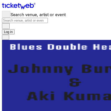
Search venue, artist or event
Log in