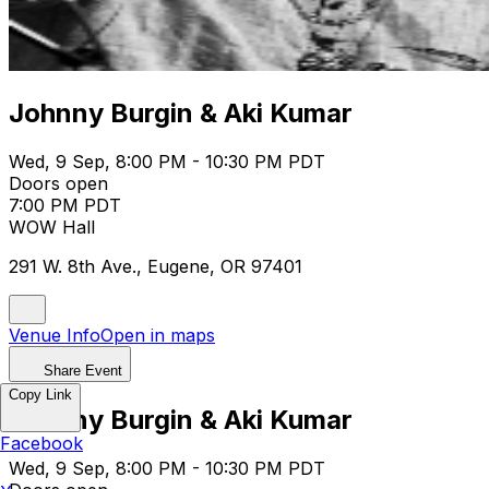
Johnny Burgin & Aki Kumar
Wed, 9 Sep, 8:00 PM - 10:30 PM PDT
Doors open
7:00 PM PDT
WOW Hall
291 W. 8th Ave., Eugene, OR 97401
Venue Info
Open in maps
Share Event
Copy Link
Johnny Burgin & Aki Kumar
Facebook
Wed, 9 Sep, 8:00 PM - 10:30 PM PDT