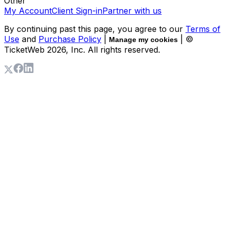
Other
My Account
Client Sign-in
Partner with us
By continuing past this page, you agree to our
Terms of
Use
and
Purchase Policy
|
| ©
Manage my cookies
TicketWeb
2026
, Inc. All rights reserved.