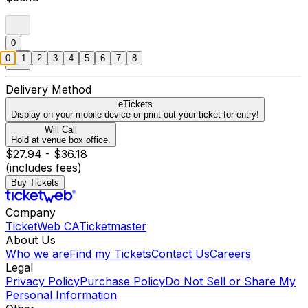
0
0
1
2
3
4
5
6
7
8
Delivery Method
eTickets
Display on your mobile device or print out your ticket for entry!
Will Call
Hold at venue box office.
$27.94 - $36.18
(includes fees)
Buy Tickets
Company
TicketWeb CA
Ticketmaster
About Us
Who we are
Find my Tickets
Contact Us
Careers
Legal
Privacy Policy
Purchase Policy
Do Not Sell or Share My
Personal Information