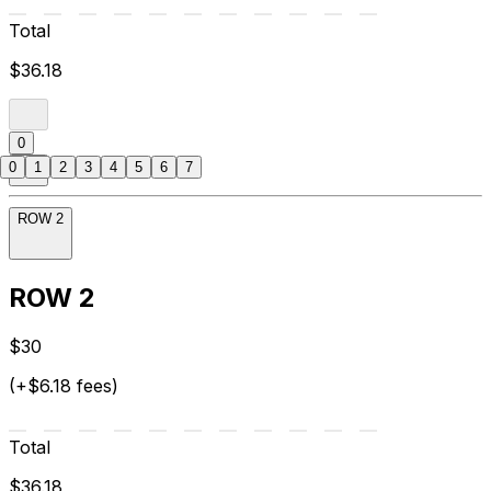
Total
$36.18
0
0
1
2
3
4
5
6
7
ROW 2
ROW 2
$30
(+$6.18 fees)
Total
$36.18