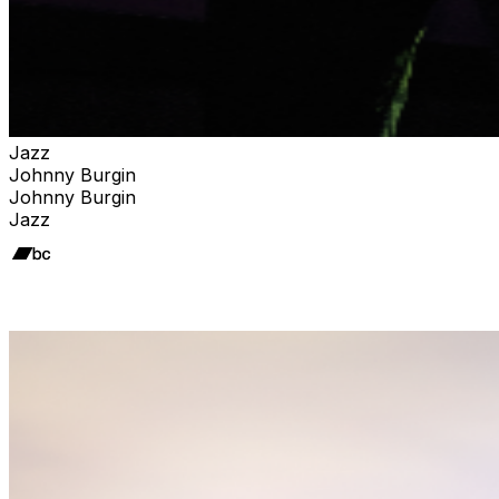
Jazz
Johnny Burgin
Johnny Burgin
Jazz