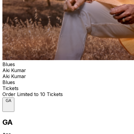
Blues
Aki Kumar
Aki Kumar
Blues
Tickets
Order Limited to 10 Tickets
GA
GA