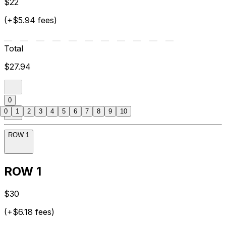
$22
(+$5.94 fees)
Total
$27.94
0
0
1
2
3
4
5
6
7
8
9
10
ROW 1
ROW 1
$30
(+$6.18 fees)