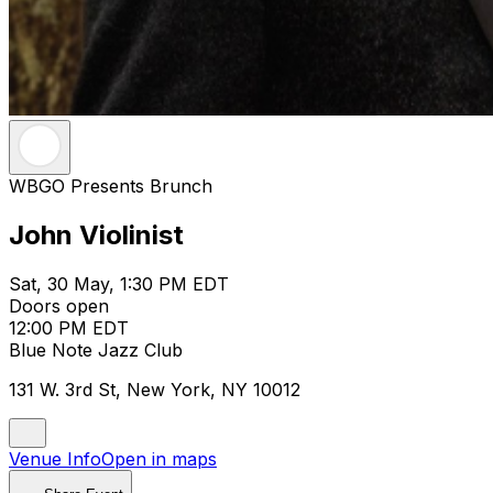
WBGO Presents Brunch
John Violinist
Sat, 30 May, 1:30 PM EDT
Doors open
12:00 PM EDT
Blue Note Jazz Club
131 W. 3rd St, New York, NY 10012
Venue Info
Open in maps