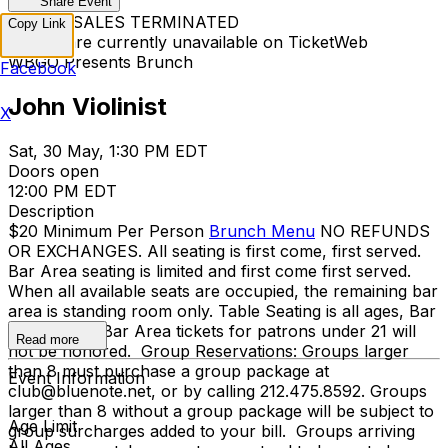
Share Event
TICKET SALES TERMINATED
Copy Link
Tickets are currently unavailable on TicketWeb
WBGO Presents Brunch
Facebook
John Violinist
X
Sat, 30 May, 1:30 PM EDT
Doors open
12:00 PM EDT
Description
$20 Minimum Per Person
Brunch Menu
NO REFUNDS
OR EXCHANGES. All seating is first come, first served.
Bar Area seating is limited and first come first served.
When all available seats are occupied, the remaining bar
area is standing room only. Table Seating is all ages, Bar
Area is 21+. Bar Area tickets for patrons under 21 will
Read more
not be honored. Group Reservations: Groups larger
than 8 must purchase a group package at
Event Information
club@bluenote.net, or by calling 212.475.8592. Groups
larger than 8 without a group package will be subject to
Age Limit
group surcharges added to your bill. Groups arriving
All Ages