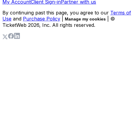
My Account
Client Sign-in
Partner with us
By continuing past this page, you agree to our
Terms of
Use
and
Purchase Policy
|
| ©
Manage my cookies
TicketWeb
2026
, Inc. All rights reserved.