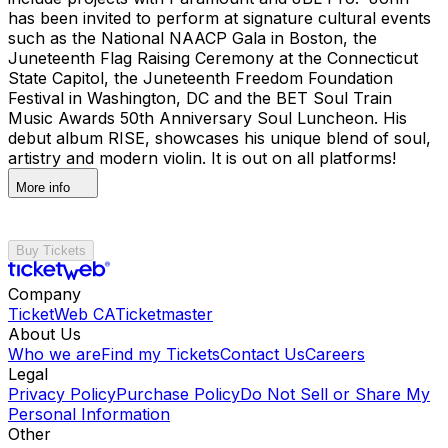
has been invited to perform at signature cultural events
such as the National NAACP Gala in Boston, the
Juneteenth Flag Raising Ceremony at the Connecticut
State Capitol, the Juneteenth Freedom Foundation
Festival in Washington, DC and the BET Soul Train
Music Awards 50th Anniversary Soul Luncheon. His
debut album RISE, showcases his unique blend of soul,
artistry and modern violin. It is out on all platforms!
More info
Buy Tickets
Company
TicketWeb CA
Ticketmaster
About Us
Who we are
Find my Tickets
Contact Us
Careers
Legal
Privacy Policy
Purchase Policy
Do Not Sell or Share My
Personal Information
Other