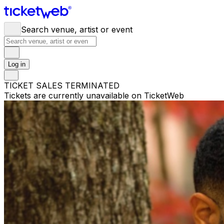
Search venue, artist or event
Log in
TICKET SALES TERMINATED
Tickets are currently unavailable on TicketWeb