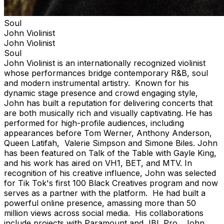
Soul
John Violinist
John Violinist
Soul
John Violinist is an internationally recognized violinist
whose performances bridge contemporary R&B, soul
and modern instrumental artistry. Known for his
dynamic stage presence and crowd engaging style,
John has built a reputation for delivering concerts that
are both musically rich and visually captivating. He has
performed for high-profile audiences, including
appearances before Tom Werner, Anthony Anderson,
Queen Latifah, Valerie Simpson and Simone Biles. John
has been featured on Talk of the Table with Gayle King,
and his work has aired on VH1, BET, and MTV. In
recognition of his creative influence, John was selected
for Tik Tok's first 100 Black Creatives program and now
serves as a partner with the platform. He had built a
powerful online presence, amassing more than 50
million views across social media. His collaborations
include projects with Paramount and JBL Pro. John