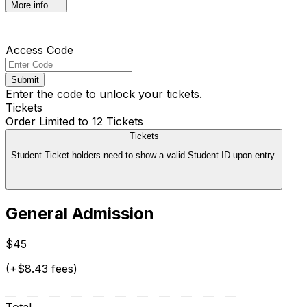
More info
Access Code
Submit
Enter the code to unlock your tickets.
Tickets
Order Limited to 12 Tickets
Tickets
Student Ticket holders need to show a valid Student ID upon entry.
General Admission
$45
(+$8.43 fees)