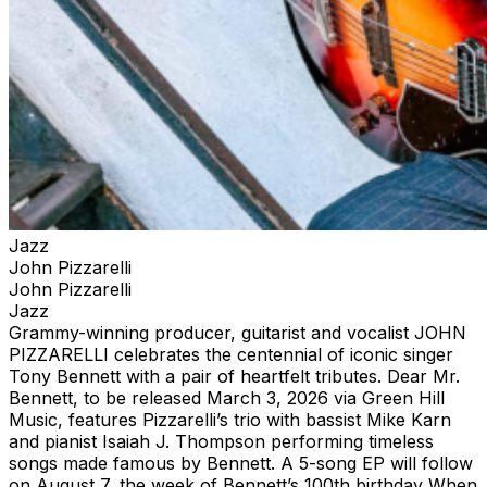
Jazz
John Pizzarelli
John Pizzarelli
Jazz
Grammy-winning producer, guitarist and vocalist JOHN
PIZZARELLI celebrates the centennial of iconic singer
Tony Bennett with a pair of heartfelt tributes. Dear Mr.
Bennett, to be released March 3, 2026 via Green Hill
Music, features Pizzarelli’s trio with bassist Mike Karn
and pianist Isaiah J. Thompson performing timeless
songs made famous by Bennett. A 5-song EP will follow
on August 7, the week of Bennett’s 100th birthday When