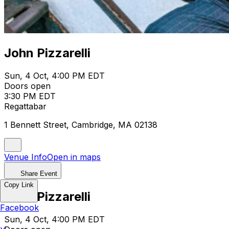
John Pizzarelli
Sun, 4 Oct, 4:00 PM EDT
Doors open
3:30 PM EDT
Regattabar
1 Bennett Street, Cambridge, MA 02138
Venue Info
Open in maps
Share Event
Copy Link
John Pizzarelli
Facebook
Sun, 4 Oct, 4:00 PM EDT