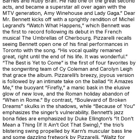
Barnes and Ruby Braff. He had one of the great second
acts, and became a superstar all over again with the
MTV generation, Amy Winehouse and Lady Gaga.” Dear
Mr. Bennett kicks off with a sprightly rendition of Michel
Legrand’s “Watch What Happens,” which Bennett was
the first to record following its debut in the French
musical The Umbrellas of Cherbourg. Pizzarelli recalls
seeing Bennett open one of his final performances in
Toronto with the song. “His vocal quality remained
great, right until the end of his life. It was wonderful.”
“The Best is Yet to Come” is the first of four favorites by
the songwriting team of Cy Coleman and Carolyn Leigh
that grace the album. Pizzarelli’s breezy, joyous version
is followed by an intimate take on the ballad “It Amazes
Me,” the buoyant “Firefly,” a manic bask in the elusive
glow of new love, and the Roman holiday abandon of
“When in Rome.” By contrast, “Boulevard of Broken
Dreams” skulks in the shadows, while “Because of You”
emphasizes the singer’s vulnerability. Bennett’s jazz
bona fides are emphasized by Duke Ellington’s “It Don’t
Mean a Thing (If It Ain’t Got That Swing),” the trio’s
blistering swing propelled by Karn’s muscular bass line
and some dazzling fretwork by Pizzarelli. “Waltz for