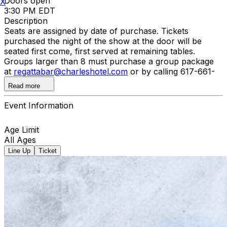
Doors open
X
3:30 PM EDT
Description
Seats are assigned by date of purchase. Tickets
purchased the night of the show at the door will be
seated first come, first served at remaining tables.
Groups larger than 8 must purchase a group package
at
regattabar@charleshotel.com
or by calling 617-661-
5099.
Read more
Event Information
Age Limit
All Ages
Line Up
Ticket