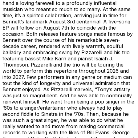
hand a loving farewell to a profoundly influential
musician who meant so much to so many. At the same
time, it’s a spirited celebration, arriving just in time for
Bennett’s landmark August 3rd centennial. A five-song
EP will follow on August 7th to coincide with the
occasion. Both releases feature songs made famous by
Bennett over the course of his remarkable seven-
decade career, rendered with lively warmth, soulful
balladry and embracing swing by Pizzarelli and his trio
featuring bassist Mike Karn and pianist Isaiah J.
Thompson. Pizzarelli and the trio will be touring the
world to perform this repertoire throughout 2026 and
into 2027. Few performers in any genre or medium can
tout the kind of longevity and universal admiration that
Bennett enjoyed. As Pizzarelli marvels, “Tony’s artistry
was just so magnificent. And he was able to continually
reinvent himself. He went from being a pop singer in the
‘60s to a singer/entertainer who always had to play
second fiddle to Sinatra in the ‘70s. Then, because he
was such a great singer, he was able to do what he
really wanted to and move from making commercial
records to working with the likes of Bill Evans, George