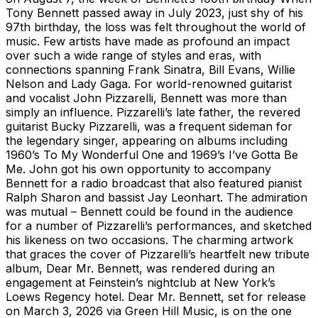
Tony Bennett passed away in July 2023, just shy of his
97th birthday, the loss was felt throughout the world of
music. Few artists have made as profound an impact
over such a wide range of styles and eras, with
connections spanning Frank Sinatra, Bill Evans, Willie
Nelson and Lady Gaga. For world-renowned guitarist
and vocalist John Pizzarelli, Bennett was more than
simply an influence. Pizzarelli’s late father, the revered
guitarist Bucky Pizzarelli, was a frequent sideman for
the legendary singer, appearing on albums including
1960’s To My Wonderful One and 1969’s I’ve Gotta Be
Me. John got his own opportunity to accompany
Bennett for a radio broadcast that also featured pianist
Ralph Sharon and bassist Jay Leonhart. The admiration
was mutual – Bennett could be found in the audience
for a number of Pizzarelli’s performances, and sketched
his likeness on two occasions. The charming artwork
that graces the cover of Pizzarelli’s heartfelt new tribute
album, Dear Mr. Bennett, was rendered during an
engagement at Feinstein’s nightclub at New York’s
Loews Regency hotel. Dear Mr. Bennett, set for release
on March 3, 2026 via Green Hill Music, is on the one