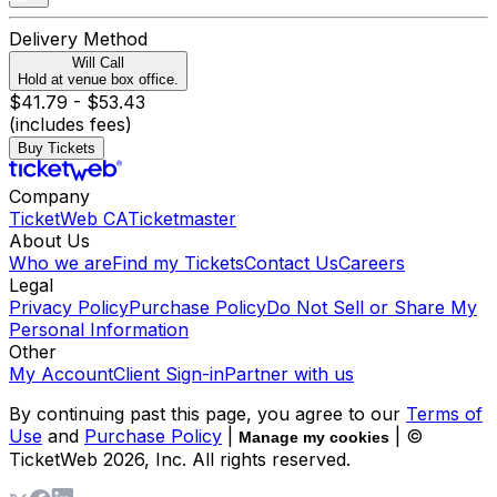
Delivery Method
Will Call
Hold at venue box office.
$41.79 - $53.43
(includes fees)
Buy Tickets
Company
TicketWeb CA
Ticketmaster
About Us
Who we are
Find my Tickets
Contact Us
Careers
Legal
Privacy Policy
Purchase Policy
Do Not Sell or Share My
Personal Information
Other
My Account
Client Sign-in
Partner with us
By continuing past this page, you agree to our
Terms of
Use
and
Purchase Policy
|
| ©
Manage my cookies
TicketWeb
2026
, Inc. All rights reserved.