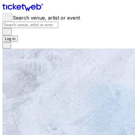
Search venue, artist or event
Log in