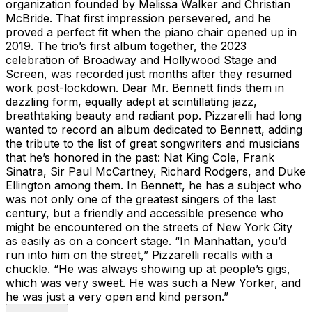
organization founded by Melissa Walker and Christian
McBride. That first impression persevered, and he
proved a perfect fit when the piano chair opened up in
2019. The trio’s first album together, the 2023
celebration of Broadway and Hollywood Stage and
Screen, was recorded just months after they resumed
work post-lockdown. Dear Mr. Bennett finds them in
dazzling form, equally adept at scintillating jazz,
breathtaking beauty and radiant pop. Pizzarelli had long
wanted to record an album dedicated to Bennett, adding
the tribute to the list of great songwriters and musicians
that he’s honored in the past: Nat King Cole, Frank
Sinatra, Sir Paul McCartney, Richard Rodgers, and Duke
Ellington among them. In Bennett, he has a subject who
was not only one of the greatest singers of the last
century, but a friendly and accessible presence who
might be encountered on the streets of New York City
as easily as on a concert stage. “In Manhattan, you’d
run into him on the street,” Pizzarelli recalls with a
chuckle. “He was always showing up at people’s gigs,
which was very sweet. He was such a New Yorker, and
he was just a very open and kind person.”