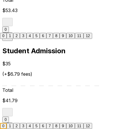
Total
$53.43
0
0
1
2
3
4
5
6
7
8
9
10
11
12
Student Admission
$35
(+$6.79 fees)
Total
$41.79
0
0
1
2
3
4
5
6
7
8
9
10
11
12