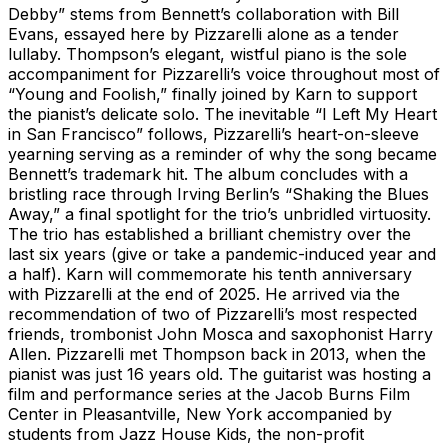
Debby” stems from Bennett’s collaboration with Bill
Evans, essayed here by Pizzarelli alone as a tender
lullaby. Thompson’s elegant, wistful piano is the sole
accompaniment for Pizzarelli’s voice throughout most of
“Young and Foolish,” finally joined by Karn to support
the pianist’s delicate solo. The inevitable “I Left My Heart
in San Francisco” follows, Pizzarelli’s heart-on-sleeve
yearning serving as a reminder of why the song became
Bennett’s trademark hit. The album concludes with a
bristling race through Irving Berlin’s “Shaking the Blues
Away,” a final spotlight for the trio’s unbridled virtuosity.
The trio has established a brilliant chemistry over the
last six years (give or take a pandemic-induced year and
a half). Karn will commemorate his tenth anniversary
with Pizzarelli at the end of 2025. He arrived via the
recommendation of two of Pizzarelli’s most respected
friends, trombonist John Mosca and saxophonist Harry
Allen. Pizzarelli met Thompson back in 2013, when the
pianist was just 16 years old. The guitarist was hosting a
film and performance series at the Jacob Burns Film
Center in Pleasantville, New York accompanied by
students from Jazz House Kids, the non-profit