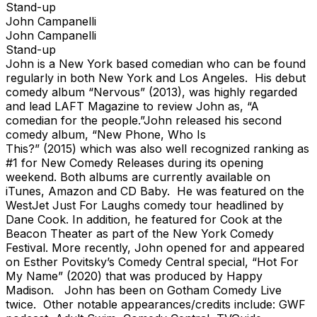
Stand-up
John Campanelli
John Campanelli
Stand-up
John is a New York based comedian who can be found
regularly in both New York and Los Angeles. His debut
comedy album “Nervous” (2013), was highly regarded
and lead LAFT Magazine to review John as, “A
comedian for the people.”John released his second
comedy album, “New Phone, Who Is
This?” (2015) which was also well recognized ranking as
#1 for New Comedy Releases during its opening
weekend. Both albums are currently available on
iTunes, Amazon and CD Baby. He was featured on the
WestJet Just For Laughs comedy tour headlined by
Dane Cook. In addition, he featured for Cook at the
Beacon Theater as part of the New York Comedy
Festival. More recently, John opened for and appeared
on Esther Povitsky’s Comedy Central special, “Hot For
My Name” (2020) that was produced by Happy
Madison. John has been on Gotham Comedy Live
twice. Other notable appearances/credits include: GWF