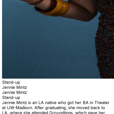
Stand-up
Jennie Mintz
Jennie Mintz
Stand-up
Jennie Mintz is an LA native who got her BA in Theater
at UW-Madison. After graduating, she moved back to
LA, where she attended Groundlings, which gave her