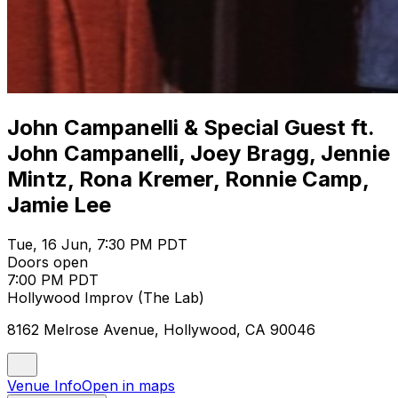
John Campanelli & Special Guest ft.
John Campanelli, Joey Bragg, Jennie
Mintz, Rona Kremer, Ronnie Camp,
Jamie Lee
Tue, 16 Jun, 7:30 PM PDT
Doors open
7:00 PM PDT
Hollywood Improv (The Lab)
8162 Melrose Avenue, Hollywood, CA 90046
Venue Info
Open in maps