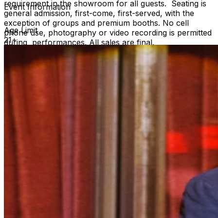
requirement in the showroom for all guests. Seating is
Event Information
general admission, first-come, first-served, with the
exception of groups and premium booths. No cell
Age Limit
phone use, photography or video recording is permitted
21+
during performances. All sales are final.
MISCELLANOUS: For group sales info,
e-mail our
Events Manager
to learn about special menu options
and reserved seating. Additional questions may be
addressed in our
Frequently Asked Questions
. For
further assistance, contact
Hollywood Improv.