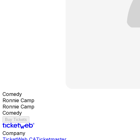
Comedy
Ronnie Camp
Ronnie Camp
Comedy
Buy Tickets
Company
TicketWeb CA
Ticketmaster