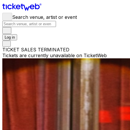
Search venue, artist or event
Log in
TICKET SALES TERMINATED
Tickets are currently unavailable on TicketWeb