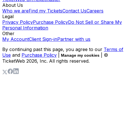
About Us
Who we are
Find my Tickets
Contact Us
Careers
Legal
Privacy Policy
Purchase Policy
Do Not Sell or Share My
Personal Information
Other
My Account
Client Sign-in
Partner with us
By continuing past this page, you agree to our
Terms of
Use
and
Purchase Policy
|
| ©
Manage my cookies
TicketWeb
2026
, Inc. All rights reserved.