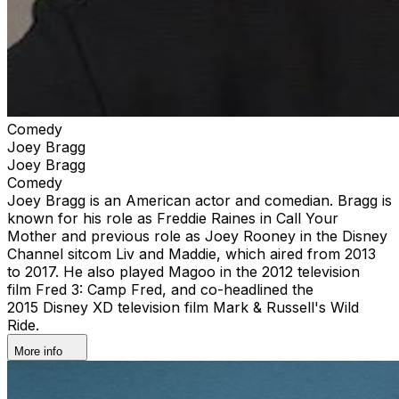
Comedy
Joey Bragg
Joey Bragg
Comedy
Joey Bragg is an American actor and comedian. Bragg is
known for his role as Freddie Raines in Call Your
Mother and previous role as Joey Rooney in the Disney
Channel sitcom Liv and Maddie, which aired from 2013
to 2017. He also played Magoo in the 2012 television
film Fred 3: Camp Fred, and co-headlined the
2015 Disney XD television film Mark & Russell's Wild
Ride.
More info