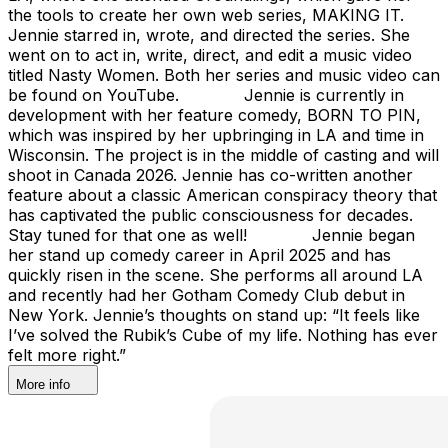
the tools to create her own web series, MAKING IT.
Jennie starred in, wrote, and directed the series. She
went on to act in, write, direct, and edit a music video
titled Nasty Women. Both her series and music video can
be found on YouTube. Jennie is currently in
development with her feature comedy, BORN TO PIN,
which was inspired by her upbringing in LA and time in
Wisconsin. The project is in the middle of casting and will
shoot in Canada 2026. Jennie has co-written another
feature about a classic American conspiracy theory that
has captivated the public consciousness for decades.
Stay tuned for that one as well! Jennie began
her stand up comedy career in April 2025 and has
quickly risen in the scene. She performs all around LA
and recently had her Gotham Comedy Club debut in
New York. Jennie’s thoughts on stand up: “It feels like
I’ve solved the Rubik’s Cube of my life. Nothing has ever
felt more right.”
More info