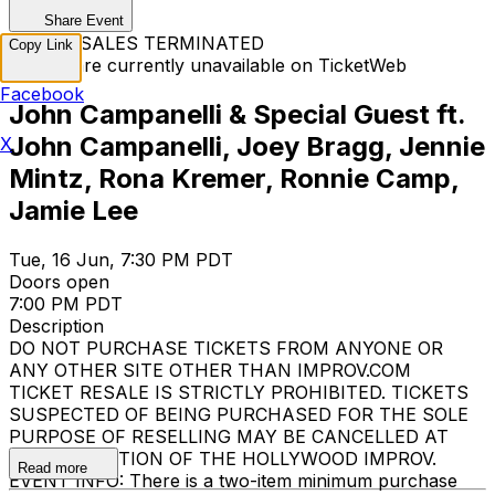
Share Event
TICKET SALES TERMINATED
Copy Link
Tickets are currently unavailable on TicketWeb
Facebook
John Campanelli & Special Guest ft.
John Campanelli, Joey Bragg, Jennie
X
Mintz, Rona Kremer, Ronnie Camp,
Jamie Lee
Tue, 16 Jun, 7:30 PM PDT
Doors open
7:00 PM PDT
Description
DO NOT PURCHASE TICKETS FROM ANYONE OR
ANY OTHER SITE OTHER THAN IMPROV.COM
TICKET RESALE IS STRICTLY PROHIBITED. TICKETS
SUSPECTED OF BEING PURCHASED FOR THE SOLE
PURPOSE OF RESELLING MAY BE CANCELLED AT
THE DISCRETION OF THE HOLLYWOOD IMPROV.
Read more
EVENT INFO: There is a two-item minimum purchase