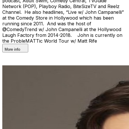
podcast, Adult Swim, Comedy Central, TVGuide
Network (POP), Playboy Radio, BiteSizeTV and Reelz
Channel. He also headlines, “Live w/ John Campanelli”
at the Comedy Store in Hollywood which has been
running since 2011. And was the host of
@ComedyTrend w/ John Campanelli at the Hollywood
Laugh Factory from 2014-2018. John is currently on
the ProbleMATTic World Tour w/ Matt Rife
More info