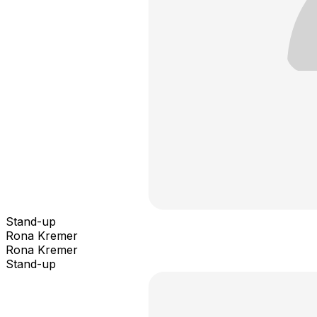
Stand-up
Rona Kremer
Rona Kremer
Stand-up