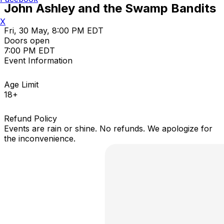
John Ashley and the Swamp Bandits
X
Fri, 30 May, 8:00 PM EDT
Doors open
7:00 PM EDT
Event Information
Age Limit
18+
Refund Policy
Events are rain or shine. No refunds. We apologize for
the inconvenience.