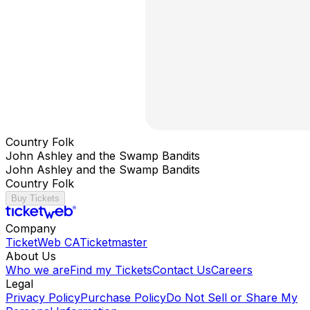
Country Folk
John Ashley and the Swamp Bandits
John Ashley and the Swamp Bandits
Country Folk
Buy Tickets
Company
TicketWeb CA
Ticketmaster
About Us
Who we are
Find my Tickets
Contact Us
Careers
Legal
Privacy Policy
Purchase Policy
Do Not Sell or Share My