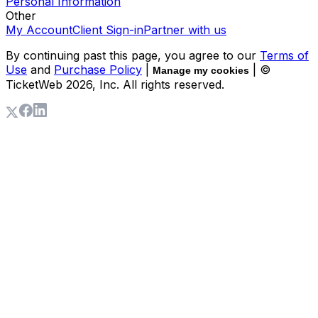
Personal Information
Other
My Account
Client Sign-in
Partner with us
By continuing past this page, you agree to our
Terms of
Use
and
Purchase Policy
|
| ©
Manage my cookies
TicketWeb
2026
, Inc. All rights reserved.