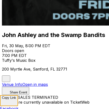
John Ashley and the Swamp Bandits
Fri, 30 May, 8:00 PM EDT
Doors open
7:00 PM EDT
Tuffy's Music Box
200 Myrtle Ave, Sanford, FL 32771
Venue Info
Open in maps
Share Event
TICKET SALES TERMINATED
Copy Link
Tickets are currently unavailable on TicketWeb
Facebook