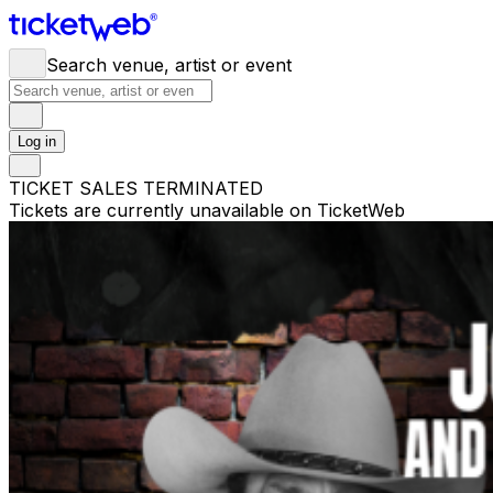
Search venue, artist or event
Log in
TICKET SALES TERMINATED
Tickets are currently unavailable on TicketWeb