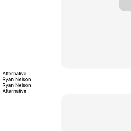
Alternative
Ryan Nelson
Ryan Nelson
Alternative