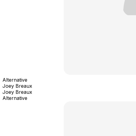
Alternative
Joey Breaux
Joey Breaux
Alternative