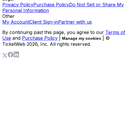
Privacy Policy
Purchase Policy
Do Not Sell or Share My
Personal Information
Other
My Account
Client Sign-in
Partner with us
By continuing past this page, you agree to our
Terms of
Use
and
Purchase Policy
|
| ©
Manage my cookies
TicketWeb
2026
, Inc. All rights reserved.