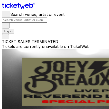
Search venue, artist or event
Log in
TICKET SALES TERMINATED
Tickets are currently unavailable on TicketWeb