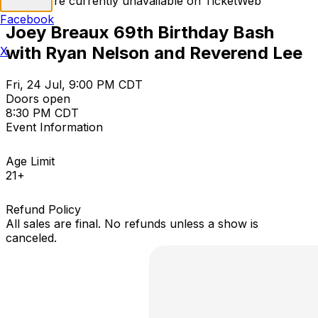
Tickets are currently unavailable on TicketWeb
Facebook
Joey Breaux 69th Birthday Bash
with Ryan Nelson and Reverend Lee
X
Fri, 24 Jul, 9:00 PM CDT
Doors open
8:30 PM CDT
Event Information
Age Limit
21+
Refund Policy
All sales are final. No refunds unless a show is
canceled.