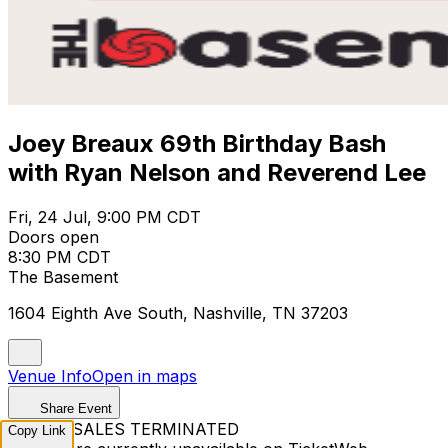
Joey Breaux 69th Birthday Bash
with Ryan Nelson and Reverend Lee
Fri, 24 Jul, 9:00 PM CDT
Doors open
8:30 PM CDT
The Basement
1604 Eighth Ave South, Nashville, TN 37203
Venue Info
Open in maps
Share Event
TICKET SALES TERMINATED
Copy Link