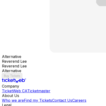
Alternative
Reverend Lee
Reverend Lee
Alternative
Buy Tickets
Company
TicketWeb CA
Ticketmaster
About Us
Who we are
Find my Tickets
Contact Us
Careers
Legal