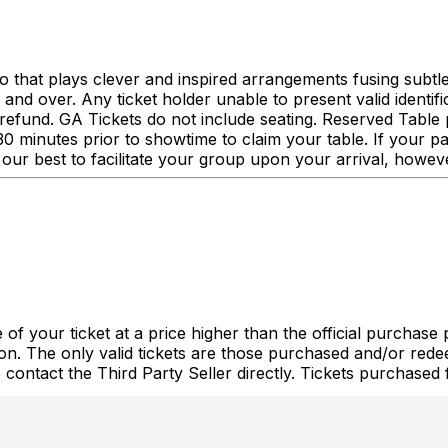
o that plays clever and inspired arrangements fusing subtle
 over. Any ticket holder unable to present valid identificat
r a refund. GA Tickets do not include seating. Reserved Tab
0 minutes prior to showtime to claim your table. If your pa
our best to facilitate your group upon your arrival, howev
of your ticket at a price higher than the official purchase 
tion. The only valid tickets are those purchased and/or re
e contact the Third Party Seller directly. Tickets purchase