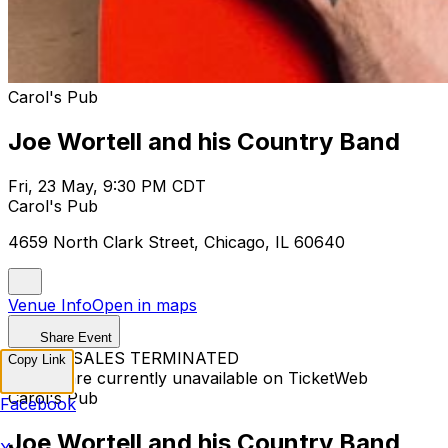
Carol's Pub
Joe Wortell and his Country Band
Fri, 23 May, 9:30 PM CDT
Carol's Pub
4659 North Clark Street, Chicago, IL 60640
Venue Info
Open in maps
Share Event
TICKET SALES TERMINATED
Copy Link
Tickets are currently unavailable on TicketWeb
Carol's Pub
Facebook
Joe Wortell and his Country Band