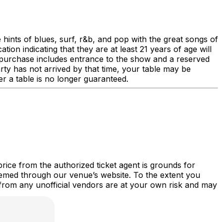
 hints of blues, surf, r&b, and pop with the great songs of
ion indicating that they are at least 21 years of age will
le purchase includes entrance to the show and a reserved
rty has not arrived by that time, your table may be
er a table is no longer guaranteed.
price from the authorized ticket agent is grounds for
deemed through our venue’s website. To the extent you
d from any unofficial vendors are at your own risk and may