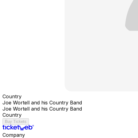
Country
Joe Wortell and his Country Band
Joe Wortell and his Country Band
Country
Buy Tickets
Company