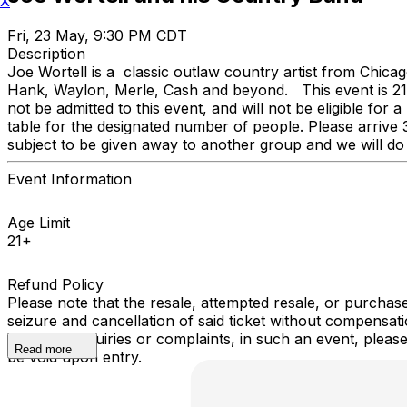
X
Fri, 23 May, 9:30 PM CDT
Description
Joe Wortell is a classic outlaw country artist from Chicag
Hank, Waylon, Merle, Cash and beyond. This event is 21 and
not be admitted to this event, and will not be eligible fo
table for the designated number of people. Please arrive 3
subject to be given away to another group and we will do 
Event Information
Age Limit
21+
Refund Policy
Please note that the resale, attempted resale, or purchase 
seizure and cancellation of said ticket without compensa
have any inquiries or complaints, in such an event, pleas
Read more
be void upon entry.