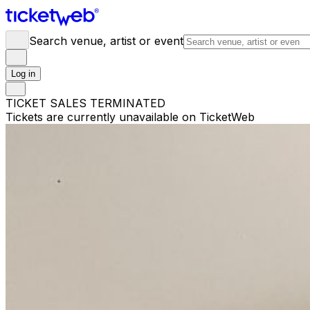
Search venue, artist or event
Log in
TICKET SALES TERMINATED
Tickets are currently unavailable on TicketWeb