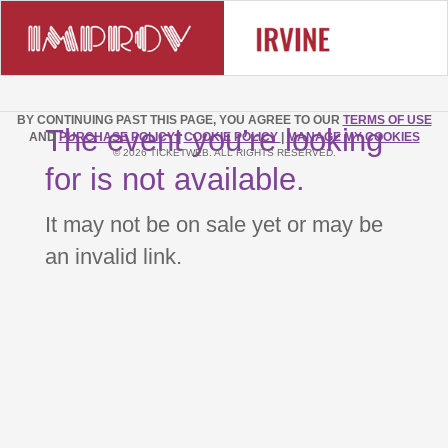
BY CONTINUING PAST THIS PAGE, YOU AGREE TO OUR
TERMS OF USE
The event you’re looking
AND
PURCHASE POLICY
|
COOKIE POLICY
|
MANAGE MY COOKIES
© 2026 TICKETWEB. ALL RIGHTS RESERVED.
for is not available.
It may not be on sale yet or may be
an invalid link.