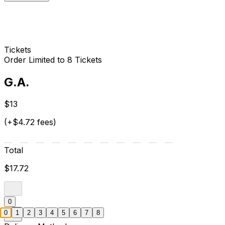
Tickets
Order Limited to 8 Tickets
G.A.
$13
(+$4.72 fees)
Total
$17.72
0
0
1
2
3
4
5
6
7
8