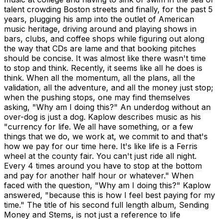
talent crowding Boston streets and finally, for the past 5
years, plugging his amp into the outlet of American
music heritage, driving around and playing shows in
bars, clubs, and coffee shops while figuring out along
the way that CDs are lame and that booking pitches
should be concise. It was almost like there wasn't time
to stop and think. Recently, it seems like all he does is
think. When all the momentum, all the plans, all the
validation, all the adventure, and all the money just stop;
when the pushing stops, one may find themselves
asking, "Why am I doing this?" An underdog without an
over-dog is just a dog. Kaplow describes music as his
"currency for life. We all have something, or a few
things that we do, we work at, we commit to and that's
how we pay for our time here. It's like life is a Ferris
wheel at the county fair. You can't just ride all night.
Every 4 times around you have to stop at the bottom
and pay for another half hour or whatever." When
faced with the question, "Why am I doing this?" Kaplow
answered, "because this is how I feel best paying for my
time." The title of his second full length album, Sending
Money and Stems, is not just a reference to life