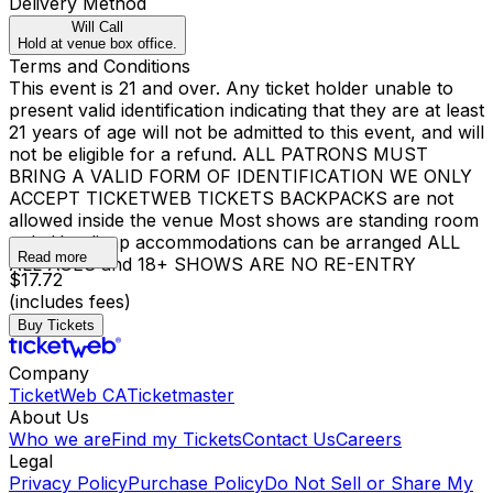
Delivery Method
Will Call
Hold at venue box office.
Terms and Conditions
This event is 21 and over. Any ticket holder unable to
present valid identification indicating that they are at least
21 years of age will not be admitted to this event, and will
not be eligible for a refund. ALL PATRONS MUST
BRING A VALID FORM OF IDENTIFICATION WE ONLY
ACCEPT TICKETWEB TICKETS BACKPACKS are not
allowed inside the venue Most shows are standing room
only Handicap accommodations can be arranged ALL
Read more
ALL AGES and 18+ SHOWS ARE NO RE-ENTRY
$17.72
(includes fees)
Buy Tickets
Company
TicketWeb CA
Ticketmaster
About Us
Who we are
Find my Tickets
Contact Us
Careers
Legal
Privacy Policy
Purchase Policy
Do Not Sell or Share My