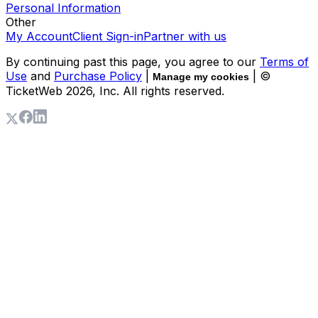
Personal Information
Other
My Account
Client Sign-in
Partner with us
By continuing past this page, you agree to our
Terms of
Use
and
Purchase Policy
|
| ©
Manage my cookies
TicketWeb
2026
, Inc. All rights reserved.