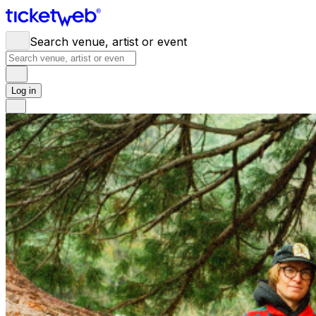
Search venue, artist or event
Log in