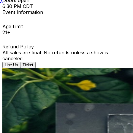
Doors open
X
6:30 PM CDT
Event Information
Age Limit
21+
Refund Policy
All sales are final. No refunds unless a show is
canceled.
Line Up
Ticket