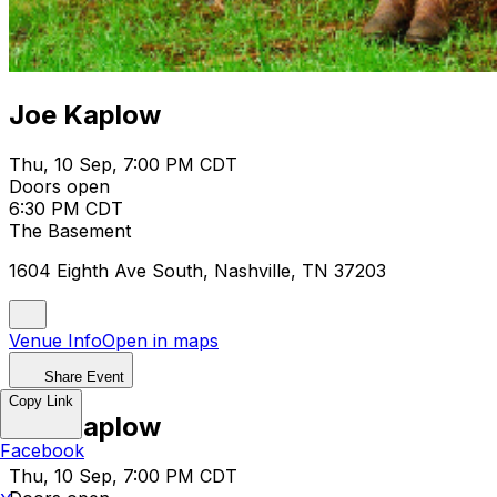
Joe Kaplow
Thu, 10 Sep, 7:00 PM CDT
Doors open
6:30 PM CDT
The Basement
1604 Eighth Ave South, Nashville, TN 37203
Venue Info
Open in maps
Share Event
Copy Link
Joe Kaplow
Facebook
Thu, 10 Sep, 7:00 PM CDT