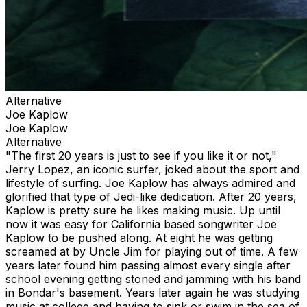
Alternative
Joe Kaplow
Joe Kaplow
Alternative
"The first 20 years is just to see if you like it or not,"
Jerry Lopez, an iconic surfer, joked about the sport and
lifestyle of surfing. Joe Kaplow has always admired and
glorified that type of Jedi-like dedication. After 20 years,
Kaplow is pretty sure he likes making music. Up until
now it was easy for California based songwriter Joe
Kaplow to be pushed along. At eight he was getting
screamed at by Uncle Jim for playing out of time. A few
years later found him passing almost every single after
school evening getting stoned and jamming with his band
in Bondar's basement. Years later again he was studying
music at college and having to sink or swim in the sea of