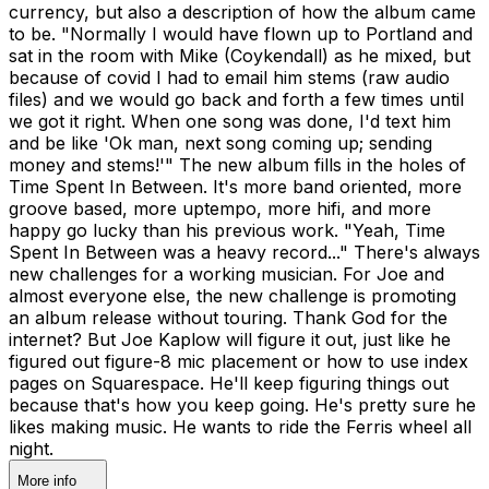
currency, but also a description of how the album came
to be. "Normally I would have flown up to Portland and
sat in the room with Mike (Coykendall) as he mixed, but
because of covid I had to email him stems (raw audio
files) and we would go back and forth a few times until
we got it right. When one song was done, I'd text him
and be like 'Ok man, next song coming up; sending
money and stems!'" The new album fills in the holes of
Time Spent In Between. It's more band oriented, more
groove based, more uptempo, more hifi, and more
happy go lucky than his previous work. "Yeah, Time
Spent In Between was a heavy record..." There's always
new challenges for a working musician. For Joe and
almost everyone else, the new challenge is promoting
an album release without touring. Thank God for the
internet? But Joe Kaplow will figure it out, just like he
figured out figure-8 mic placement or how to use index
pages on Squarespace. He'll keep figuring things out
because that's how you keep going. He's pretty sure he
likes making music. He wants to ride the Ferris wheel all
night.
More info