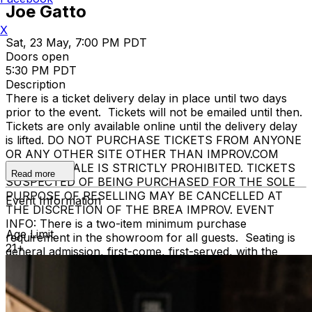
Joe Gatto
X
Sat, 23 May, 7:00 PM PDT
Doors open
5:30 PM PDT
Description
There is a ticket delivery delay in place until two days
prior to the event. Tickets will not be emailed until then.
Tickets are only available online until the delivery delay
is lifted. DO NOT PURCHASE TICKETS FROM ANYONE
OR ANY OTHER SITE OTHER THAN IMPROV.COM
TICKET RESALE IS STRICTLY PROHIBITED. TICKETS
Read more
SUSPECTED OF BEING PURCHASED FOR THE SOLE
PURPOSE OF RESELLING MAY BE CANCELLED AT
Event Information
THE DISCRETION OF THE BREA IMPROV. EVENT
INFO: There is a two-item minimum purchase
Age Limit
requirement in the showroom for all guests. Seating is
21+
general admission, first-come, first-served, with the
exception of groups and premium booths. No cell
phone use, photography or video recording is permitted
during performances. All sales are final.
MISCELLANOUS: For group sales info,
e-mail our