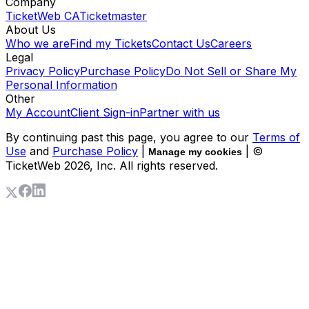
Company
TicketWeb CA
Ticketmaster
About Us
Who we are
Find my Tickets
Contact Us
Careers
Legal
Privacy Policy
Purchase Policy
Do Not Sell or Share My
Personal Information
Other
My Account
Client Sign-in
Partner with us
By continuing past this page, you agree to our
Terms of
Use
and
Purchase Policy
|
| ©
Manage my cookies
TicketWeb
2026
, Inc. All rights reserved.