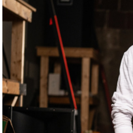
Events Manager
to learn about special menu options
and reserved seating. Additional questions may be
addressed in our
Frequently Asked Questions
. For
further assistance, contact
Brea Improv