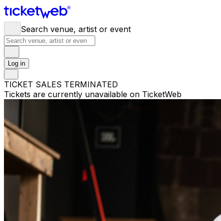
Search venue, artist or event
Log in
TICKET SALES TERMINATED
Tickets are currently unavailable on TicketWeb