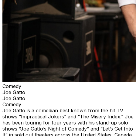
Comedy
Joe Gatto
Joe Gatto
Comedy
Joe Gatto is a comedian best known from the hit TV
shows “Impractical Jokers” and “The Misery Index.” Joe
has been touring for four years with his stand-up solo
shows “Joe Gatto’s Night of Comedy” and “Let’s Get Into
It” in sold out theaters across the United States, Canada