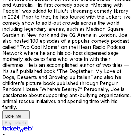
and Australia. His first comedy special “Messing with
People” was added to Hulu's streaming comedy library
in 2024. Prior to that, he has toured with the Jokers live
comedy show to sold-out crowds across the world,
including legendary arenas, such as Madison Square
Garden in New York and the O2 Arena in London. Joe
also hosted 100 episodes of a popular comedy podcast
called "Two Cool Moms" on the iHeart Radio Podcast
Network where he and his co-host dispensed sage
motherly advice to fans who wrote in with their
dilemmas. He is an accomplished author of two titles —
his self published book “The Dogfather: My Love of
Dogs, Desserts and Growing up Italian” and also his
children’s picture book published through Penguin
Random House “Where’s Bearry?” Personally, Joe is
passionate about supporting anti-bullying organizations,
animal rescue initiatives and spending time with his
family.
More info
Buy Tickets