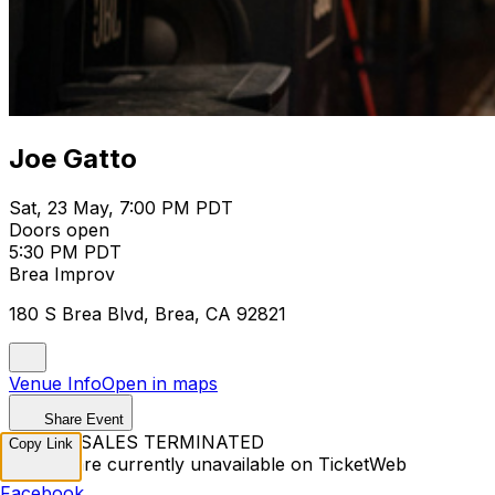
Joe Gatto
Sat, 23 May, 7:00 PM PDT
Doors open
5:30 PM PDT
Brea Improv
180 S Brea Blvd, Brea, CA 92821
Venue Info
Open in maps
Share Event
TICKET SALES TERMINATED
Copy Link
Tickets are currently unavailable on TicketWeb
Facebook