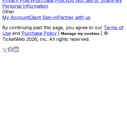
Privacy Policy
Purchase Policy
Do Not Sell or Share My
Personal Information
Other
My Account
Client Sign-in
Partner with us
By continuing past this page, you agree to our
Terms of
Use
and
Purchase Policy
|
| ©
Manage my cookies
TicketWeb
2026
, Inc. All rights reserved.