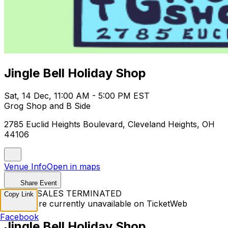
Jingle Bell Holiday Shop
Sat, 14 Dec, 11:00 AM - 5:00 PM EST
Grog Shop and B Side
2785 Euclid Heights Boulevard, Cleveland Heights, OH
44106
Venue Info
Open in maps
Share Event
TICKET SALES TERMINATED
Copy Link
Tickets are currently unavailable on TicketWeb
Facebook
Jingle Bell Holiday Shop