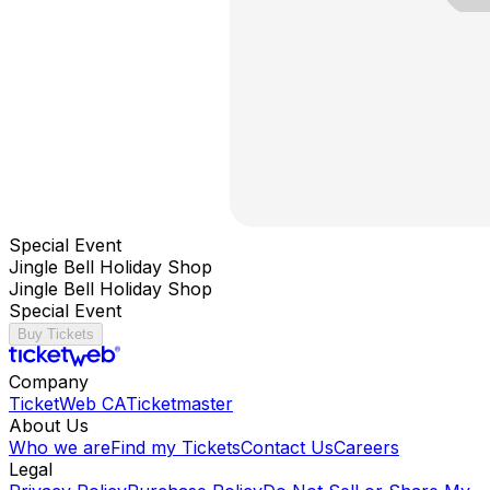
Special Event
Jingle Bell Holiday Shop
Jingle Bell Holiday Shop
Special Event
Buy Tickets
Company
TicketWeb CA
Ticketmaster
About Us
Who we are
Find my Tickets
Contact Us
Careers
Legal