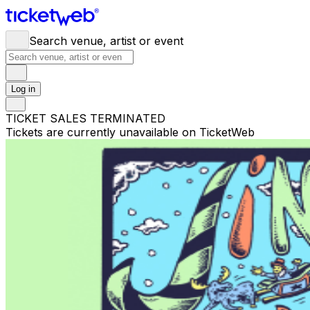
Search venue, artist or event
Log in
TICKET SALES TERMINATED
Tickets are currently unavailable on TicketWeb