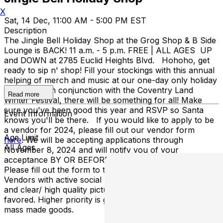
X
Sat, 14 Dec, 11:00 AM - 5:00 PM EST
Description
The Jingle Bell Holiday Shop at the Grog Shop & B Side
Lounge is BACK! 11 a.m. - 5 p.m. FREE | ALL AGES UP
and DOWN at 2785 Euclid Heights Blvd. Hohoho, get
ready to sip n' shop! Fill your stockings with this annual
helping of merch and music at our one-day only holiday
event. Held in conjunction with the Coventry Land
Read more
Winter Festival, there will be something for all! Make
sure you've been good this year and RSVP so Santa
Event Information
knows you'll be there. If you would like to apply to be
a vendor for 2024, please fill out our vendor form
Age Limit
here
. We will be accepting applications through
All Ages
November 8, 2024 and will notify you of your
acceptance BY OR BEFORE November 15, 2024.
Please fill out the form to the BEST of your ability.
Vendors with active social media accounts, websites,
and clear/ high quality pictures of their sell-ables will be
favored. Higher priority is given to one-of-a-kind, non-
mass made goods.