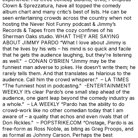
Clown & Sprezzatura, have all topped the comedy
album chart and many critic’s best of lists. He can be
seen entertaining crowds across the country when not
hosting the Never Not Funny podcast & Jimmy’s
Records & Tapes from the cozy confines of his
Sherman Oaks studio. WHAT THEY ARE SAYING
ABOUT JIMMY PARDO “What I love about Jimmy is
that he lives by his wits – his mind is so quick and facile
that he gets the audience laughing, but they’re listening
as well.” – CONAN O’BRIEN “Jimmy may be the
funniest man adverse to jokes. He doesn’t write them; he
rarely tells them. And that translates as hilarious to the
audience. Call him the crowd whisperer.” – LA TIMES
“The funniest host in podcasting.” -ENTERTAINMENT
WEEKLY It’s clear Pardo’s one small step ahead of the
audience, one giant leap beyond the comedy industry as
a whole.” – LA WEEKLY “Pardo has the ability to do
crowd-work like no other comedian today that I am
aware of – a quality that echos and even rivals that of
Don Rickles.” – POPSTRIKE.COM “Onstage, Pardo is as
free-form as Ross Noble, as biting as Greg Proops, and
as formal as Johnny Carson. Perhaps the best