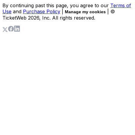
By continuing past this page, you agree to our
Terms of
Use
and
Purchase Policy
|
| ©
Manage my cookies
TicketWeb
2026
, Inc. All rights reserved.