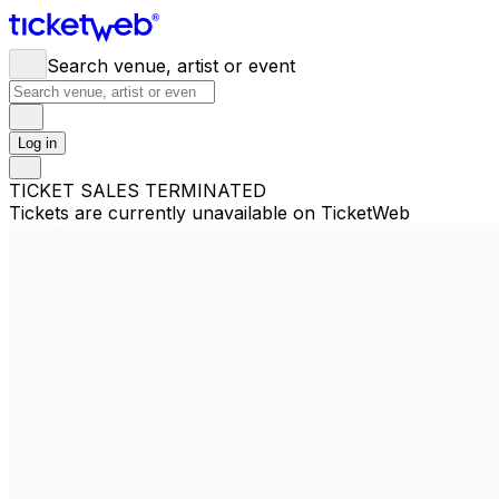
Search venue, artist or event
Log in
TICKET SALES TERMINATED
Tickets are currently unavailable on TicketWeb