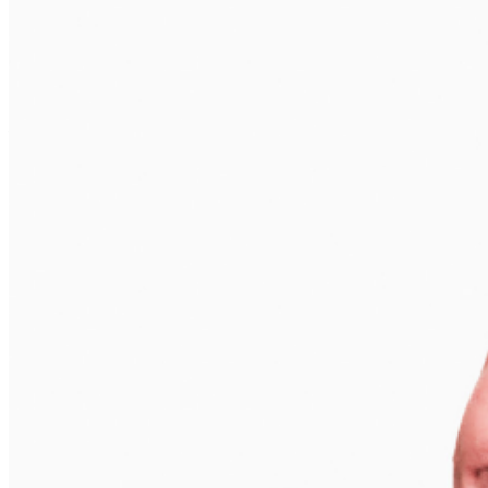
phone use, photography or video recording is permitted
during performances. All sales are final.
MISCELLANOUS: For group sales info,
e-mail our
Events Manager
to learn about special menu options
and reserved seating. Additional questions may be
addressed in our
Frequently Asked Questions
. For
further assistance, contact
I
rvine Improv
.