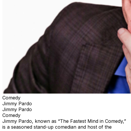
Comedy
Jimmy Pardo
Jimmy Pardo
Comedy
Jimmy Pardo, known as “The Fastest Mind in Comedy,”
is a seasoned stand-up comedian and host of the