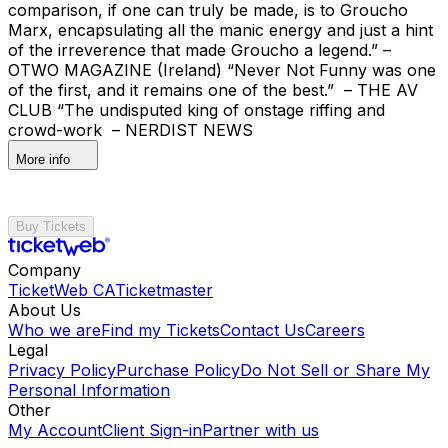
comparison, if one can truly be made, is to Groucho
Marx, encapsulating all the manic energy and just a hint
of the irreverence that made Groucho a legend.” –
OTWO MAGAZINE (Ireland) “Never Not Funny was one
of the first, and it remains one of the best.” – THE AV
CLUB “The undisputed king of onstage riffing and
crowd-work – NERDIST NEWS
More info
Buy Tickets
Company
TicketWeb CA
Ticketmaster
About Us
Who we are
Find my Tickets
Contact Us
Careers
Legal
Privacy Policy
Purchase Policy
Do Not Sell or Share My
Personal Information
Other
My Account
Client Sign-in
Partner with us