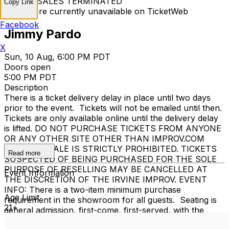
TICKET SALES TERMINATED
Copy Link
Tickets are currently unavailable on TicketWeb
Facebook
Jimmy Pardo
X
Sun, 10 Aug, 6:00 PM PDT
Doors open
5:00 PM PDT
Description
There is a ticket delivery delay in place until two days
prior to the event. Tickets will not be emailed until then.
Tickets are only available online until the delivery delay
is lifted. DO NOT PURCHASE TICKETS FROM ANYONE
OR ANY OTHER SITE OTHER THAN IMPROV.COM
TICKET RESALE IS STRICTLY PROHIBITED. TICKETS
Read more
SUSPECTED OF BEING PURCHASED FOR THE SOLE
PURPOSE OF RESELLING MAY BE CANCELLED AT
Event Information
THE DISCRETION OF THE IRVINE IMPROV. EVENT
INFO: There is a two-item minimum purchase
Age Limit
requirement in the showroom for all guests. Seating is
21+
general admission, first-come, first-served, with the
exception of groups and premium booths. No cell