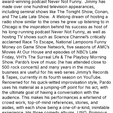
award-winning podcast Never Not Funny. Jimmy has
made over one hundred television appearances,
including seminal shows like The Tonight Show, Conan,
and The Late Late Show. A lifelong dream of hosting a
radio show similar to the ones he grew up listening to in
Chicago is the inspiration behind his success as host of
his long-running podcast Never Not Funny, as well as
hosting TV shows such as Science Channel’s critically
acclaimed Race To Escape, National Lampoons Funny
Money on Game Show Network, five seasons of AMC’s
Movies At Our House and episodes of NBC’s Late
Friday, VH1’s The Surreal Life & The Playboy Morning
Show. Pardo’s love of music (he has attended close to
500 rock concerts) and many years in the music
business are useful for his web series Jimmy’s Records
& Tapes, currently in its fourth season on YouTube.
Renowned for his quick-witted improvisation style, Pardo
uses his material as a jumping-off point for his act, with
the ultimate goal of having a conversation with the
audience. This makes his performances a whirlwind of
crowd work, top-of-mind references, stories, and
asides, with each show being a one-of-a-kind, inimitable
experience. His three comedy albums, UNO, Pompous