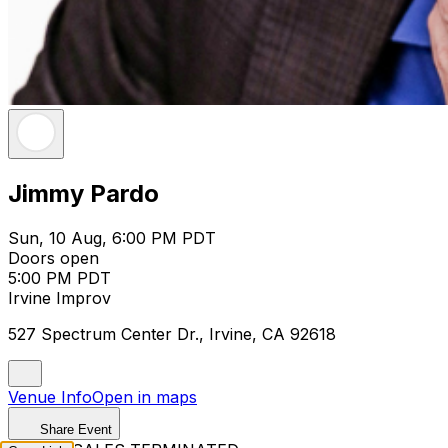
Jimmy Pardo
Sun, 10 Aug, 6:00 PM PDT
Doors open
5:00 PM PDT
Irvine Improv
527 Spectrum Center Dr., Irvine, CA 92618
Venue Info
Open in maps
Share Event