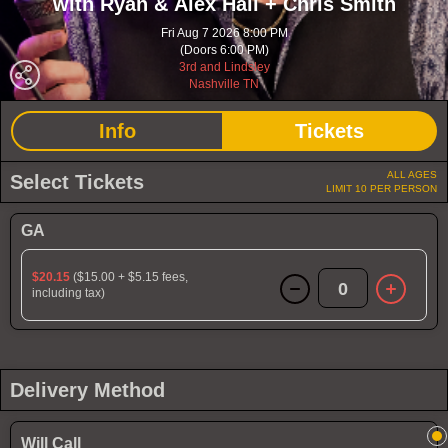
with Ryan & Alex Hall + Chris Smith
Fri Aug 7 2026 8:00 PM
(Doors 6:00 PM)
3rd and Lindsley
Nashville TN
Info
Tickets
ALL AGES
Select Tickets
LIMIT 10 PER PERSON
GA
$20.15
($15.00 + $5.15 fees,
0
including tax)
Delivery Method
Will Call