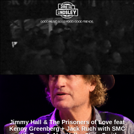
Jimmy Hall & The Prisoners of Love feat
Kenny Greenberg + Jack Ruch with SMC