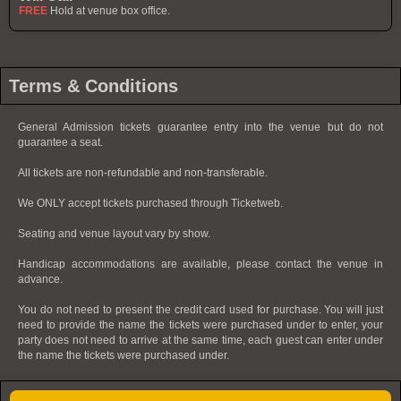
FREE
Hold at venue box office.
Terms & Conditions
General Admission tickets guarantee entry into the venue but do not
guarantee a seat.
All tickets are non-refundable and non-transferable.
We ONLY accept tickets purchased through Ticketweb.
Seating and venue layout vary by show.
Handicap accommodations are available, please contact the venue in
advance.
You do not need to present the credit card used for purchase. You will just
need to provide the name the tickets were purchased under to enter, your
party does not need to arrive at the same time, each guest can enter under
the name the tickets were purchased under.