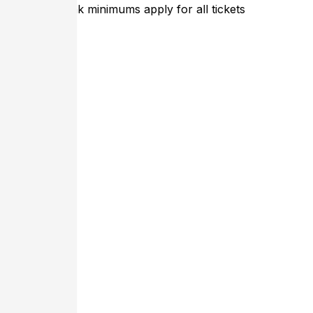
Entree or Drink minimums apply for all tickets