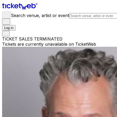
Search venue, artist or event
Log in
TICKET SALES TERMINATED
Tickets are currently unavailable on TicketWeb