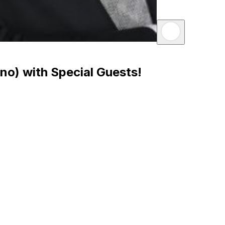
no) with Special Guests!