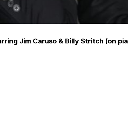
ing Jim Caruso & Billy Stritch (on pia