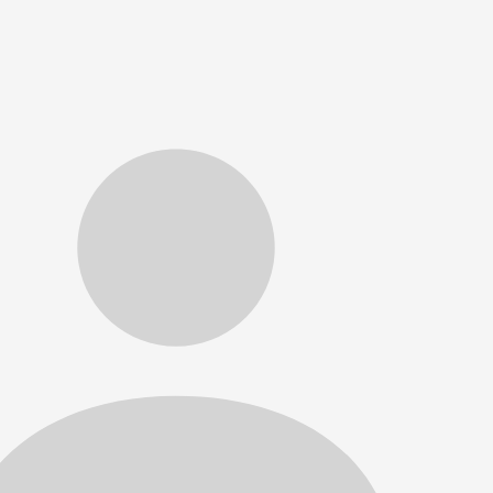
ckets purchased online receive priority seating. *Single 