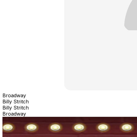
Broadway
Billy Stritch
Billy Stritch
Broadway