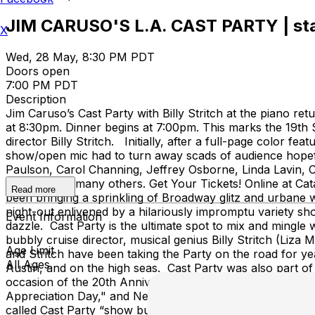
JIM CARUSO'S L.A. CAST PARTY | starr
X
Wed, 28 May, 8:30 PM PDT
Doors open
7:00 PM PDT
Description
Jim Caruso’s Cast Party with Billy Stritch at the piano re
at 8:30pm. Dinner begins at 7:00pm. This marks the 19th
director Billy Stritch. Initially, after a full-page colo
show/open mic had to turn away scads of audience hopeful
Paulson, Carol Channing, Jeffrey Osborne, Linda Lavin
Vilanch, and many others. Get Your Tickets! Online at Ca
Read more
been bringing a sprinkling of Broadway glitz and urbane w
night-out enlivened by a hilariously impromptu variety s
Event Information
dazzle. Cast Party is the ultimate spot to mix and mingle 
bubbly cruise director, musical genius Billy Stritch (Liza M
Age Limit
and Stritch have been taking the Party on the road for ye
All Ages
Austin, and on the high seas. Cast Party was also part of
occasion of the 20th Anniversary, the mayor of New York
Appreciation Day," and New York City Council celebrated
called Cast Party “show business heaven,” the Wall Street 