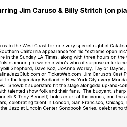
ing Jim Caruso & Billy Stritch (on pia
turns to the West Coast for one very special night at Catal
 Southern California appearance for his "extreme open mi
r feature in the Sunday LA Times, along with three hours on
s clamoring to watch a who’s who of surprise entertainers
, Cybill Shepherd, Dave Koz, JoAnne Worley, Taylor Dayn
talinaJazzClub.com or TicketWeb.com Jim Caruso’s Cast Par
it to the legendary Birdland in New York City every Monday
how. Showbiz superstars hit the stage alongside up-and-co
with talented show folk and their fans. The buoyant, sharp 
innelli & Tony Bennett) holds court at the ivories, and the au
ars, celebrating talent in London, San Francisco, Chicago, 
 the Jazz at Lincoln Center Songbook Series, celebrating t
 City proclaimed July 24th "Jim Caruso's Cast Party Day,"
 the show "for it's outstanding contributions to New York
Journal claimed it is “the gold standard of open mic nights