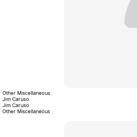
Other Miscellaneous
Jim Caruso
Jim Caruso
Other Miscellaneous