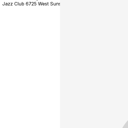
Jazz Club 6725 West Sunset Blvd. Hollywood, CA 90028 *Ti