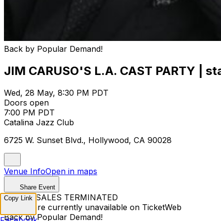
Back by Popular Demand!
JIM CARUSO'S L.A. CAST PARTY | starr
Wed, 28 May, 8:30 PM PDT
Doors open
7:00 PM PDT
Catalina Jazz Club
6725 W. Sunset Blvd., Hollywood, CA 90028
Venue Info
Open in maps
Share Event
TICKET SALES TERMINATED
Copy Link
Tickets are currently unavailable on TicketWeb
Back by Popular Demand!
Facebook