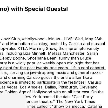
no) with Special Guests!
ina Jazz Club, #Hollywood! Join us... LIVE! Wed, May 28th
c" and Manhattan mainstay, hosted by Caruso and musical
 the top-rated KTLA Morning Show, the impromptu variety
, including Liza Minnelli, Melissa Manchester, Sarah
e, Debby Boone, Shoshana Bean, funny man Bruce
ty is a wildly popular weekly open mic night that has
 night for the past twenty-one years. It’s a cool cabaret
mers, serving up jaw-dropping music and general razzle-
and charming Caruso guides the entire affair like a
dience is invited to participate in the festivities! Caruso
Las Vegas, Los Angeles, Dallas, Pittsburgh, Cleveland,
he Golden Age of Hollywood with an all-star cast. On the
 the State of New York named the date "Cast Party
 City and the American theatre." The New York Times
,” and the LA Times called it “Show biz mecca.” Catalina