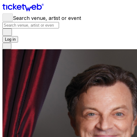
Search venue, artist or event
Log in