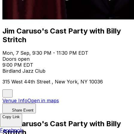
Jim Caruso's Cast Party with Billy
Stritch
Mon, 7 Sep, 9:30 PM - 11:30 PM EDT
Doors open
9:00 PM EDT
Birdland Jazz Club
315 West 44th Street , New York, NY 10036
Venue Info
Open in maps
Share Event
Copy Link
Jim Caruso's Cast Party with Billy
Facebook
Stritch