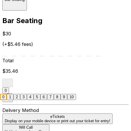
Bar Seating
$30
(+$5.46 fees)
Total
$35.46
0
0
1
2
3
4
5
6
7
8
9
10
Delivery Method
eTickets
Display on your mobile device or print out your ticket for entry!
Will Call