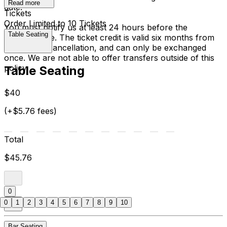
Read more
date.
Tickets
Order Limited to 10 Tickets
You must notify us at least 24 hours before the
Table Seating
performance. The ticket credit is valid six months from
the date of cancellation, and can only be exchanged
once. We are not able to offer transfers outside of this
policy.
Table Seating
$40
(+$5.76 fees)
Total
$45.76
0
0
1
2
3
4
5
6
7
8
9
10
Bar Seating