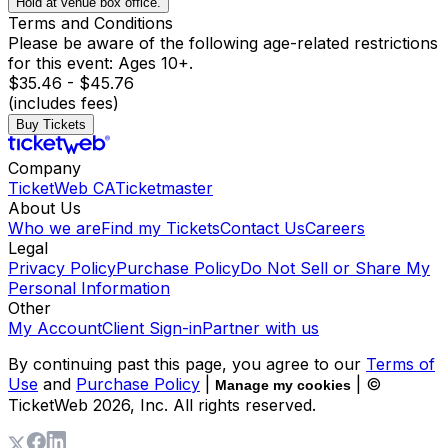
Hold at venue box office.
Terms and Conditions
Please be aware of the following age-related restrictions
for this event: Ages 10+.
$35.46 - $45.76
(includes fees)
Buy Tickets
Company
TicketWeb CA
Ticketmaster
About Us
Who we are
Find my Tickets
Contact Us
Careers
Legal
Privacy Policy
Purchase Policy
Do Not Sell or Share My
Personal Information
Other
My Account
Client Sign-in
Partner with us
By continuing past this page, you agree to our
Terms of
Use
and
Purchase Policy
|
| ©
Manage my cookies
TicketWeb
2026
, Inc. All rights reserved.