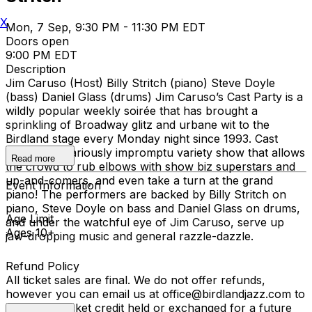
X
Mon, 7 Sep, 9:30 PM - 11:30 PM EDT
Doors open
9:00 PM EDT
Description
Jim Caruso (Host) Billy Stritch (piano) Steve Doyle
(bass) Daniel Glass (drums) Jim Caruso’s Cast Party is a
wildly popular weekly soirée that has brought a
sprinkling of Broadway glitz and urbane wit to the
Birdland stage every Monday night since 1993. Cast
Party is a hilariously impromptu variety show that allows
Read more
the crowd to rub elbows with show biz superstars and
up-and-comers, and even take a turn at the grand
Event Information
piano! The performers are backed by Billy Stritch on
piano, Steve Doyle on bass and Daniel Glass on drums,
Age Limit
and under the watchful eye of Jim Caruso, serve up
Ages 10+
jaw-dropping music and general razzle-dazzle.
Refund Policy
All ticket sales are final. We do not offer refunds,
however you can email us at office@birdlandjazz.com to
have your ticket credit held or exchanged for a future