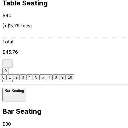
Table Seating
$40
(+$5.76 fees)
Total
$45.76
0
0
1
2
3
4
5
6
7
8
9
10
Bar Seating
Bar Seating
$30