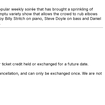
opular weekly soirée that has brought a sprinkling of
omptu variety show that allows the crowd to rub elbows
 Billy Stritch on piano, Steve Doyle on bass and Daniel
.
 ticket credit held or exchanged for a future date.
 cancellation, and can only be exchanged once. We are not