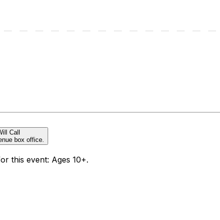
ill Call
enue box office.
for this event: Ages 10+.