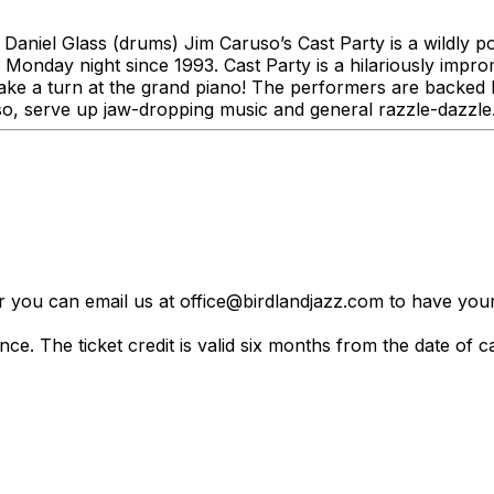
 Daniel Glass (drums) Jim Caruso’s Cast Party is a wildly p
 Monday night since 1993. Cast Party is a hilariously impr
e a turn at the grand piano! The performers are backed by
o, serve up jaw-dropping music and general razzle-dazzle
er you can email us at office@birdlandjazz.com to have your
ce. The ticket credit is valid six months from the date of