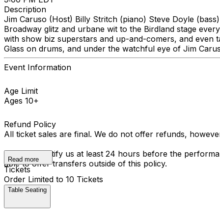
Description
Jim Caruso (Host) Billy Stritch (piano) Steve Doyle (bass)
Broadway glitz and urbane wit to the Birdland stage every
with show biz superstars and up-and-comers, and even tak
Glass on drums, and under the watchful eye of Jim Carus
Event Information
Age Limit
Ages 10+
Refund Policy
All ticket sales are final. We do not offer refunds, howev
You must notify us at least 24 hours before the performan
Read more
able to offer transfers outside of this policy.
Tickets
Order Limited to 10 Tickets
Table Seating