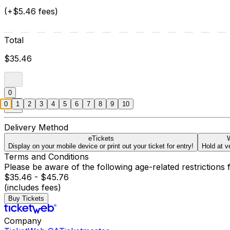
(+$5.46 fees)
Total
$35.46
0
0
1
2
3
4
5
6
7
8
9
10
Delivery Method
eTickets
W
Display on your mobile device or print out your ticket for entry!
Hold at v
Terms and Conditions
Please be aware of the following age-related restrictions 
$35.46 - $45.76
(includes fees)
Buy Tickets
Company