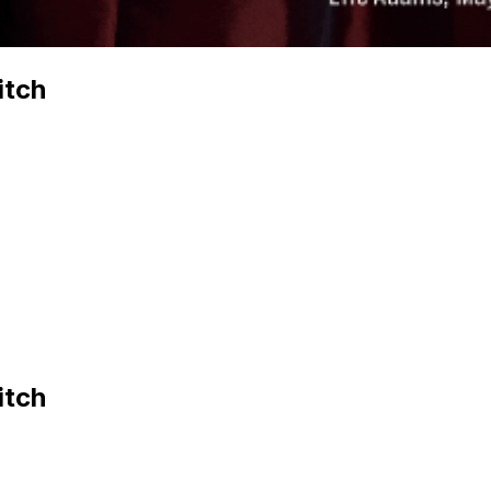
itch
itch