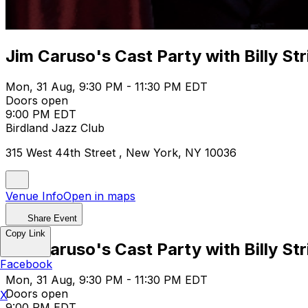
Jim Caruso's Cast Party with Billy Str
Mon, 31 Aug, 9:30 PM - 11:30 PM EDT
Doors open
9:00 PM EDT
Birdland Jazz Club
315 West 44th Street , New York, NY 10036
Venue Info
Open in maps
Share Event
Copy Link
Jim Caruso's Cast Party with Billy Str
Facebook
Mon, 31 Aug, 9:30 PM - 11:30 PM EDT
Doors open
X
9:00 PM EDT