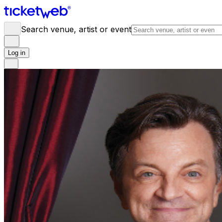
Search venue, artist or event
Log in