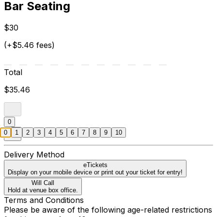
Bar Seating
$30
(+$5.46 fees)
Total
$35.46
0
0
1
2
3
4
5
6
7
8
9
10
Delivery Method
eTickets
Display on your mobile device or print out your ticket for entry!
Will Call
Hold at venue box office.
Terms and Conditions
Please be aware of the following age-related restrictions