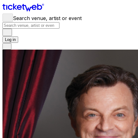
Search venue, artist or event
Log in