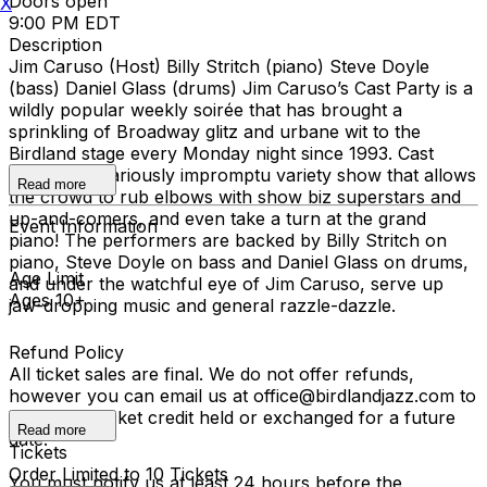
Doors open
X
9:00 PM EDT
Description
Jim Caruso (Host) Billy Stritch (piano) Steve Doyle
(bass) Daniel Glass (drums) Jim Caruso’s Cast Party is a
wildly popular weekly soirée that has brought a
sprinkling of Broadway glitz and urbane wit to the
Birdland stage every Monday night since 1993. Cast
Party is a hilariously impromptu variety show that allows
Read more
the crowd to rub elbows with show biz superstars and
up-and-comers, and even take a turn at the grand
Event Information
piano! The performers are backed by Billy Stritch on
piano, Steve Doyle on bass and Daniel Glass on drums,
Age Limit
and under the watchful eye of Jim Caruso, serve up
Ages 10+
jaw-dropping music and general razzle-dazzle.
Refund Policy
All ticket sales are final. We do not offer refunds,
however you can email us at office@birdlandjazz.com to
have your ticket credit held or exchanged for a future
Read more
date.
Tickets
Order Limited to 10 Tickets
You must notify us at least 24 hours before the