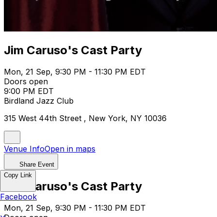
Jim Caruso's Cast Party
Mon, 21 Sep, 9:30 PM - 11:30 PM EDT
Doors open
9:00 PM EDT
Birdland Jazz Club
315 West 44th Street , New York, NY 10036
Venue Info
Open in maps
Share Event
Copy Link
Jim Caruso's Cast Party
Facebook
Mon, 21 Sep, 9:30 PM - 11:30 PM EDT