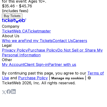
for this event: Ages 10+.
$35.46 - $45.76
(includes fees)
Buy Tickets
Company
TicketWeb CA
Ticketmaster
About Us
Who we are
Find my Tickets
Contact Us
Careers
Legal
Privacy Policy
Purchase Policy
Do Not Sell or Share My
Personal Information
Other
My Account
Client Sign-in
Partner with us
By continuing past this page, you agree to our
Terms of
Use
and
Purchase Policy
|
| ©
Manage my cookies
TicketWeb
2026
, Inc. All rights reserved.