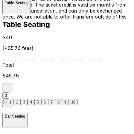
Table Seating
performance. The ticket credit is valid six months from
the date of cancellation, and can only be exchanged
once. We are not able to offer transfers outside of this
policy.
Table Seating
$40
(+$5.76 fees)
Total
$45.76
0
0
1
2
3
4
5
6
7
8
9
10
Bar Seating