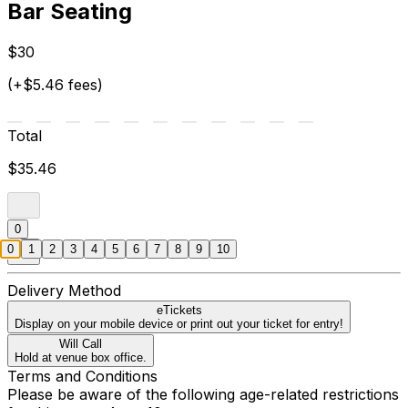
Bar Seating
$30
(+$5.46 fees)
Total
$35.46
0
0
1
2
3
4
5
6
7
8
9
10
Delivery Method
eTickets
Display on your mobile device or print out your ticket for entry!
Will Call
Hold at venue box office.
Terms and Conditions
Please be aware of the following age-related restrictions