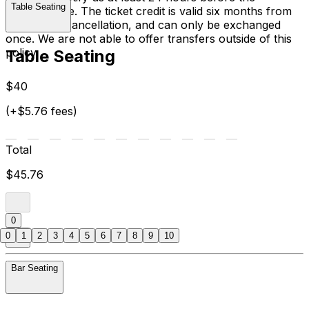
Table Seating
performance. The ticket credit is valid six months from
the date of cancellation, and can only be exchanged
once. We are not able to offer transfers outside of this
policy.
Table Seating
$40
(+$5.76 fees)
Total
$45.76
0
0
1
2
3
4
5
6
7
8
9
10
Bar Seating