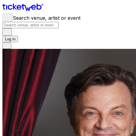
Search venue, artist or event
Log in