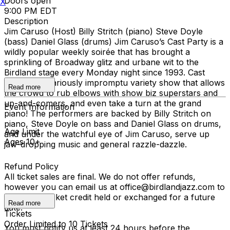
Doors open
X
9:00 PM EDT
Description
Jim Caruso (Host) Billy Stritch (piano) Steve Doyle
(bass) Daniel Glass (drums) Jim Caruso’s Cast Party is a
wildly popular weekly soirée that has brought a
sprinkling of Broadway glitz and urbane wit to the
Birdland stage every Monday night since 1993. Cast
Party is a hilariously impromptu variety show that allows
Read more
the crowd to rub elbows with show biz superstars and
up-and-comers, and even take a turn at the grand
Event Information
piano! The performers are backed by Billy Stritch on
piano, Steve Doyle on bass and Daniel Glass on drums,
Age Limit
and under the watchful eye of Jim Caruso, serve up
Ages 10+
jaw-dropping music and general razzle-dazzle.
Refund Policy
All ticket sales are final. We do not offer refunds,
however you can email us at office@birdlandjazz.com to
have your ticket credit held or exchanged for a future
Read more
date.
Tickets
Order Limited to 10 Tickets
You must notify us at least 24 hours before the