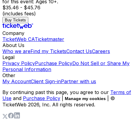
for this event: Ages 10+.
$35.46 - $45.76
(includes fees)
Buy Tickets
Company
TicketWeb CA
Ticketmaster
About Us
Who we are
Find my Tickets
Contact Us
Careers
Legal
Privacy Policy
Purchase Policy
Do Not Sell or Share My
Personal Information
Other
My Account
Client Sign-in
Partner with us
By continuing past this page, you agree to our
Terms of
Use
and
Purchase Policy
|
| ©
Manage my cookies
TicketWeb
2026
, Inc. All rights reserved.