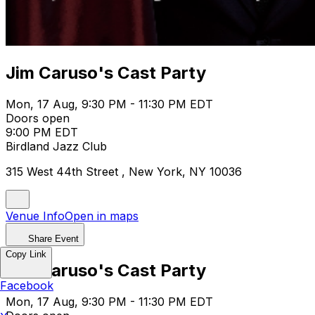
Jim Caruso's Cast Party
Mon, 17 Aug, 9:30 PM - 11:30 PM EDT
Doors open
9:00 PM EDT
Birdland Jazz Club
315 West 44th Street , New York, NY 10036
Venue Info
Open in maps
Share Event
Copy Link
Jim Caruso's Cast Party
Facebook
Mon, 17 Aug, 9:30 PM - 11:30 PM EDT